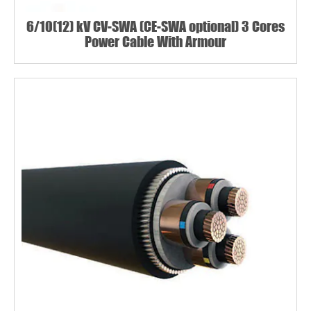
6/10(12) kV CV-SWA (CE-SWA optional) 3 Cores
Power Cable With Armour