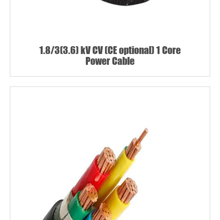
1.8/3(3.6) kV CV (CE optional) 1 Core
Power Cable