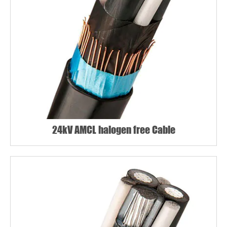
24kV AMCL halogen free Cable