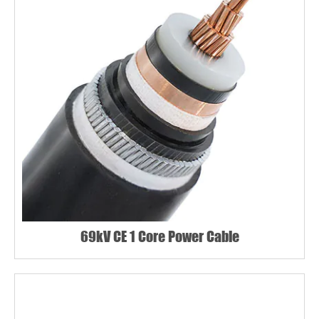
69kV CE 1 Core Power Cable