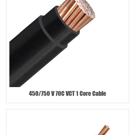
450/750 V 70C VCT 1 Core Cable