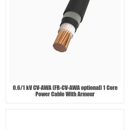
Name*
Email *
0.6/1 kV CV-AWA (FR-CV-AWA optional) 1 Core
Power Cable With Armour
Country
Phone / WhatsApp