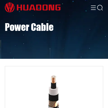
Power Cable