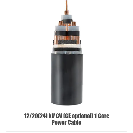
12/20(24) kV CV (CE optional) 1 Core
Power Cable