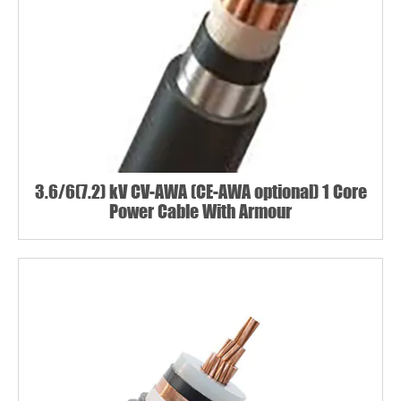
3.6/6(7.2) kV CV-AWA (CE-AWA optional) 1 Core
Power Cable With Armour