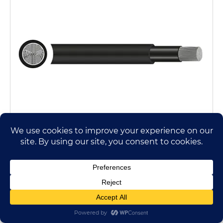
A/XMK Plus Cable