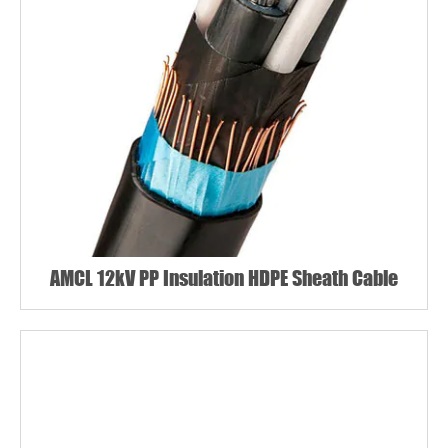
AMCL 12kV PP Insulation HDPE Sheath Cable