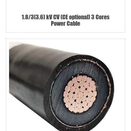
1.8/3(3.6) kV CV (CE optional) 3 Cores
Power Cable