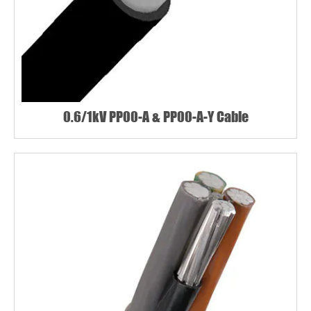
0.6/1kV PP00-A & PP00-A-Y Cable