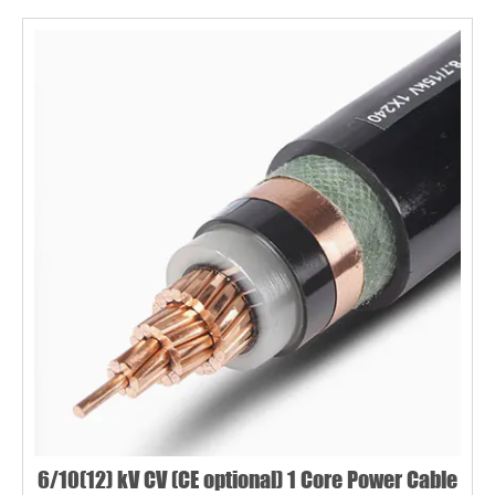
6/10(12) kV CV (CE optional) 1 Core Power Cable