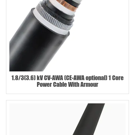
1.8/3(3.6) kV CV-AWA (CE-AWA optional) 1 Core
Power Cable With Armour