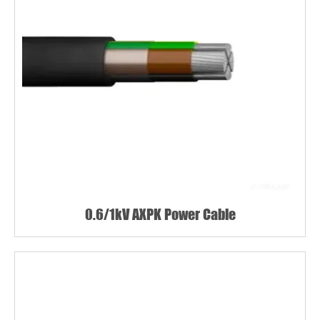
0.6/1kV AXPK Power Cable