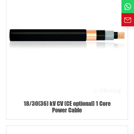
Requirement*
18/30(36) kV CV (CE optional) 1 Core
Power Cable