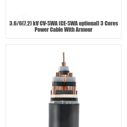
3.6/6(7.2) kV CV-SWA (CE-SWA optional) 3 Cores
Power Cable With Armour