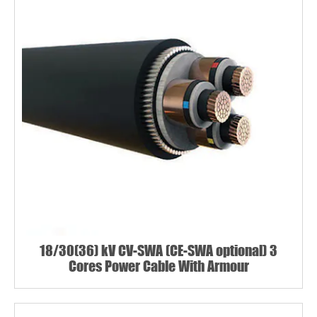
18/30(36) kV CV-SWA (CE-SWA optional) 3
Cores Power Cable With Armour