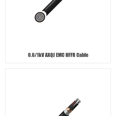
0.6/1kV AXQJ EMC HFFR Cable