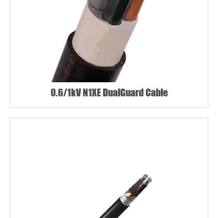
0.6/1kV N1XE DualGuard Cable