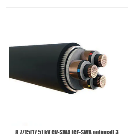
8.7/15(17.5) kV CV-SWA (CE-SWA optional) 3