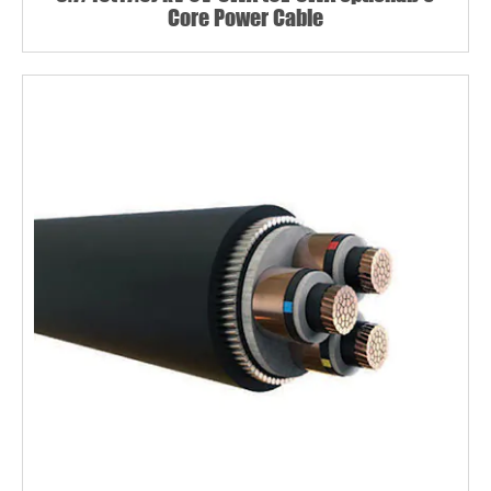
Core Power Cable