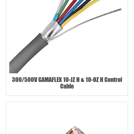
300/500V GAMAFLEX 10-JZ H & 10-OZ H Control
Cable