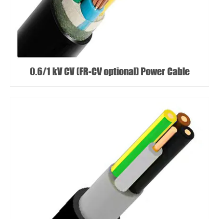
0.6/1 kV CV (FR-CV optional) Power Cable