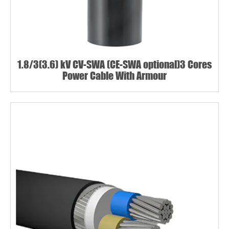
1.8/3(3.6) kV CV-SWA (CE-SWA optional)3 Cores
Power Cable With Armour