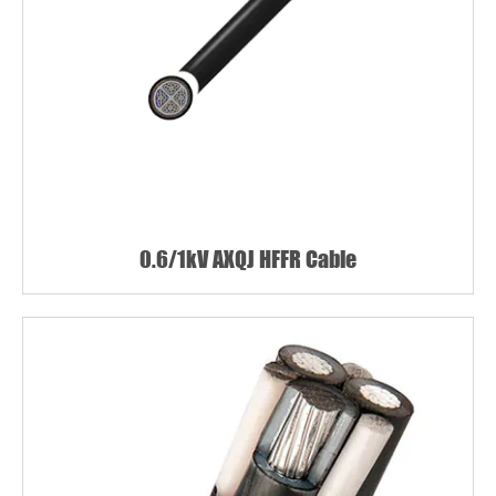
0.6/1kV AXQJ HFFR Cable