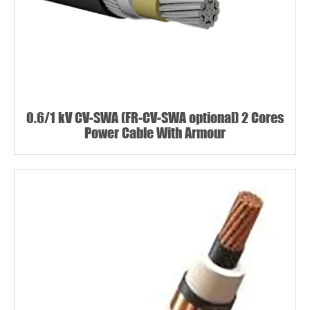
0.6/1 kV CV-SWA (FR-CV-SWA optional) 2 Cores
Power Cable With Armour