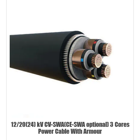
12/20(24) kV CV-SWA(CE-SWA optional) 3 Cores
Power Cable With Armour