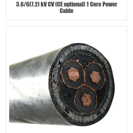
3.6/6(7.2) kV CV (CE optional) 1 Core Power
Cable