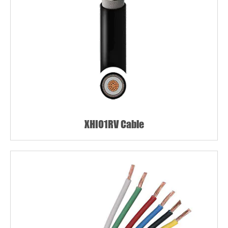
XHIO1RV Cable