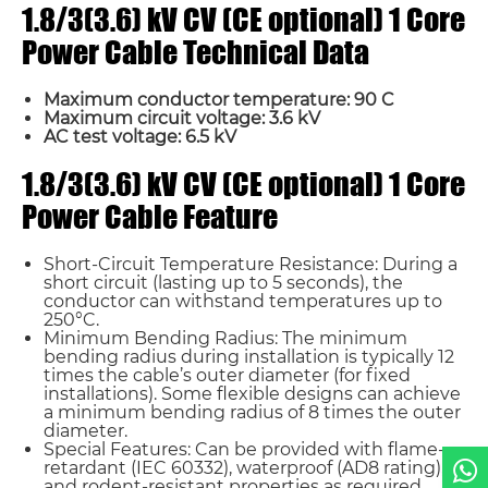
1.8/3(3.6) kV CV (CE optional) 1 Core
Power Cable Technical Data
Maximum conductor temperature: 90 C
Maximum circuit voltage: 3.6 kV
AC test voltage: 6.5 kV
Name*
1.8/3(3.6) kV CV (CE optional) 1 Core
Power Cable Feature
Email *
Short-Circuit Temperature Resistance: During a
short circuit (lasting up to 5 seconds), the
conductor can withstand temperatures up to
Country
250°C.
Minimum Bending Radius: The minimum
bending radius during installation is typically 12
times the cable’s outer diameter (for fixed
Phone / WhatsApp
installations). Some flexible designs can achieve
a minimum bending radius of 8 times the outer
diameter.
Special Features: Can be provided with flame-
Requirement*
retardant (IEC 60332), waterproof (AD8 rating),
and rodent-resistant properties as required.