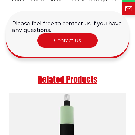
Please feel free to contact us if you have
any questions.
Contact Us
Related Products