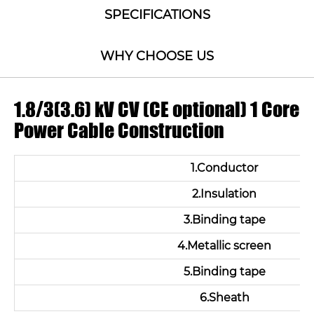
SPECIFICATIONS
WHY CHOOSE US
1.8/3(3.6) kV CV (CE optional) 1 Core
Power Cable Construction
1.Conductor
2.Insulation
3.Binding tape
4.Metallic screen
5.Binding tape
6.Sheath