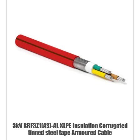
3kV RRF3Z1(AS)-AL XLPE Insulation Corrugated
tinned steel tape Armoured Cable