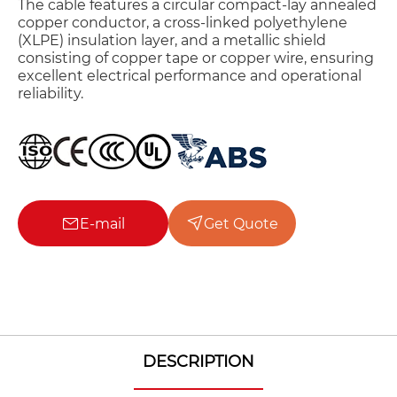
The cable features a circular compact-lay annealed
copper conductor, a cross-linked polyethylene
(XLPE) insulation layer, and a metallic shield
consisting of copper tape or copper wire, ensuring
excellent electrical performance and operational
reliability.
E-mail
Get Quote
DESCRIPTION