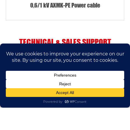
0,6/1 kV AXMK-PE Power cable
TECHNICAL & SALES SUPPORT
If you have any questions, please contact us.
We’ll do our best to help.