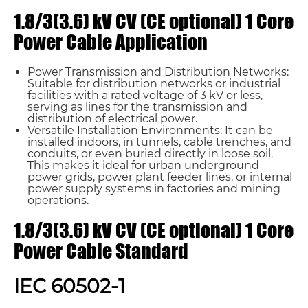
1.8/3(3.6) kV CV (CE optional) 1 Core
Power Cable Application
Power Transmission and Distribution Networks:
Suitable for distribution networks or industrial
facilities with a rated voltage of 3 kV or less,
serving as lines for the transmission and
distribution of electrical power.
Versatile Installation Environments: It can be
installed indoors, in tunnels, cable trenches, and
conduits, or even buried directly in loose soil.
This makes it ideal for urban underground
power grids, power plant feeder lines, or internal
power supply systems in factories and mining
operations.
1.8/3(3.6) kV CV (CE optional) 1 Core
Power Cable Standard
IEC 60502-1