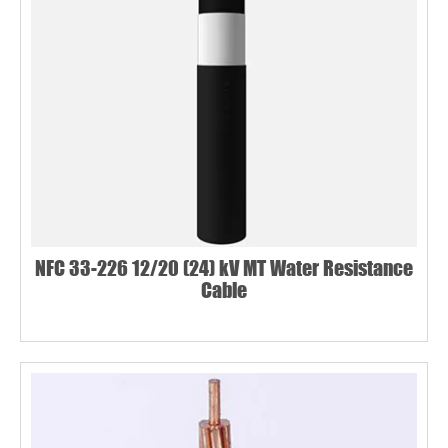
NFC 33-226 12/20 (24) kV MT Water Resistance
Cable