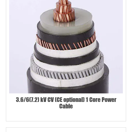
3.6/6(7.2) kV CV (CE optional) 1 Core Power
Cable