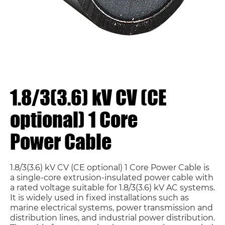
1.8/3(3.6) kV CV (CE
optional) 1 Core
Power Cable
1.8/3(3.6) kV CV (CE optional) 1 Core Power Cable is
a single-core extrusion-insulated power cable with
a rated voltage suitable for 1.8/3(3.6) kV AC systems.
It is widely used in fixed installations such as
marine electrical systems, power transmission and
distribution lines, and industrial power distribution.