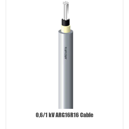
0,6/1 kV ARG16R16 Cable