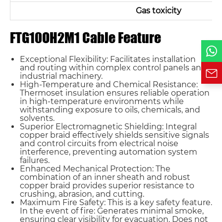
Phone / WhatsApp
Gas toxicity
FTG10OH2M1 Cable Feature
Requirement*
Exceptional Flexibility: Facilitates installation
and routing within complex control panels and
industrial machinery.
High-Temperature and Chemical Resistance:
Thermoset insulation ensures reliable operation
in high-temperature environments while
withstanding exposure to oils, chemicals, and
solvents.
Superior Electromagnetic Shielding: Integral
copper braid effectively shields sensitive signals
and control circuits from electrical noise
interference, preventing automation system
failures.
Enhanced Mechanical Protection: The
combination of an inner sheath and robust
copper braid provides superior resistance to
crushing, abrasion, and cutting.
Maximum Fire Safety: This is a key safety feature.
In the event of fire: Generates minimal smoke,
ensuring clear visibility for evacuation. Does not