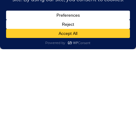
HUADONG CABLE GROUP