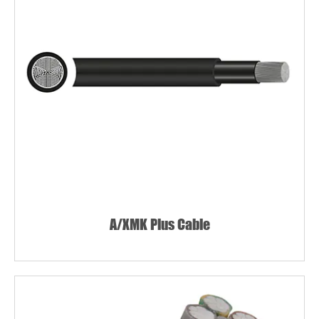
A/XMK Plus Cable