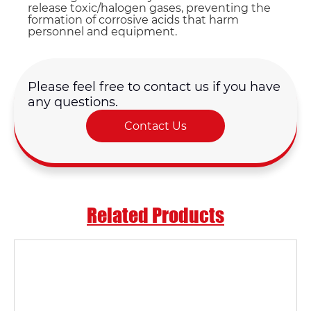
release toxic/halogen gases, preventing the
formation of corrosive acids that harm
personnel and equipment.
Please feel free to contact us if you have
any questions.
Contact Us
Related Products