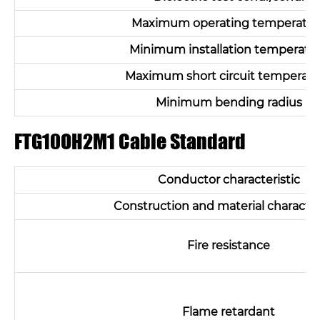
Maximum operating temperatur
Minimum installation temperatu
Maximum short circuit temperatu
Minimum bending radius
FTG10OH2M1 Cable Standard
Conductor characteristic
Construction and material character
Fire resistance
Flame retardant