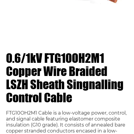
0.6/1kV FTG10OH2M1
Copper Wire Braided
LSZH Sheath Singnalling
Control Cable
FTG10OH2M1 Cable is a low-voltage power, control,
and signal cable featuring elastomer composite
insulation (G10 grade). It consists of annealed bare
copper stranded conductors encased in a low-