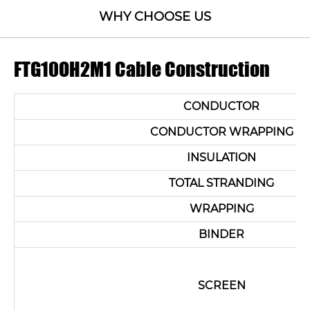
WHY CHOOSE US
FTG10OH2M1 Cable Construction
CONDUCTOR
CONDUCTOR WRAPPING
INSULATION
TOTAL STRANDING
WRAPPING
BINDER
SCREEN