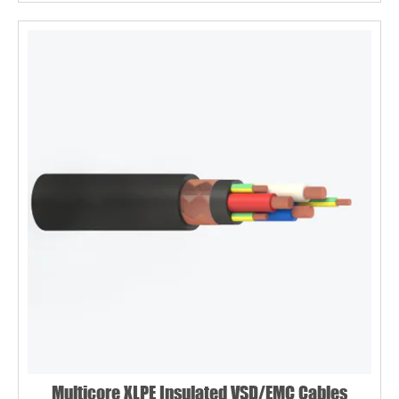
Multicore XLPE Insulated VSD/EMC Cables