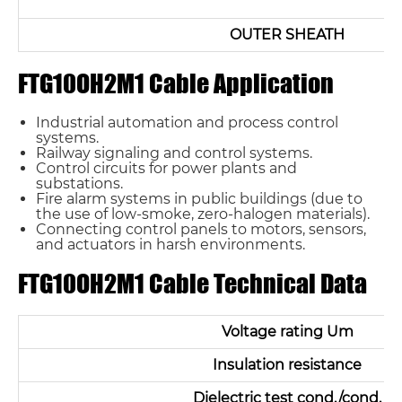
OUTER SHEATH
FTG10OH2M1 Cable Application
Industrial automation and process control
systems.
Railway signaling and control systems.
Control circuits for power plants and
substations.
Fire alarm systems in public buildings (due to
the use of low-smoke, zero-halogen materials).
Connecting control panels to motors, sensors,
and actuators in harsh environments.
FTG10OH2M1 Cable Technical Data
Voltage rating Um
Insulation resistance
Dielectric test cond./cond.