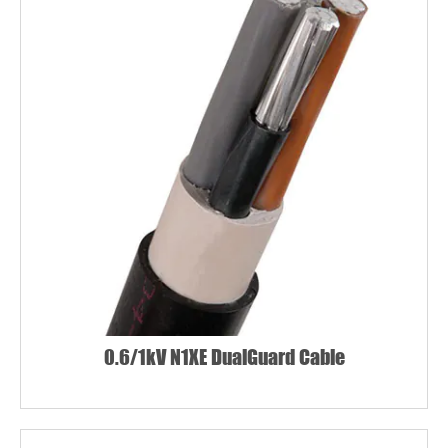
0.6/1kV N1XE DualGuard Cable