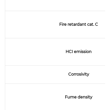
Fire retardant cat. C
HCI emission
Name*
Corrosivity
Email *
Fume density
Country