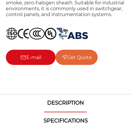
smoke, zero-halogen sheath. Suitable for industrial
environments, it is commonly used in switchgear,
control panels, and instrumentation systems.
E-mail
Get Quote
DESCRIPTION
SPECIFICATIONS