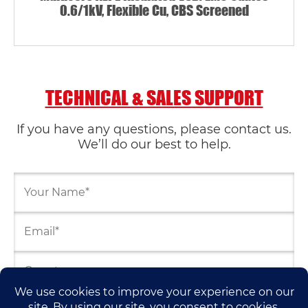
0.6/1kV, Flexible Cu, CBS Screened
TECHNICAL & SALES SUPPORT
If you have any questions, please contact us.
We’ll do our best to help.