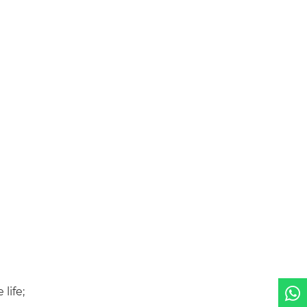
life;