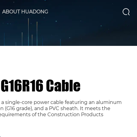
ABOUT HUADONG
RG16R16 Cable
s a single-core power cable featuring an aluminum
n (G16 grade), and a PVC sheath. It meets the
requirements of the Construction Products