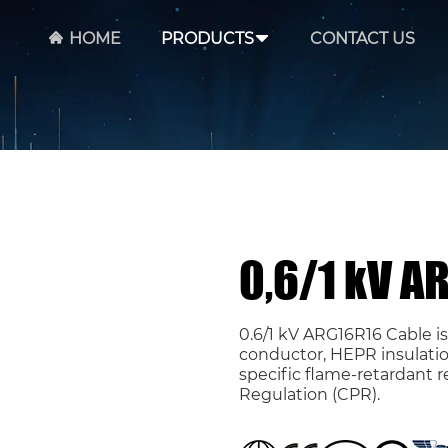
HOME
PRODUCTS
CONTACT US
0,6/1 kV A
0.6/1 kV ARG16R16 Cable i
conductor, HEPR insulatio
specific flame-retardant 
Regulation (CPR).