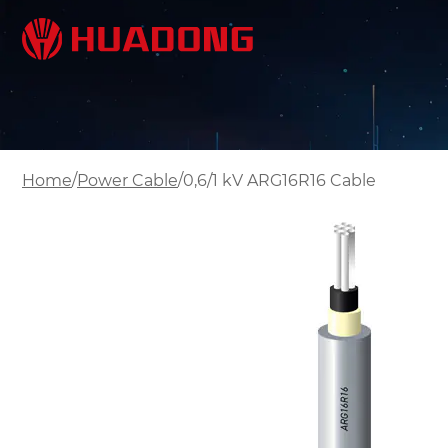
/
/
Home
Power Cable
0,6/1 kV ARG16R16 Cable