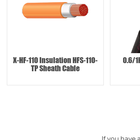
X-HF-110 Insulation HFS-110-
0.6/1
TP Sheath Cable
If you have 