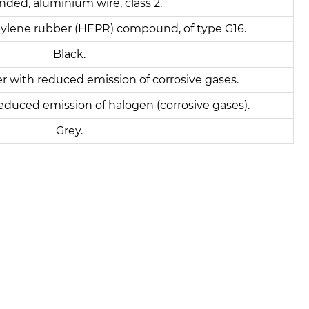
nded, aluminium wire, class 2.
ylene rubber (HEPR) compound, of type G16.
Black.
er with reduced emission of corrosive gases.
educed emission of halogen (corrosive gases).
Grey.