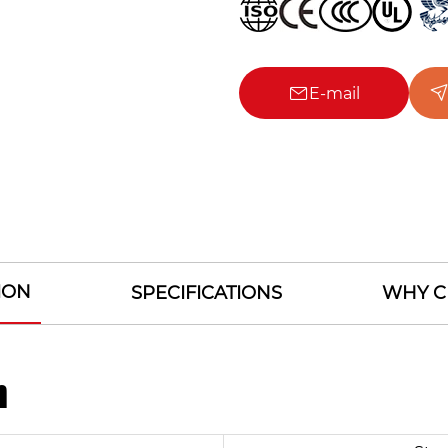
E-mail
ION
SPECIFICATIONS
WHY C
n