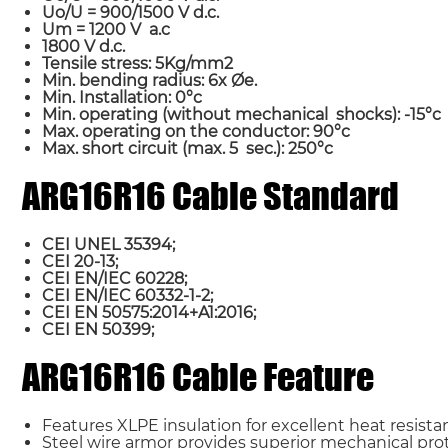
Uo/U = 900/1500 V d.c.
Um = 1200 V a.c
1800 V d.c.
Tensile stress: 5Kg/mm2
Min. bending radius: 6x Øe.
Min. Installation: 0°c
Min. operating (without mechanical shocks): -15°c
Max. operating on the conductor: 90°c
Max. short circuit (max. 5 sec.): 250°c
ARG16R16 Cable Standard
Name*
CEI UNEL 35394;
CEI 20-13;
CEI EN/IEC 60228;
Country
CEI EN/IEC 60332-1-2;
CEI EN 50575:2014+A1:2016;
CEI EN 50399;
Requirement*
ARG16R16 Cable Feature
Features XLPE insulation for excellent heat resistan
Steel wire armor provides superior mechanical prot