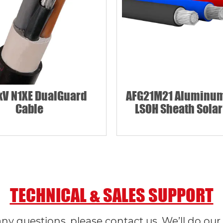
kV N1XE DualGuard
AFG21M21 Aluminum
Cable
LSOH Sheath Solar
TECHNICAL & SALES SUPPORT
any questions, please contact us. We’ll do our 