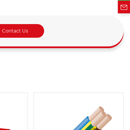
Contact Us