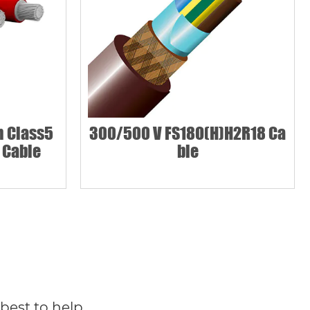
 Class5
300/500 V FS18O(H)H2R18 Ca
 Cable
ble
best to help.