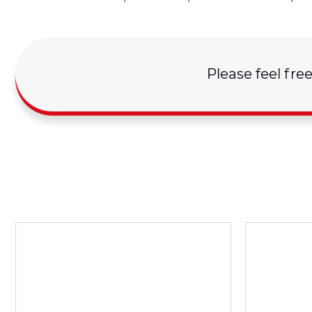
Please feel fre