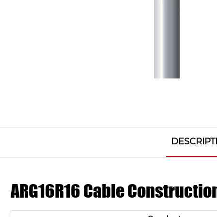
DESCRIPT
ARG16R16 Cable Constructio