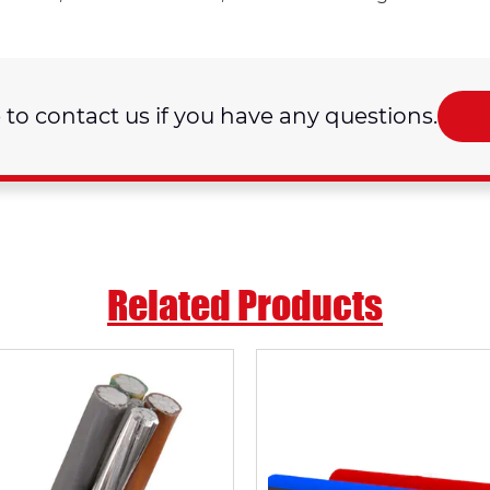
e to contact us if you have any questions.
Related Products