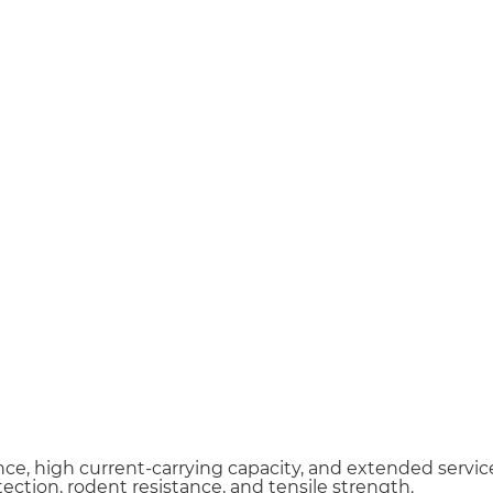
Email *
Phone / WhatsApp
ce, high current-carrying capacity, and extended service 
ection, rodent resistance, and tensile strength.