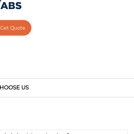
Get Quote
HOOSE US