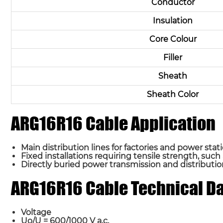
Conductor
Insulation
Core Colour
Filler
Sheath
Sheath Color
ARG16R16 Cable Application
Main distribution lines for factories and power stati
Fixed installations requiring tensile strength, such
Directly buried power transmission and distribution
ARG16R16 Cable Technical D
Voltage
Uo/U = 600/1000 V a.c.