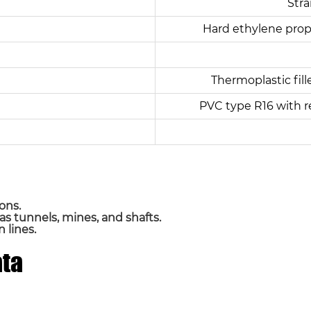
Stra
Hard ethylene prop
Thermoplastic fill
PVC type R16 with r
ons.
 as tunnels, mines, and shafts.
 lines.
ata