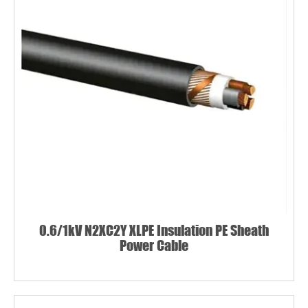
0.6/1kV N2XC2Y XLPE Insulation PE Sheath
Power Cable