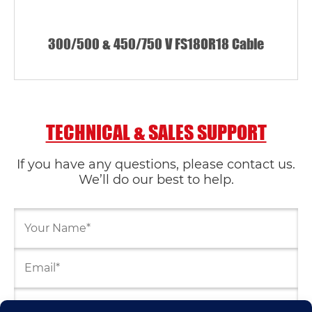
300/500 & 450/750 V FS18OR18 Cable
TECHNICAL & SALES SUPPORT
If you have any questions, please contact us.
We’ll do our best to help.