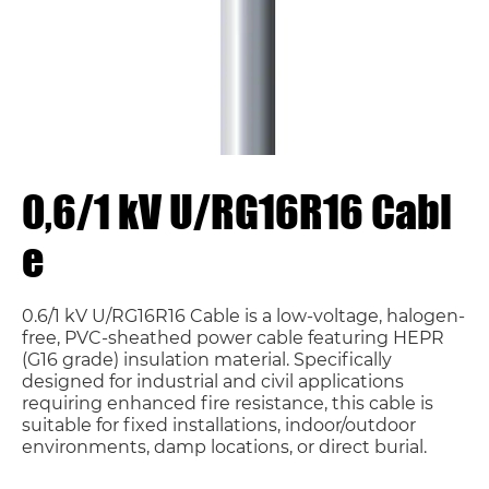
0,6/1 kV U/RG16R16 Cabl
e
0.6/1 kV U/RG16R16 Cable is a low-voltage, halogen-
free, PVC-sheathed power cable featuring HEPR
(G16 grade) insulation material. Specifically
designed for industrial and civil applications
requiring enhanced fire resistance, this cable is
suitable for fixed installations, indoor/outdoor
environments, damp locations, or direct burial.