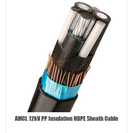
AMCL 12kV PP Insulation HDPE Sheath Cable