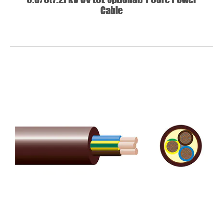
Cable