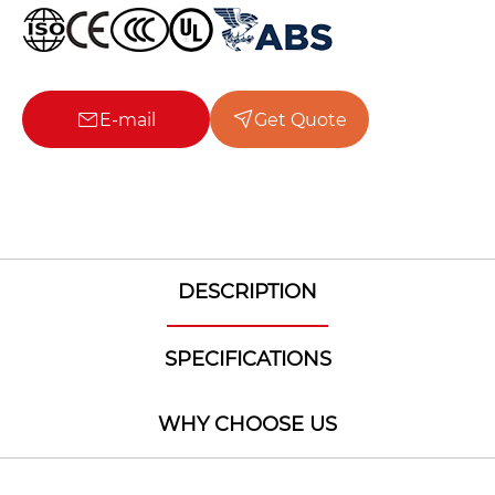
E-mail
Get Quote
DESCRIPTION
SPECIFICATIONS
WHY CHOOSE US