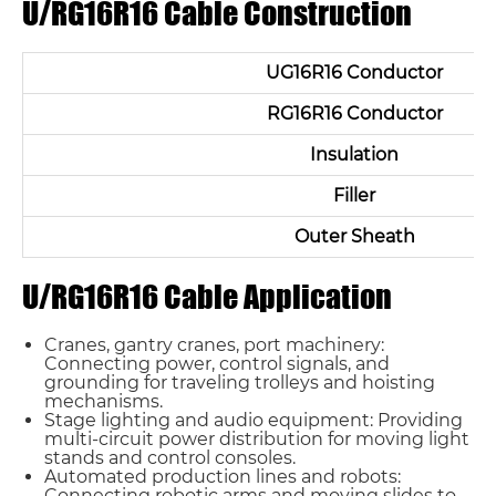
U/RG16R16 Cable Construction
UG16R16 Conductor
RG16R16 Conductor
Insulation
Filler
Outer Sheath
U/RG16R16 Cable Application
Cranes, gantry cranes, port machinery:
Connecting power, control signals, and
grounding for traveling trolleys and hoisting
mechanisms.
Stage lighting and audio equipment: Providing
multi-circuit power distribution for moving light
stands and control consoles.
Automated production lines and robots:
Connecting robotic arms and moving slides to