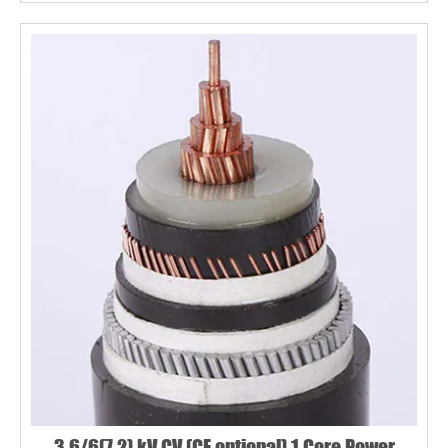
3.6/6(7.2) kV CV (CE optional) 1 Core Power