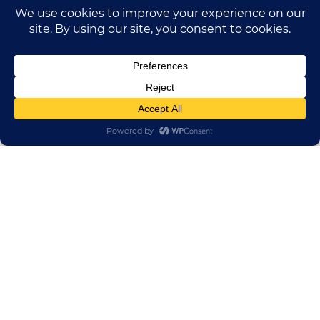
HUADONG CABLE GROUP