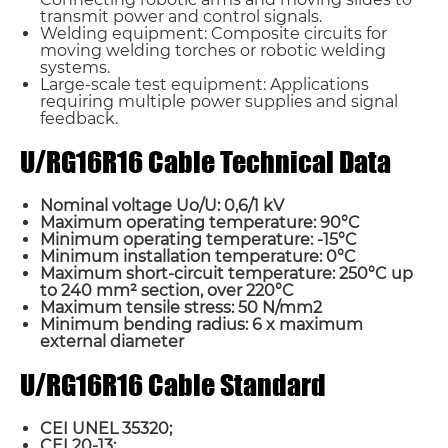
transmit power and control signals.
Welding equipment: Composite circuits for
moving welding torches or robotic welding
systems.
Large-scale test equipment: Applications
requiring multiple power supplies and signal
feedback.
U/RG16R16 Cable Technical Data
Nominal voltage Uo/U: 0,6/1 kV
Maximum operating temperature: 90°C
Minimum operating temperature: -15°C
Minimum installation temperature: 0°C
Maximum short-circuit temperature: 250°C up
to 240 mm² section, over 220°C
Maximum tensile stress: 50 N/mm2
Minimum bending radius: 6 x maximum
external diameter
U/RG16R16 Cable Standard
CEI UNEL 35320;
CEI 20-13;