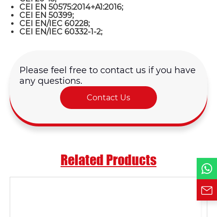
CEI EN 50575:2014+A1:2016;
CEI EN 50399;
CEI EN/IEC 60228;
CEI EN/IEC 60332-1-2;
Name*
Email *
Please feel free to contact us if you have
any questions.
Country
Contact Us
Phone / WhatsApp
Related Products
Requirement*