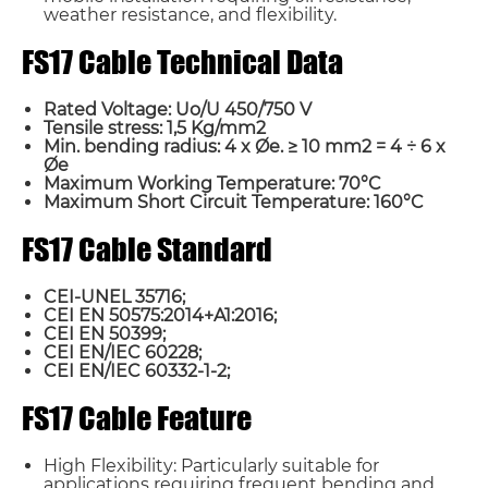
weather resistance, and flexibility.
FS17 Cable Technical Data
Rated Voltage: Uo/U 450/750 V
Tensile stress: 1,5 Kg/mm2
Min. bending radius: 4 x Øe. ≥ 10 mm2 = 4 ÷ 6 x
Øe
Maximum Working Temperature: 70°C
Maximum Short Circuit Temperature: 160°C
FS17 Cable Standard
CEI-UNEL 35716;
CEI EN 50575:2014+A1:2016;
CEI EN 50399;
CEI EN/IEC 60228;
CEI EN/IEC 60332-1-2;
FS17 Cable Feature
High Flexibility: Particularly suitable for
applications requiring frequent bending and