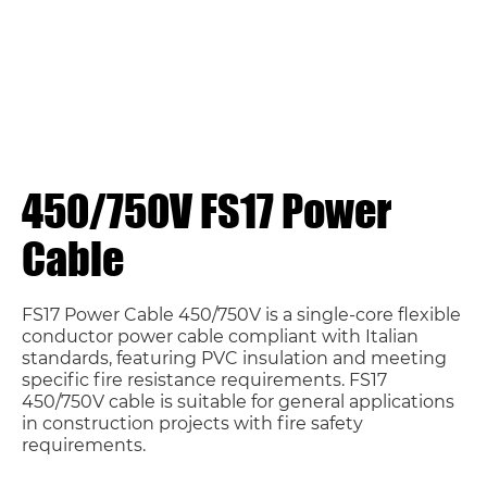
450/750V FS17 Power
Cable
FS17 Power Cable 450/750V is a single-core flexible
conductor power cable compliant with Italian
standards, featuring PVC insulation and meeting
specific fire resistance requirements. FS17
450/750V cable is suitable for general applications
in construction projects with fire safety
requirements.