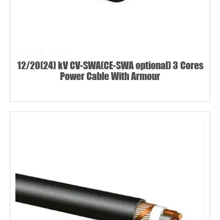
12/20(24) kV CV-SWA(CE-SWA optional) 3 Cores
Power Cable With Armour