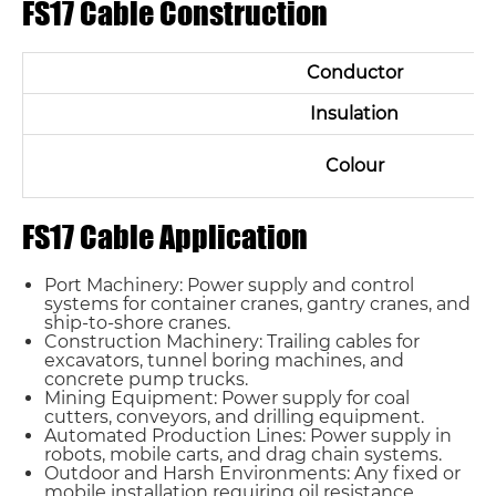
FS17 Cable Construction
Conductor
Insulation
Colour
FS17 Cable Application
Port Machinery: Power supply and control
systems for container cranes, gantry cranes, and
ship-to-shore cranes.
Construction Machinery: Trailing cables for
excavators, tunnel boring machines, and
concrete pump trucks.
Mining Equipment: Power supply for coal
cutters, conveyors, and drilling equipment.
Automated Production Lines: Power supply in
robots, mobile carts, and drag chain systems.
Outdoor and Harsh Environments: Any fixed or
mobile installation requiring oil resistance,