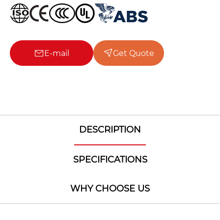
E-mail
Get Quote
DESCRIPTION
SPECIFICATIONS
WHY CHOOSE US