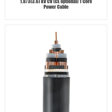
1.8/3(3.6) kV CV (CE optional) 1 Core
Power Cable