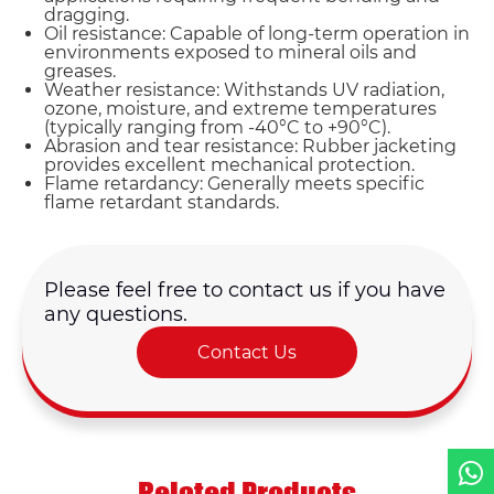
dragging.
Oil resistance: Capable of long-term operation in
environments exposed to mineral oils and
greases.
Weather resistance: Withstands UV radiation,
ozone, moisture, and extreme temperatures
(typically ranging from -40°C to +90°C).
Abrasion and tear resistance: Rubber jacketing
provides excellent mechanical protection.
Name*
Flame retardancy: Generally meets specific
flame retardant standards.
Email *
Please feel free to contact us if you have
Country
any questions.
Contact Us
Phone / WhatsApp
Requirement*
Related Products