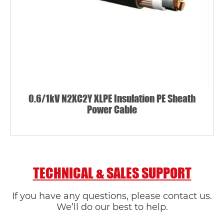
0.6/1kV N2XC2Y XLPE Insulation PE Sheath
Power Cable
TECHNICAL & SALES SUPPORT
If you have any questions, please contact us.
We’ll do our best to help.