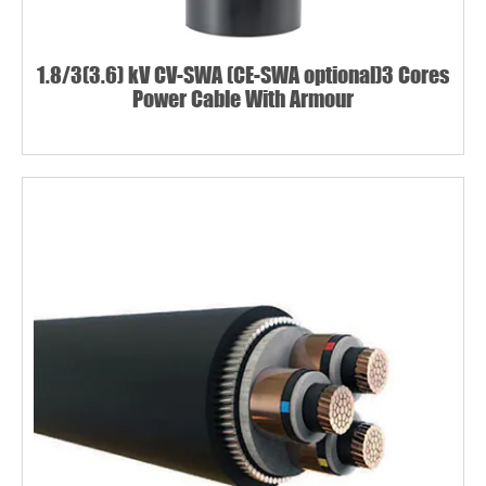
1.8/3(3.6) kV CV-SWA (CE-SWA optional)3 Cores
Power Cable With Armour