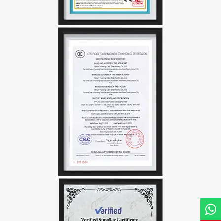
Name*
Email *
Country
Phone / WhatsApp
Requirement*