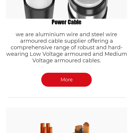
Power Cable
we are aluminium wire and steel wire
armoured cable supplier offering a
comprehensive range of robust and hard-
wearing Low Voltage armoured and Medium
Voltage armoured cables.
More