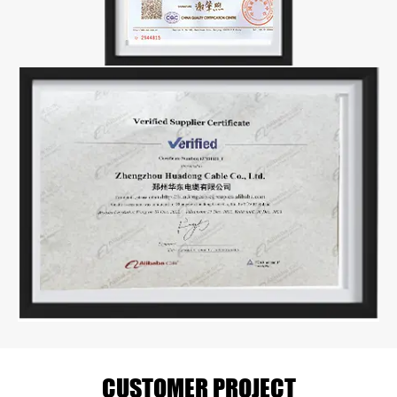
CUSTOMER PROJECT