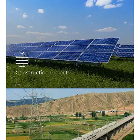
Construction Project