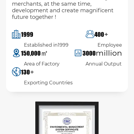
merchants, at the same time,
development and create magnificent
future together !
+
1999
400
Established in1999
Employee
㎡
million
150,000
3000
Area of Factory
Annual Output
+
130
Exporting Countries