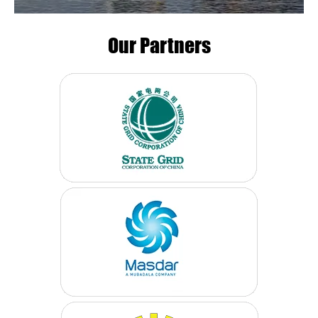
Our Partners