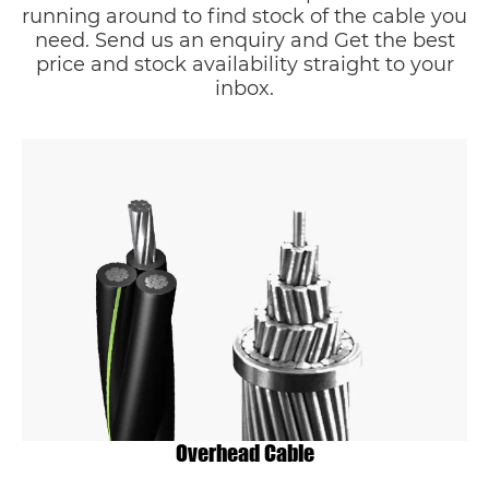
running around to find stock of the cable you
need. Send us an enquiry and Get the best
price and stock availability straight to your
inbox.
Overhead Cable