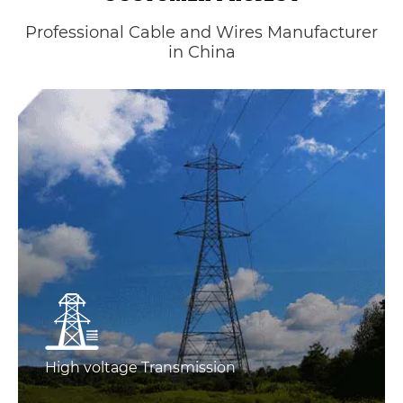
Professional Cable and Wires Manufacturer
in China
High voltage Transmission