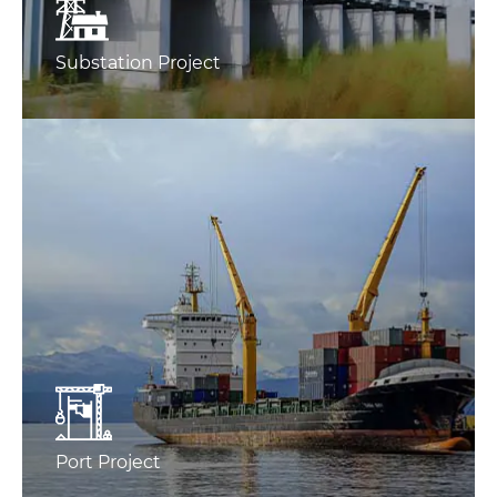
Substation Project
Port Project