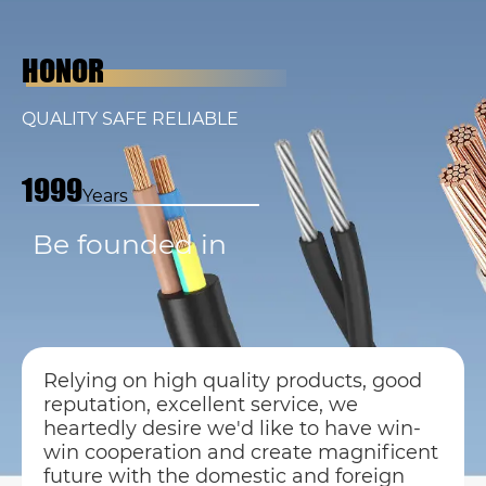
HONOR
QUALITY SAFE RELIABLE
1999
Years
Be founded in
Relying on high quality products, good
reputation, excellent service, we
heartedly desire we'd like to have win-
win cooperation and create magnificent
future with the domestic and foreign