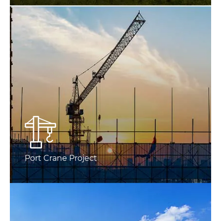
Port Crane Project