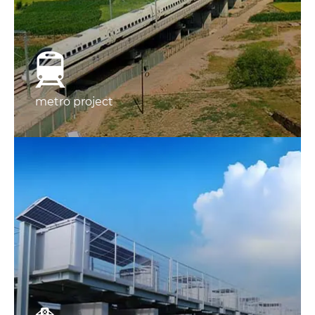
metro project