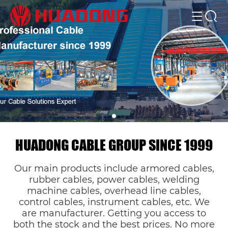
HUADONG CABLE GROUP SINCE 1999
Our main products include armored cables,
rubber cables, power cables, welding
machine cables, overhead line cables,
control cables, instrument cables, etc. We
are manufacturer. Getting you access to
both the stock and the best prices. No more