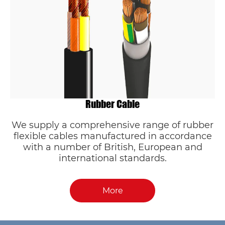
Rubber Cable
We supply a comprehensive range of rubber
flexible cables manufactured in accordance
with a number of British, European and
international standards.
More