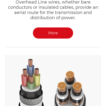
Overhead Line wires, whether bare
conductors or insulated cables, provide an
aerial route for the transmission and
distribution of power.
More