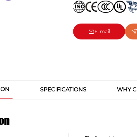
E-mail
ION
SPECIFICATIONS
WHY C
on