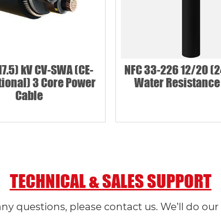
17.5) kV CV-SWA (CE-
NFC 33-226 12/20 (2
ional) 3 Core Power
Water Resistance
Cable
TECHNICAL & SALES SUPPORT
any questions, please contact us. We’ll do our 