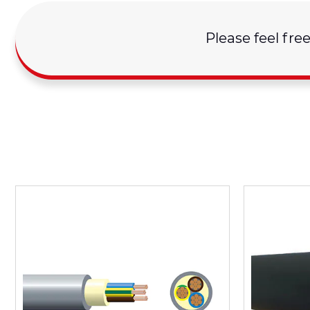
Please feel fre