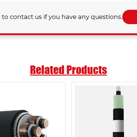
e to contact us if you have any questions.
Related Products