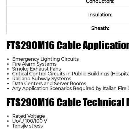
Conductors:
Insulation:
Sheath:
FTS29OM16 Cable Applicatio
Emergency Lighting Circuits
Fire Alarm Systems
Smoke Exhaust Fans
Critical Control Circuits in Public Buildings (Hospi
Rail and Subway Systems
Data Centers and Server Rooms
Any Application Scenarios Required by Italian Fire
FTS29OM16 Cable Technical 
Rated Voltage
Uo/U 100/100 V
Tensile stress