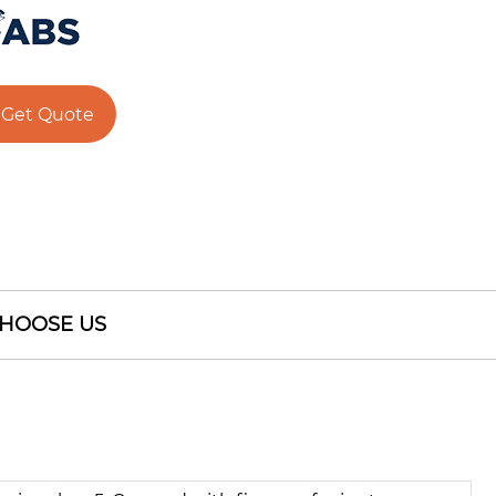
Get Quote
HOOSE US