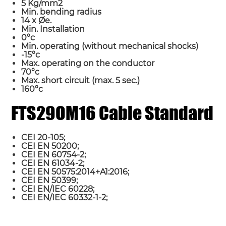
5 Kg/mm2
Min. bending radius
14 x Øe.
Min. Installation
0°c
Min. operating (without mechanical shocks)
-15°c
Max. operating on the conductor
70°c
Max. short circuit (max. 5 sec.)
160°c
Name*
FTS29OM16 Cable Standard
Country
CEI 20-105;
CEI EN 50200;
CEI EN 60754-2;
CEI EN 61034-2;
Requirement*
CEI EN 50575:2014+A1:2016;
CEI EN 50399;
CEI EN/IEC 60228;
CEI EN/IEC 60332-1-2;