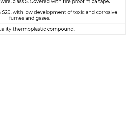
 wire, class 5. Covered with fire proof mica tape.
 S29, with low development of toxic and corrosive
fumes and gases.
uality thermoplastic compound.