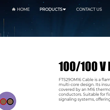
HOME
PRODUCTS
CONTACT US
100/100 V
FTS29OM16 Cable is a flam
multi-core design. Its ins
covered by an M16 thermo
conductors. Suitable for fix
signaling systems, offerin