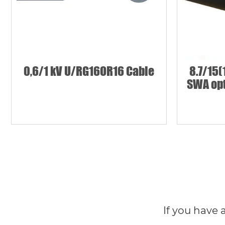
0,6/1 kV U/RG16OR16 Cable
8.7/15(
SWA opt
If you have 