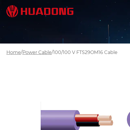
/
/
Home
Power Cable
100/100 V FTS29OM16 Cable