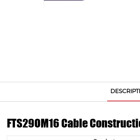
DESCRIPT
FTS29OM16 Cable Constructi