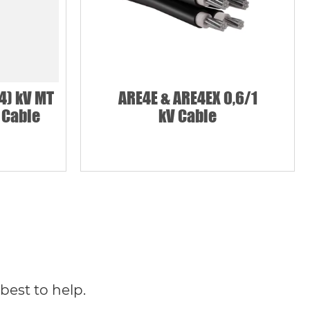
4) kV MT
ARE4E & ARE4EX 0,6/1
 Cable
kV Cable
best to help.