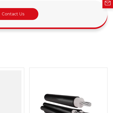
Contact Us