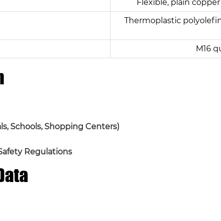
Flexible, plain copper
Thermoplastic polyolefin
M16 q
n
tals, Schools, Shopping Centers)
 Safety Regulations
Data