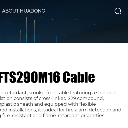
ABOUT HUADONG
 FTS29OM16 Cable
e-retardant, smoke-free cable featuring a shielded
ulation consists of cross-linked S29 compound,
plastic sheath and equipped with flexible
ed installations, it is ideal for fire alarm detection and
g fire-resistant and flame-retardant properties.