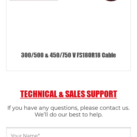
300/500 & 450/750 V FS18OR18 Cable
TECHNICAL & SALES SUPPORT
If you have any questions, please contact us.
We’ll do our best to help.