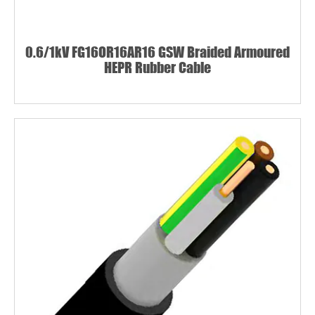
0.6/1kV FG16OR16AR16 GSW Braided Armoured
HEPR Rubber Cable