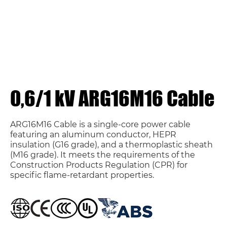
0,6/1 kV ARG16M16 Cable
ARG16M16 Cable is a single-core power cable
featuring an aluminum conductor, HEPR
insulation (G16 grade), and a thermoplastic sheath
(M16 grade). It meets the requirements of the
Construction Products Regulation (CPR) for
specific flame-retardant properties.