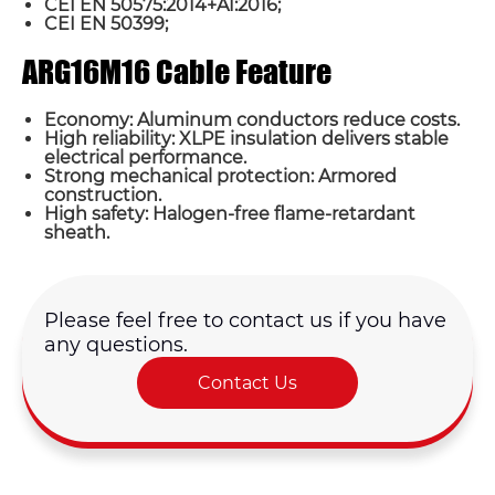
CEI EN 50575:2014+A1:2016;
CEI EN 50399;
ARG16M16 Cable Feature
Economy: Aluminum conductors reduce costs.
High reliability: XLPE insulation delivers stable
electrical performance.
Strong mechanical protection: Armored
construction.
High safety: Halogen-free flame-retardant
sheath.
Please feel free to contact us if you have
any questions.
Contact Us
Name*
Email *