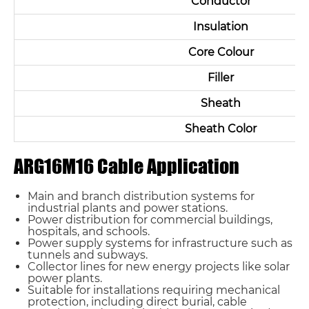
Conductor
Insulation
Core Colour
Filler
Sheath
Sheath Color
ARG16M16 Cable Application
Main and branch distribution systems for
industrial plants and power stations.
Power distribution for commercial buildings,
hospitals, and schools.
Power supply systems for infrastructure such as
tunnels and subways.
Collector lines for new energy projects like solar
power plants.
Suitable for installations requiring mechanical
protection, including direct burial, cable