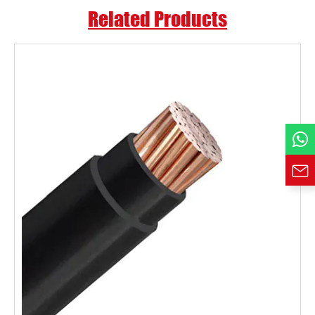
Related Products
Country
Phone / WhatsApp
Requirement*