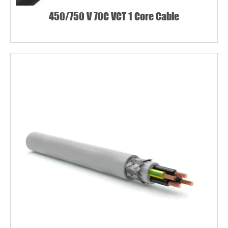
450/750 V 70C VCT 1 Core Cable