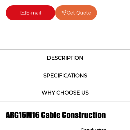
E-mail
Get Quote
DESCRIPTION
SPECIFICATIONS
WHY CHOOSE US
ARG16M16 Cable Construction