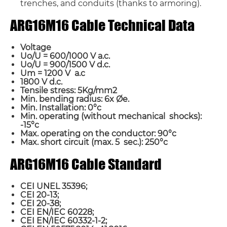
trenches, and conduits (thanks to armoring).
ARG16M16 Cable Technical Data
Voltage
Uo/U = 600/1000 V a.c.
Uo/U = 900/1500 V d.c.
Um = 1200 V a.c
1800 V d.c.
Tensile stress: 5Kg/mm2
Min. bending radius: 6x Øe.
Min. Installation: 0°c
Min. operating (without mechanical shocks):
-15°c
Max. operating on the conductor: 90°c
Max. short circuit (max. 5 sec.): 250°c
ARG16M16 Cable Standard
CEI UNEL 35396;
CEI 20-13;
CEI 20-38;
CEI EN/IEC 60228;
CEI EN/IEC 60332-1-2;