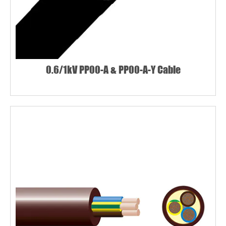
0.6/1kV PP00-A & PP00-A-Y Cable