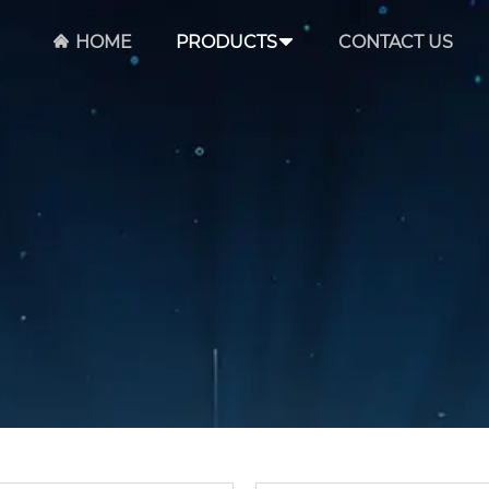
HOME
PRODUCTS
CONTACT US
Email *