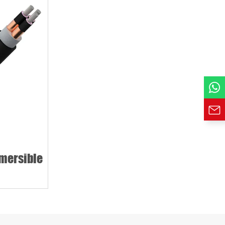
mersible