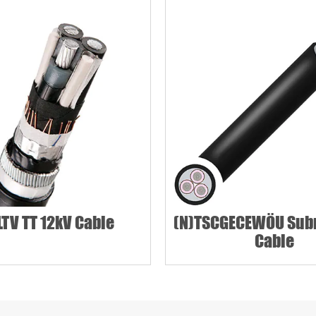
Phone / WhatsApp
TV TT 12kV Cable
(N)TSCGECEWÖU Sub
Cable