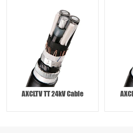
Country
Requirement*
AXCLTV TT 24kV Cable
AXCL