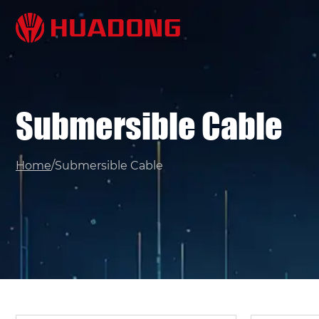
Submersible Cable
/
Home
Submersible Cable
Name*