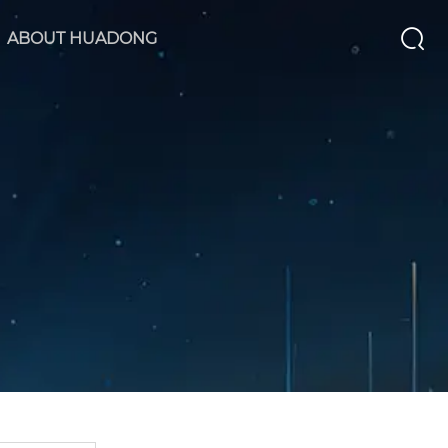
ABOUT HUADONG