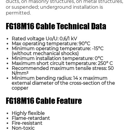
ducts, on masonry structures, on metal structures,
or suspended; underground installation is
permitted.
FG18M16 Cable Technical Data
Rated voltage Uo/U: 0,6/1 kV
Max operating temperature: 90°C
Minimum operating temperature: -15°C
(without mechanical
shocks)
Minimum installation temperature: 0°C
Maximum short circuit temperature: 250° C
Recommended maximum tensile stress: 50
N/mm²
Minimum bending radius: 14 x maximum
external diameter of the cross-section of the
copper
FG18M16 Cable Feature
Highly flexible
Flame-retardant
Fire-resistant
Non-toxic