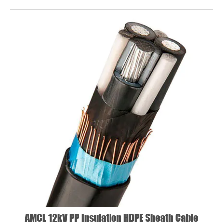
AMCL 12kV PP Insulation HDPE Sheath Cable