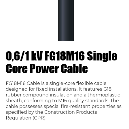
0,6/1 kV FG18M16 Single
Core Power Cable
FG18M16 Cable is a single-core flexible cable
designed for fixed installations. It features G18
rubber compound insulation and a thermoplastic
sheath, conforming to M16 quality standards. The
cable possesses special fire-resistant properties as
specified by the Construction Products
Regulation (CPR).