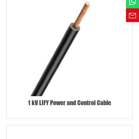
1 kV LIFY Power and Control Cable