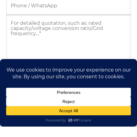
HUADONG CABLE GROUP