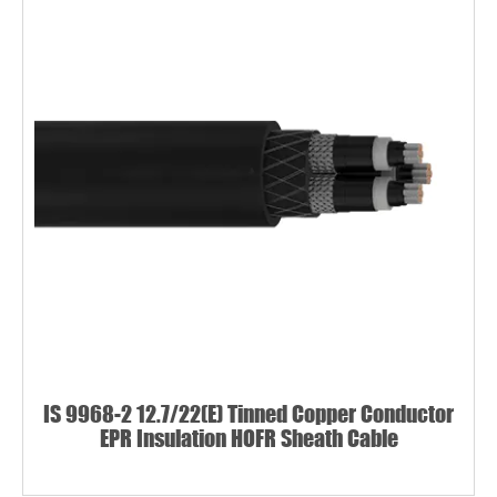
IS 9968-2 12.7/22(E) Tinned Copper Conductor
EPR Insulation HOFR Sheath Cable