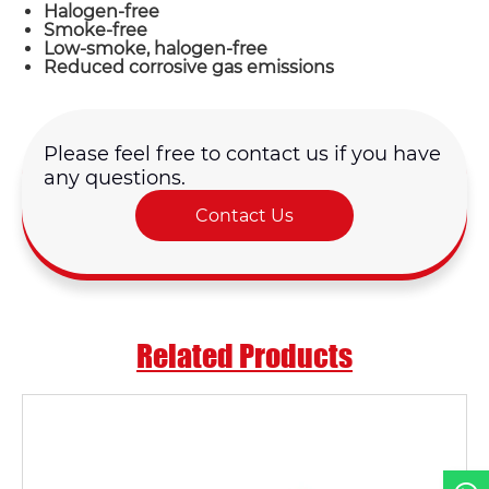
Halogen-free
Smoke-free
Low-smoke, halogen-free
Reduced corrosive gas emissions
Please feel free to contact us if you have
any questions.
Name*
Contact Us
Email *
Country
Related Products
Phone / WhatsApp
Requirement*