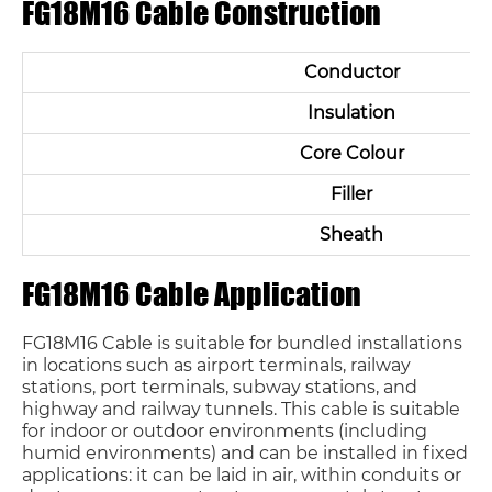
FG18M16 Cable Construction
Conductor
Insulation
Core Colour
Filler
Sheath
FG18M16 Cable Application
FG18M16 Cable is suitable for bundled installations
in locations such as airport terminals, railway
stations, port terminals, subway stations, and
highway and railway tunnels. This cable is suitable
for indoor or outdoor environments (including
humid environments) and can be installed in fixed
applications: it can be laid in air, within conduits or