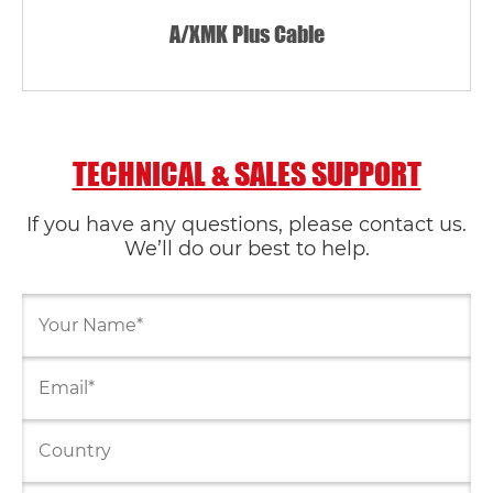
A/XMK Plus Cable
TECHNICAL & SALES SUPPORT
If you have any questions, please contact us.
We’ll do our best to help.