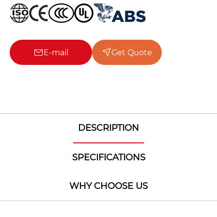
E-mail
Get Quote
DESCRIPTION
SPECIFICATIONS
WHY CHOOSE US