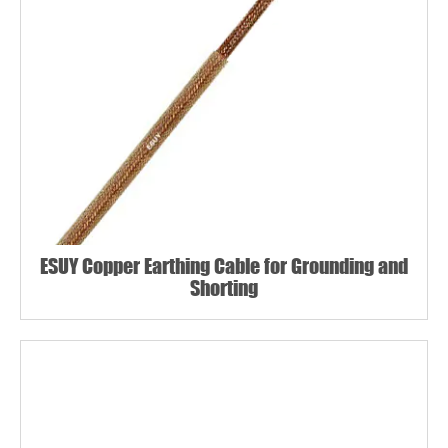
ESUY Copper Earthing Cable for Grounding and
Shorting