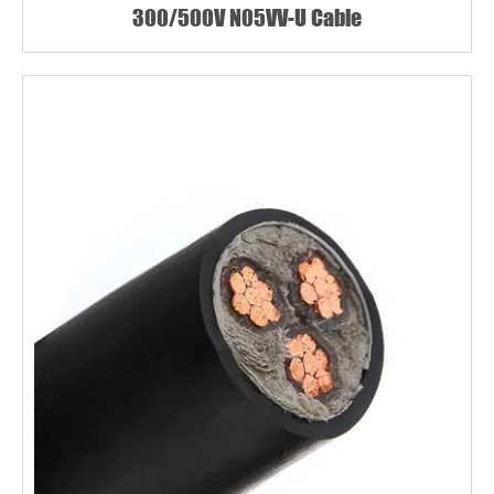
300/500V N05VV-U Cable