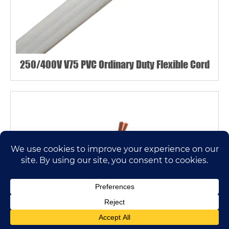
250/400V V75 PVC Ordinary Duty Flexible Cord