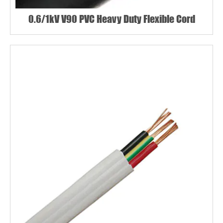
0.6/1kV V90 PVC Heavy Duty Flexible Cord