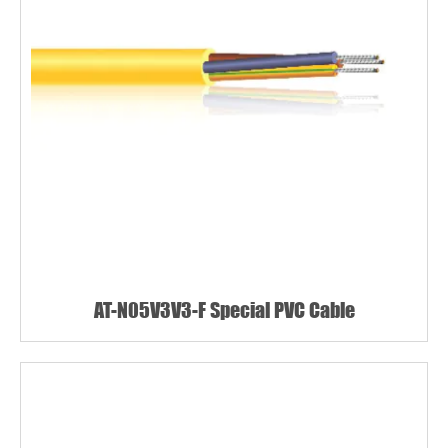
AT-N05V3V3-F Special PVC Cable