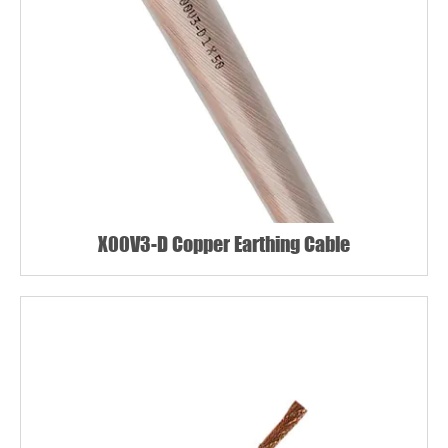
X00V3-D Copper Earthing Cable