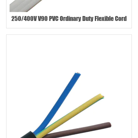
250/400V V90 PVC Ordinary Duty Flexible Cord