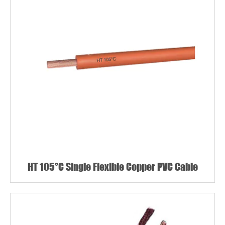
HT 105°C Single Flexible Copper PVC Cable