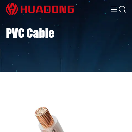
PVC Cable