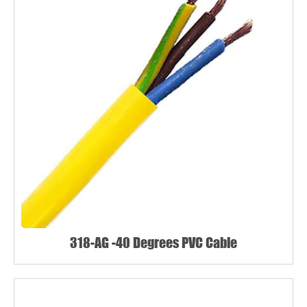
318-AG -40 Degrees PVC Cable