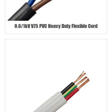
0.6/1kV V75 PVC Heavy Duty Flexible Cord