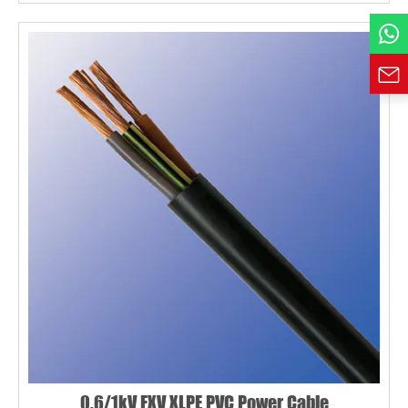
Requirement*
0.6/1kV FXV XLPE PVC Power Cable