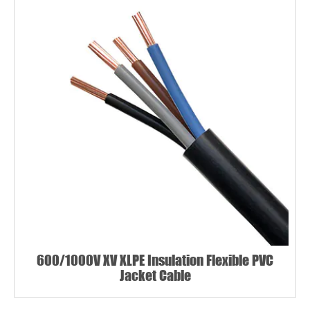
600/1000V XV XLPE Insulation Flexible PVC
Jacket Cable