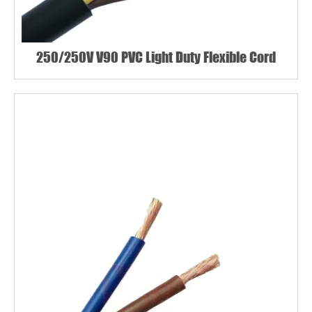
250/250V V90 PVC Light Duty Flexible Cord