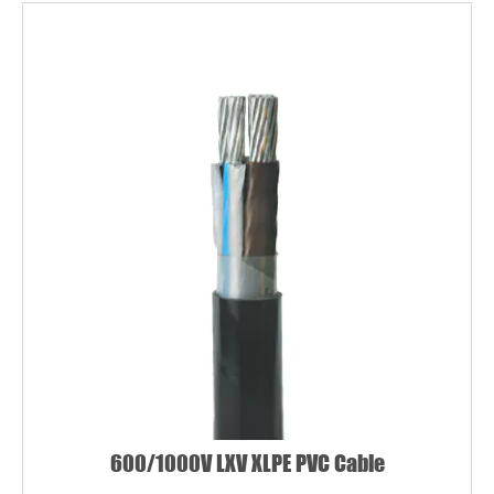
Name*
Email *
Country
Phone / WhatsApp
600/1000V LXV XLPE PVC Cable