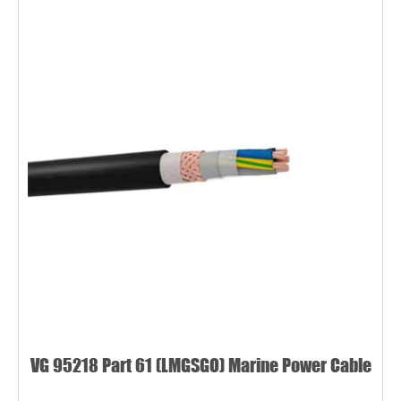
VG 95218 Part 61 (LMGSGO) Marine Power Cable