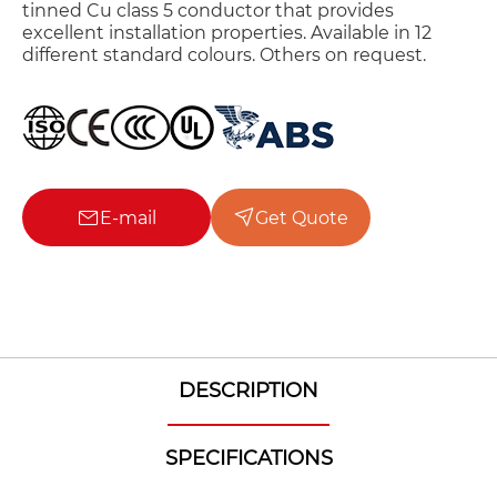
tinned Cu class 5 conductor that provides
excellent installation properties. Available in 12
different standard colours. Others on request.
E-mail
Get Quote
DESCRIPTION
SPECIFICATIONS