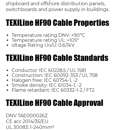
shipboard and offshore distribution panels,
switchboards and power supply in buildings.
TEXILine HF90 Cable Properties
Temperature rating DNV: +90°C
Temperature rating UL: +105°
oltage Rating Uo/U: 0,6/1kV
TEXILine HF90 Cable Standards
Conductor: IEC 60228,5 / UL 1581
Construction: IEC 60092-353 / UL 758
Name*
Halogen free: IEC 60754-1, -2
Smoke density: IEC 61034-1, -2
Flame retardant: IEC 60332-1-2 / FT2
Email *
TEXILine HF90 Cable Approval
Country
DNV TAE000026Z
CE acc 2014/35/EU
UL 30083: 1-240mm²