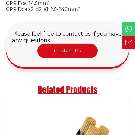
CPR Eca: 1-1,5mm²
Phone / WhatsApp
CPR Dca s2, d2, a1: 2,5-240mm²
Requirement*
Please feel free to contact us if you have
any questions.
Contact Us
Related Products