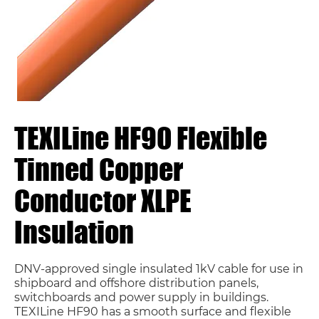
TEXILine HF90 Flexible
Tinned Copper
Conductor XLPE
Insulation
DNV-approved single insulated 1kV cable for use in
shipboard and offshore distribution panels,
switchboards and power supply in buildings.
TEXILine HF90 has a smooth surface and flexible