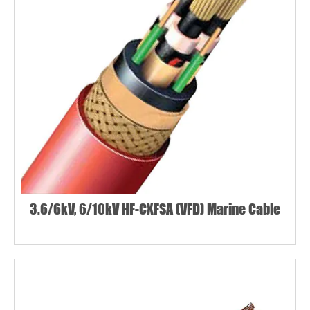
3.6/6kV, 6/10kV HF-CXFSA (VFD) Marine Cable