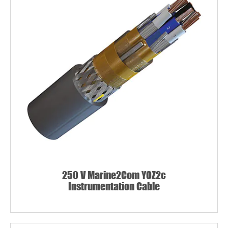
250 V Marine2Com YOZ2c
Instrumentation Cable