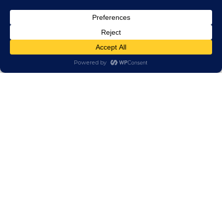
0.6/1kV XI Flexible Copper XLPE Marine Power
Cable
TECHNICAL & SALES SUPPORT
If you have any questions, please contact us.
We’ll do our best to help.