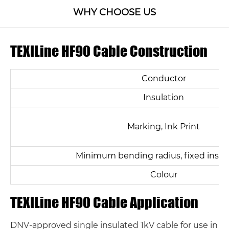
WHY CHOOSE US
TEXILine HF90 Cable Construction
Conductor
Insulation
Marking, Ink Print
Minimum bending radius, fixed instal
Colour
TEXILine HF90 Cable Application
DNV-approved single insulated 1kV cable for use in