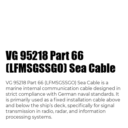
VG 95218 Part 66
(LFMSGSSGO) Sea Cable
VG 95218 Part 66 (LFMSGSSGO) Sea Cable is a
marine internal communication cable designed in
strict compliance with German naval standards. It
is primarily used as a fixed installation cable above
and below the ship’s deck, specifically for signal
transmission in radio, radar, and information
processing systems.