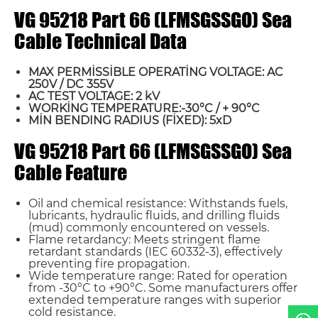
VG 95218 Part 66 (LFMSGSSGO) Sea
Cable Technical Data
MAX PERMİSSİBLE OPERATİNG VOLTAGE: AC
250V / DC 355V
AC TEST VOLTAGE: 2 kV
WORKİNG TEMPERATURE:-30°C / + 90°C
MİN BENDING RADIUS (FİXED): 5xD
Name*
VG 95218 Part 66 (LFMSGSSGO) Sea
Cable Feature
Email *
Oil and chemical resistance: Withstands fuels,
lubricants, hydraulic fluids, and drilling fluids
Country
(mud) commonly encountered on vessels.
Flame retardancy: Meets stringent flame
retardant standards (IEC 60332-3), effectively
Phone / WhatsApp
preventing fire propagation.
Wide temperature range: Rated for operation
from -30°C to +90°C. Some manufacturers offer
extended temperature ranges with superior
Requirement*
cold resistance.