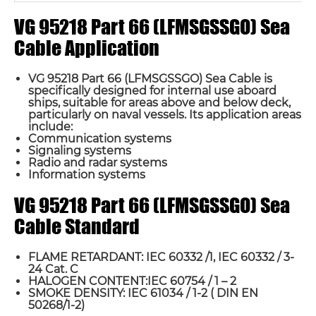
VG 95218 Part 66 (LFMSGSSGO) Sea
Cable Application
VG 95218 Part 66 (LFMSGSSGO) Sea Cable is
specifically designed for internal use aboard
ships, suitable for areas above and below deck,
particularly on naval vessels. Its application areas
include:
Communication systems
Signaling systems
Radio and radar systems
Information systems
VG 95218 Part 66 (LFMSGSSGO) Sea
Cable Standard
FLAME RETARDANT: IEC 60332 /1, IEC 60332 / 3-
24 Cat. C
HALOGEN CONTENT:IEC 60754 / 1 – 2
SMOKE DENSITY: IEC 61034 / 1-2 ( DIN EN
50268/1-2)