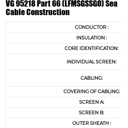
VG 95218 Part 66 (LFMSGSSGO) Sea
Cable Construction
CONDUCTOR :
INSULATION :
CORE IDENTIFICATION:
INDIVIDUAL SCREEN:
CABLING:
COVERING OF CABLING:
SCREEN A:
SCREEN B:
OUTER SHEATH :