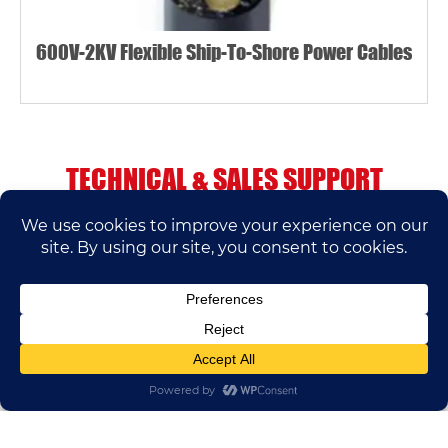
600V-2KV Flexible Ship-To-Shore Power Cables
TECHNICAL & SALES SUPPORT
If you have any questions, please contact us.
We’ll do our best to help.