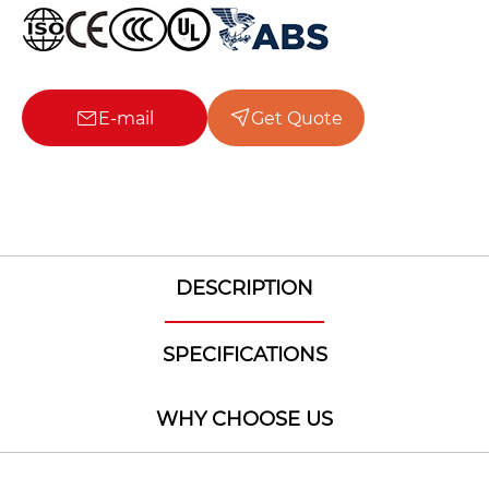
E-mail
Get Quote
DESCRIPTION
SPECIFICATIONS
WHY CHOOSE US