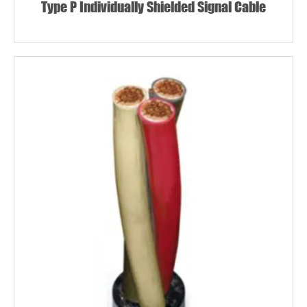
Type P Individually Shielded Signal Cable