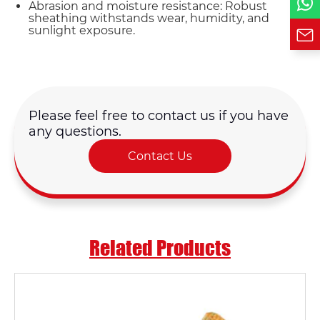
Abrasion and moisture resistance: Robust
sheathing withstands wear, humidity, and
sunlight exposure.
Please feel free to contact us if you have
any questions.
Contact Us
Related Products