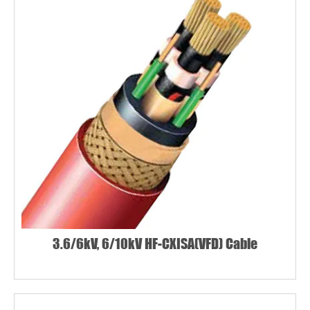
3.6/6kV, 6/10kV HF-CXISA(VFD) Cable