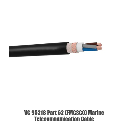
VG 95218 Part 62 (FMGSGO) Marine
Telecommunication Cable