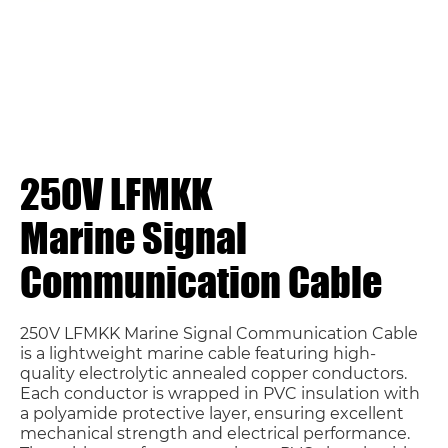
250V LFMKK
Marine Signal
Communication Cable
250V LFMKK Marine Signal Communication Cable
is a lightweight marine cable featuring high-
quality electrolytic annealed copper conductors.
Each conductor is wrapped in PVC insulation with
a polyamide protective layer, ensuring excellent
mechanical strength and electrical performance.