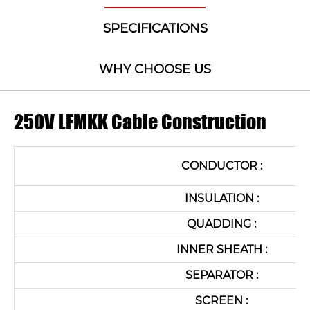
SPECIFICATIONS
WHY CHOOSE US
250V LFMKK Cable Construction
CONDUCTOR :
INSULATION :
QUADDING :
INNER SHEATH :
SEPARATOR :
SCREEN :