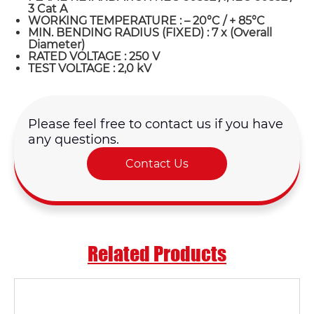
3 Cat A
WORKING TEMPERATURE : – 20°C / + 85°C
MIN. BENDING RADIUS (FIXED) : 7 x (Overall
Diameter)
RATED VOLTAGE : 250 V
TEST VOLTAGE : 2,0 kV
Please feel free to contact us if you have
any questions.
Contact Us
Name*
Related Products
Email *