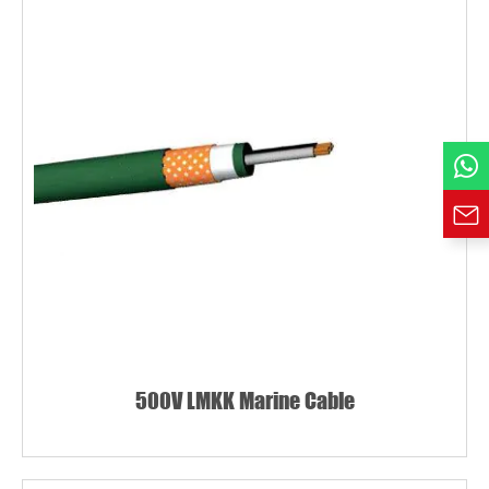
Country
Phone / WhatsApp
Requirement*
500V LMKK Marine Cable