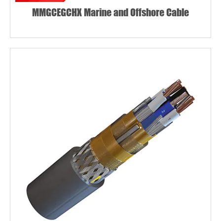
MMGCEGCHX Marine and Offshore Cable