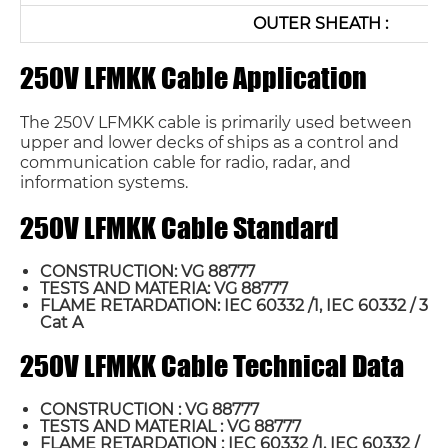
OUTER SHEATH :
250V LFMKK Cable Application
The 250V LFMKK cable is primarily used between
upper and lower decks of ships as a control and
communication cable for radio, radar, and
information systems.
250V LFMKK Cable Standard
CONSTRUCTION: VG 88777
TESTS AND MATERIA: VG 88777
FLAME RETARDATION: IEC 60332 /1, IEC 60332 / 3
Cat A
250V LFMKK Cable Technical Data
CONSTRUCTION : VG 88777
TESTS AND MATERIAL : VG 88777
FLAME RETARDATION : IEC 60332 /1, IEC 60332 /