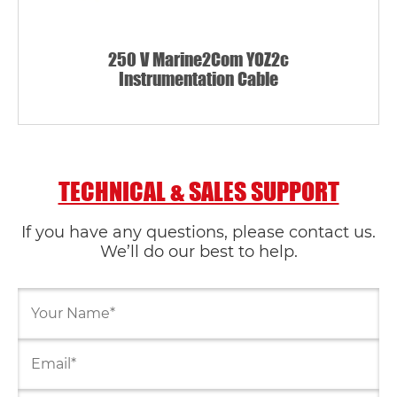
250 V Marine2Com YOZ2c
Instrumentation Cable
TECHNICAL & SALES SUPPORT
If you have any questions, please contact us.
We’ll do our best to help.