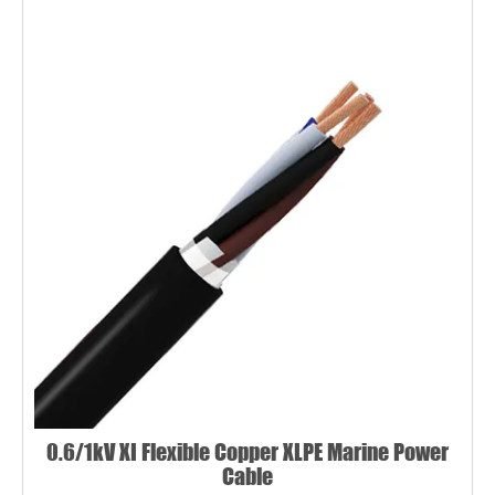
0.6/1kV XI Flexible Copper XLPE Marine Power
Cable