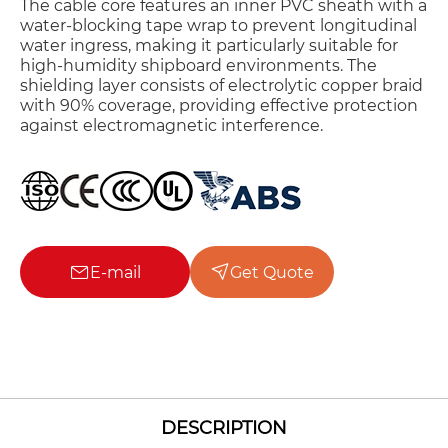
The cable core features an inner PVC sheath with a
water-blocking tape wrap to prevent longitudinal
water ingress, making it particularly suitable for
high-humidity shipboard environments. The
shielding layer consists of electrolytic copper braid
with 90% coverage, providing effective protection
against electromagnetic interference.
E-mail
Get Quote
DESCRIPTION