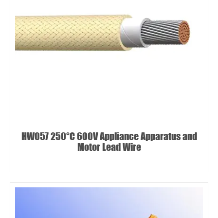
HW057 250°C 600V Appliance Apparatus and
Motor Lead Wire