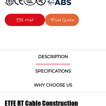
E-mail
Get Quote
DESCRIPTION
SPECIFICATIONS
WHY CHOOSE US
ETFE RT Cable Construction