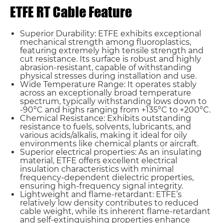
ETFE RT Cable Feature
Superior Durability: ETFE exhibits exceptional
mechanical strength among fluoroplastics,
featuring extremely high tensile strength and
cut resistance. Its surface is robust and highly
abrasion-resistant, capable of withstanding
physical stresses during installation and use.
Wide Temperature Range: It operates stably
across an exceptionally broad temperature
spectrum, typically withstanding lows down to
-90°C and highs ranging from +135°C to +200°C.
Chemical Resistance: Exhibits outstanding
resistance to fuels, solvents, lubricants, and
various acids/alkalis, making it ideal for oily
environments like chemical plants or aircraft.
Superior electrical properties: As an insulating
material, ETFE offers excellent electrical
insulation characteristics with minimal
frequency-dependent dielectric properties,
ensuring high-frequency signal integrity.
Name*
Lightweight and flame-retardant: ETFE’s
relatively low density contributes to reduced
cable weight, while its inherent flame-retardant
and self-extinguishing properties enhance