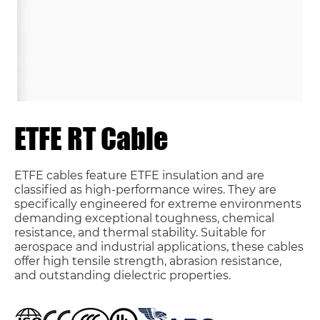
ETFE RT Cable
ETFE cables feature ETFE insulation and are
classified as high-performance wires. They are
specifically engineered for extreme environments
demanding exceptional toughness, chemical
resistance, and thermal stability. Suitable for
aerospace and industrial applications, these cables
offer high tensile strength, abrasion resistance,
and outstanding dielectric properties.