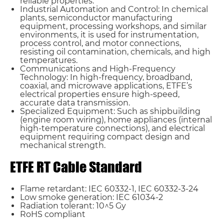
reliable properties.
Industrial Automation and Control: In chemical
plants, semiconductor manufacturing
equipment, processing workshops, and similar
environments, it is used for instrumentation,
process control, and motor connections,
resisting oil contamination, chemicals, and high
temperatures.
Communications and High-Frequency
Technology: In high-frequency, broadband,
coaxial, and microwave applications, ETFE’s
electrical properties ensure high-speed,
accurate data transmission.
Specialized Equipment: Such as shipbuilding
(engine room wiring), home appliances (internal
high-temperature connections), and electrical
equipment requiring compact design and
mechanical strength.
ETFE RT Cable Standard
Flame retardant: IEC 60332-1, IEC 60332-3-24
Low smoke generation: IEC 61034-2
Radiation tolerant: 10^5 Gy
RoHS compliant