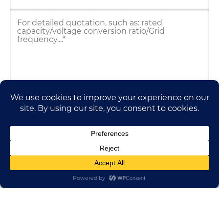
HUADONG CABLE GROUP