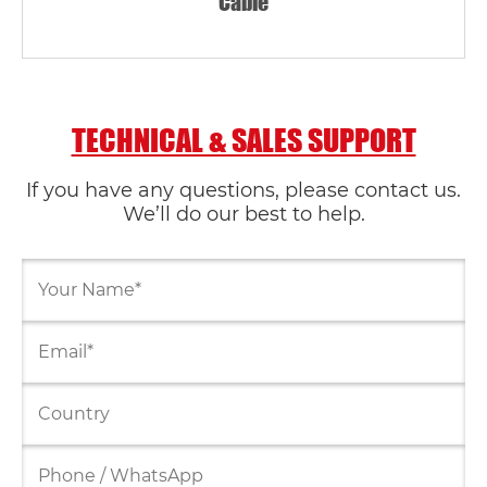
Cable
TECHNICAL & SALES SUPPORT
If you have any questions, please contact us.
We’ll do our best to help.