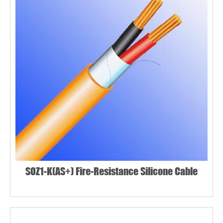
SOZ1-K(AS+) Fire-Resistance Silicone Cable