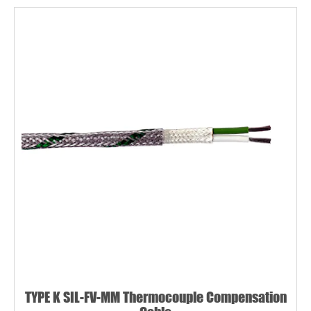
TYPE K SIL-FV-MM Thermocouple Compensation