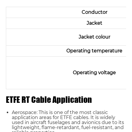
Conductor
Jacket
Jacket colour
Operating temperature
Operating voltage
ETFE RT Cable Application
Aerospace: This is one of the most classic
application areas for ETFE cables. It is widely
used in aircraft fuselages and avionics due to its
lightweight, flame-retardant, fuel-resistant, and