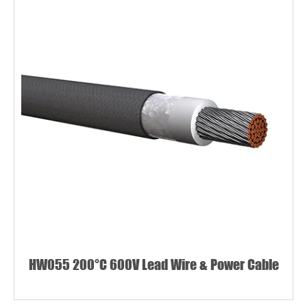
HW055 200°C 600V Lead Wire & Power Cable