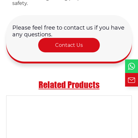
Email *
safety.
Country
Please feel free to contact us if you have
any questions.
Phone / WhatsApp
Contact Us
Requirement*
Related Products