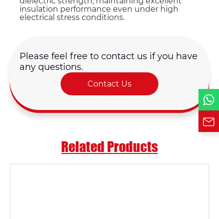
dielectric strength, maintaining excellent
insulation performance even under high
electrical stress conditions.
Country
Please feel free to contact us if you have
Phone / WhatsApp
any questions.
Contact Us
Requirement*
Related Products