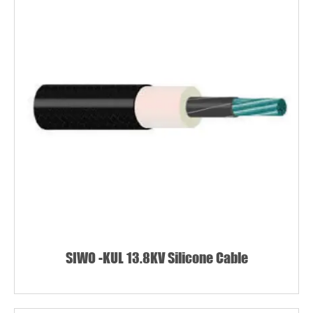
SIWO -KUL 13.8KV Silicone Cable