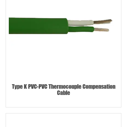
Type K PVC-PVC Thermocouple Compensation
Cable