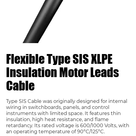
Flexible Type SIS XLPE
Insulation Motor Leads
Cable
Type SIS Cable was originally designed for internal
wiring in switchboards, panels, and control
instruments with limited space. It features thin
insulation, high heat resistance, and flame
retardancy. Its rated voltage is 600/1000 Volts, with
an operating temperature of 90°C/125°C.