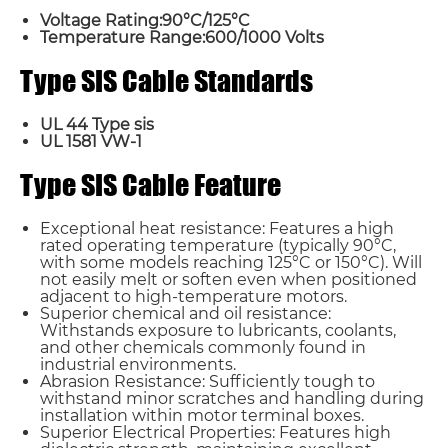
Voltage Rating:90°C/125°C
Temperature Range:600/1000 Volts
Type SIS Cable Standards
UL 44 Type sis
UL 1581 VW-1
Type SIS Cable Feature
Exceptional heat resistance: Features a high
rated operating temperature (typically 90°C,
with some models reaching 125°C or 150°C). Will
not easily melt or soften even when positioned
adjacent to high-temperature motors.
Superior chemical and oil resistance:
Withstands exposure to lubricants, coolants,
and other chemicals commonly found in
industrial environments.
Name*
Abrasion Resistance: Sufficiently tough to
withstand minor scratches and handling during
installation within motor terminal boxes.
Superior Electrical Properties: Features high
Email *