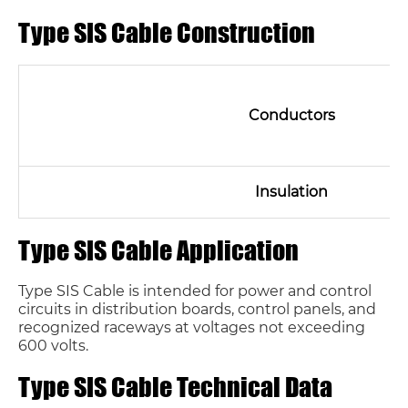
Type SIS Cable Construction
Conductors
Insulation
Type SIS Cable Application
Type SIS Cable is intended for power and control
circuits in distribution boards, control panels, and
recognized raceways at voltages not exceeding
600 volts.
Type SIS Cable Technical Data