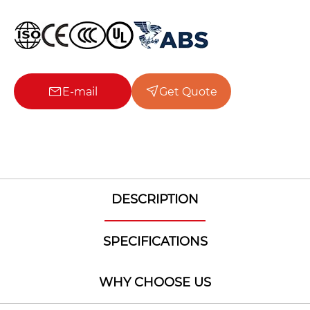
E-mail
Get Quote
DESCRIPTION
SPECIFICATIONS
WHY CHOOSE US