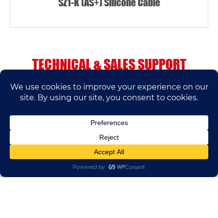
SZ1-K (AS+) Silicone Cable
TECHNICAL & SALES SUPPORT
If you have any questions, please contact us.
We’ll do our best to help.