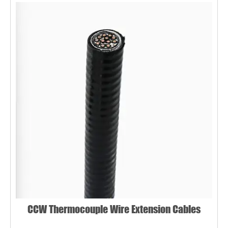
CCW Thermocouple Wire Extension Cables