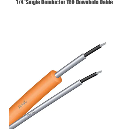
1/4”Single Conductor TEC Downhole Cable