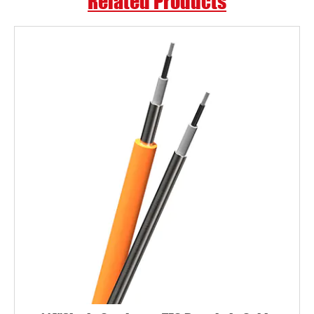
Related Products