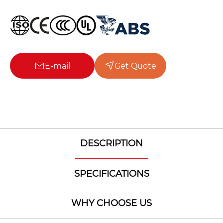
E-mail
Get Quote
DESCRIPTION
SPECIFICATIONS
WHY CHOOSE US