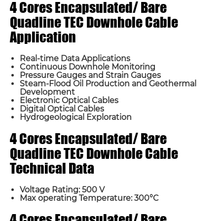
4 Cores Encapsulated/ Bare
Quadline TEC Downhole Cable
Application
Real-time Data Applications
Continuous Downhole Monitoring
Pressure Gauges and Strain Gauges
Steam-Flood Oil Production and Geothermal
Development
Name*
Electronic Optical Cables
Digital Optical Cables
Hydrogeological Exploration
Email *
4 Cores Encapsulated/ Bare
Quadline TEC Downhole Cable
Country
Technical Data
Voltage Rating: 500 V
Phone / WhatsApp
Max operating Temperature: 300°C
4 Cores Encapsulated/ Bare