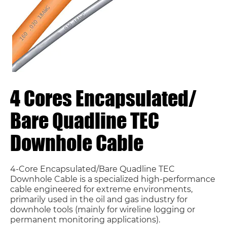
4 Cores Encapsulated/
Bare Quadline TEC
Downhole Cable
4-Core Encapsulated/Bare Quadline TEC
Downhole Cable is a specialized high-performance
cable engineered for extreme environments,
primarily used in the oil and gas industry for
downhole tools (mainly for wireline logging or
permanent monitoring applications).