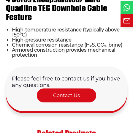
Requirement*
Quadline TEC Downhole Cable
Feature
High-temperature resistance (typically above
150°C)
High-pressure resistance
Chemical corrosion resistance (H₂S, CO₂, brine)
Armored construction provides mechanical
protection
Please feel free to contact us if you have
any questions.
Contact Us