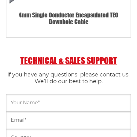
4mm Single Conductor Encapsulated TEC
Downhole Cable
TECHNICAL & SALES SUPPORT
If you have any questions, please contact us.
We’ll do our best to help.