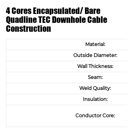
4 Cores Encapsulated/ Bare
Quadline TEC Downhole Cable
Construction
Material:
Outside Diameter:
Wall Thickness:
Seam:
Weld Quality:
Insulation:
Conductor Core: