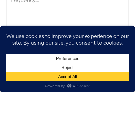
HUADONG CABLE GROUP
E-mail:
sales@huadongfactory.com
Whatsapp:
+86 136 7365 7201
Phone:
+86 136 7365 7201