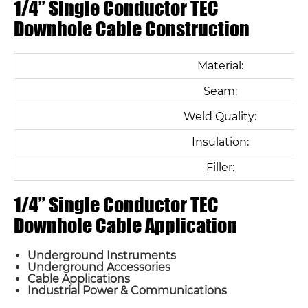
1/4” Single Conductor TEC
Downhole Cable Construction
Material:
Seam:
Weld Quality:
Insulation:
Filler:
1/4” Single Conductor TEC
Downhole Cable Application
Underground Instruments
Underground Accessories
Cable Applications
Industrial Power & Communications