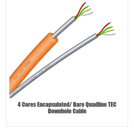
4 Cores Encapsulated/ Bare Quadline TEC
Downhole Cable