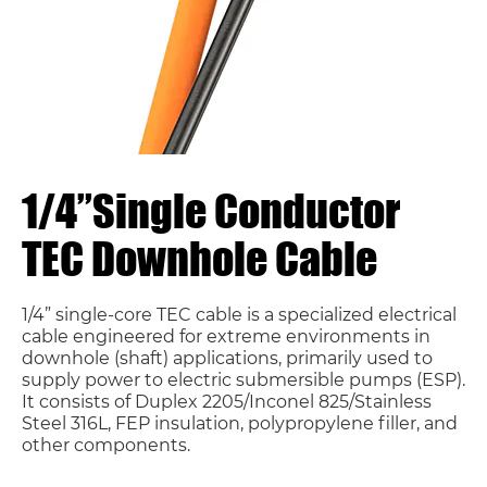
1/4”Single Conductor
TEC Downhole Cable
1/4” single-core TEC cable is a specialized electrical
cable engineered for extreme environments in
downhole (shaft) applications, primarily used to
supply power to electric submersible pumps (ESP).
It consists of Duplex 2205/Inconel 825/Stainless
Steel 316L, FEP insulation, polypropylene filler, and
other components.