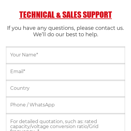
TECHNICAL & SALES SUPPORT
If you have any questions, please contact us.
We’ll do our best to help.