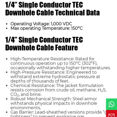
1/4” Single Conductor TEC
Downhole Cable Technical Data
Operating Voltage: 1,000 VDC
Max operating Temperature: 150°C
Name*
1/4” Single Conductor TEC
Downhole Cable Feature
Email *
High-Temperature Resistance: Rated for
continuous operation up to 150°C (302°F),
Country
occasionally withstanding higher temperatures.
High-Pressure Resistance: Engineered to
withstand extreme hydrostatic pressure at
depths of thousands of feet.
Phone / WhatsApp
Chemical Resistance: The jacket formulation
resists corrosion from crude oil, methane, H₂S,
CO₂, and brine.
Robust Mechanical Strength: Steel armor
Requirement*
withstands physical impacts in downhole
environments.
Gas Barrier: Lead-sheathed versions provide “gas
tightness” to prevent explosive gas