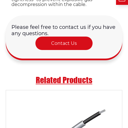
decompression within the cable.
Please feel free to contact us if you have
any questions.
Contact Us
Related Products