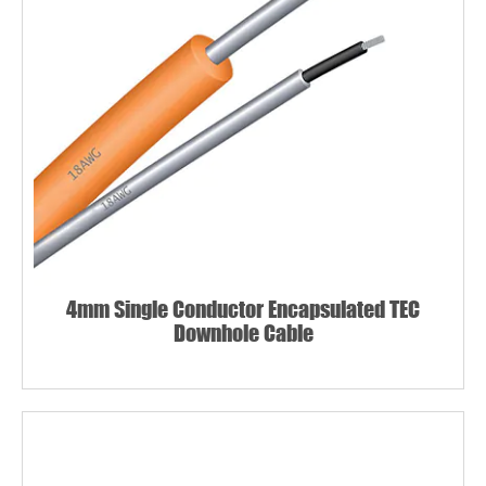
4mm Single Conductor Encapsulated TEC
Downhole Cable