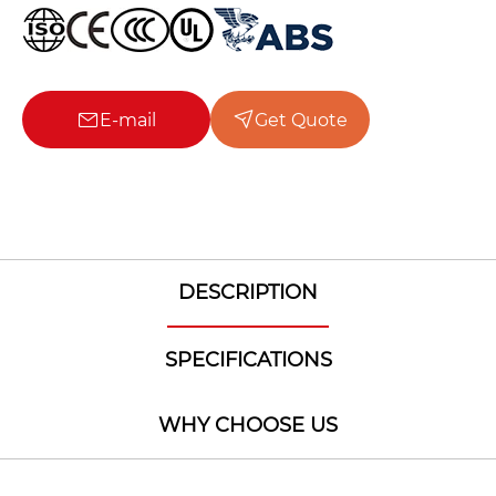
E-mail
Get Quote
DESCRIPTION
SPECIFICATIONS
WHY CHOOSE US