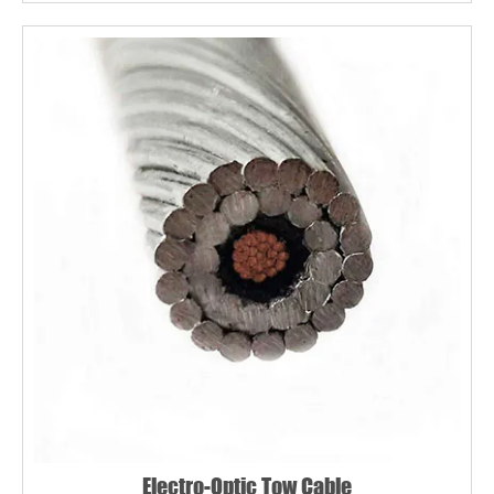
Electro-Optic Tow Cable