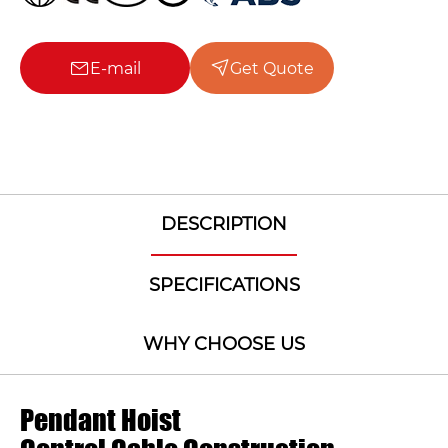
E-mail
Get Quote
DESCRIPTION
SPECIFICATIONS
WHY CHOOSE US
Pendant Hoist