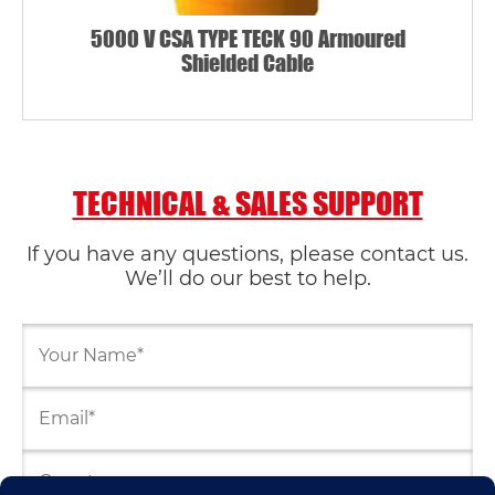
5000 V CSA TYPE TECK 90 Armoured
Shielded Cable
TECHNICAL & SALES SUPPORT
If you have any questions, please contact us.
We’ll do our best to help.