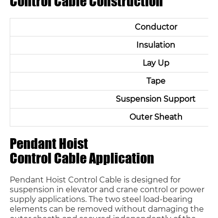
Control Cable Construction
Conductor
Insulation
Lay Up
Tape
Suspension Support
Outer Sheath
Pendant Hoist
Control Cable Application
Pendant Hoist Control Cable is designed for
suspension in elevator and crane control or power
supply applications. The two steel load-bearing
elements can be removed without damaging the