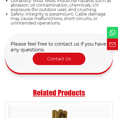
Durability: Must resist industrial hazards such as
abrasion, oil contamination, chemicals, UV
exposure (for outdoor use), and crushing.
Phone / WhatsApp
Safety: Integrity is paramount. Cable damage
may cause malfunctions, short circuits, or
unintended operations.
Requirement*
Please feel free to contact us if you have
any questions.
Contact Us
Related Products