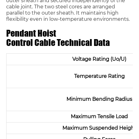
outer sheath and secured independently of the
cable joint. The two steel cores are arranged
parallel to the outer sheath. It maintains high
flexibility even in low-temperature environments.
Pendant Hoist
Control Cable Technical Data
Voltage Rating (Uo/U)
Temperature Rating
Minimum Bending Radius
Maximum Tensile Load
Maximum Suspended Height