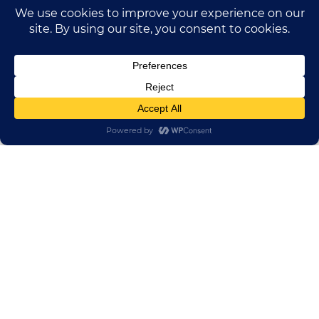
HUADONG CABLE GROUP