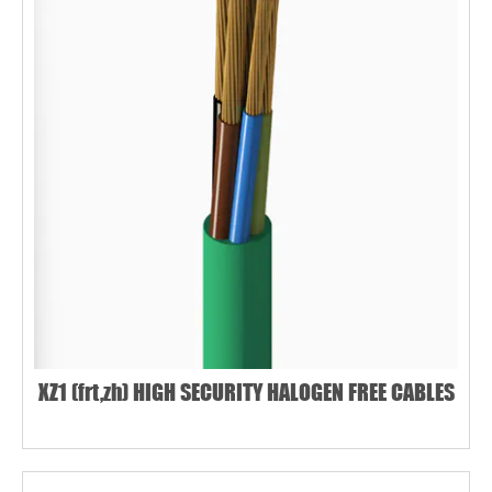
XZ1 (frt,zh) HIGH SECURITY HALOGEN FREE CABLES