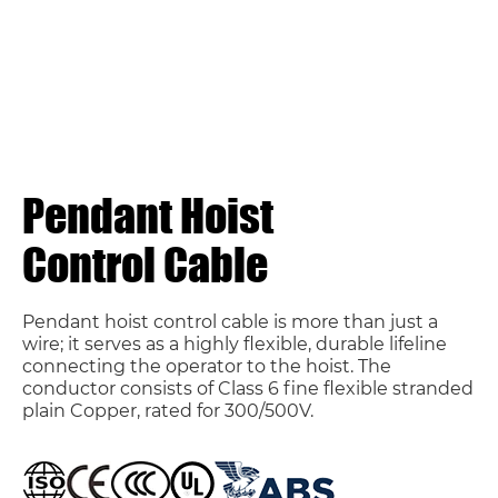
Pendant Hoist
Control Cable
Pendant hoist control cable is more than just a
wire; it serves as a highly flexible, durable lifeline
connecting the operator to the hoist. The
conductor consists of Class 6 fine flexible stranded
plain Copper, rated for 300/500V.