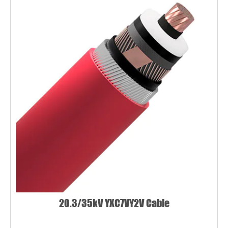
20.3/35kV YXC7VY2V Cable