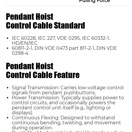
Pulling Force
Pendant Hoist
Control Cable Standard
IEC 60228, IEC 227, VDE 0295, IEC 60332-1,
HD/EN/IEC
60811-2-1, DIN VDE 0473 part 811-2-1, DIN VDE
0298-4
Pendant Hoist
Control Cable Feature
Name*
Signal Transmission: Carries low-voltage control
signals from pendant pushbuttons.
Power Transmission: Typically supplies power to
control circuits, and occasionally powers the
Email *
pendant control unit itself (e.g., lighting or
displays).
Continuous Flexing: Designed to withstand
continuous bending, twisting, and movement
Country
during operation.