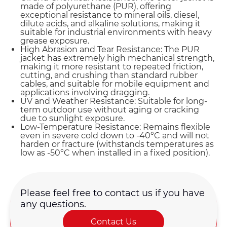
made of polyurethane (PUR), offering
exceptional resistance to mineral oils, diesel,
dilute acids, and alkaline solutions, making it
suitable for industrial environments with heavy
grease exposure.
High Abrasion and Tear Resistance: The PUR
jacket has extremely high mechanical strength,
making it more resistant to repeated friction,
cutting, and crushing than standard rubber
cables, and suitable for mobile equipment and
applications involving dragging.
UV and Weather Resistance: Suitable for long-
term outdoor use without aging or cracking
due to sunlight exposure.
Low-Temperature Resistance: Remains flexible
even in severe cold down to -40°C and will not
harden or fracture (withstands temperatures as
low as -50°C when installed in a fixed position).
Please feel free to contact us if you have
any questions.
Name*
Contact Us