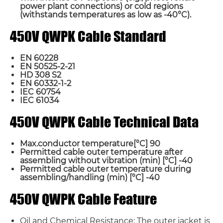
power plant connections) or cold regions
(withstands temperatures as low as -40°C).
450V QWPK Cable Standard
EN 60228
EN 50525-2-21
HD 308 S2
EN 60332-1-2
IEC 60754
IEC 61034
450V QWPK Cable Technical Data
Max.conductor temperature[°C] 90
Permitted cable outer temperature after
assembling without vibration (min) [°C] -40
Permitted cable outer temperature during
assembling/handling (min) [°C] -40
450V QWPK Cable Feature
Oil and Chemical Resistance: The outer jacket is