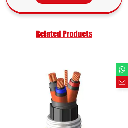
Email *
Country
Related Products
Phone / WhatsApp
Requirement*