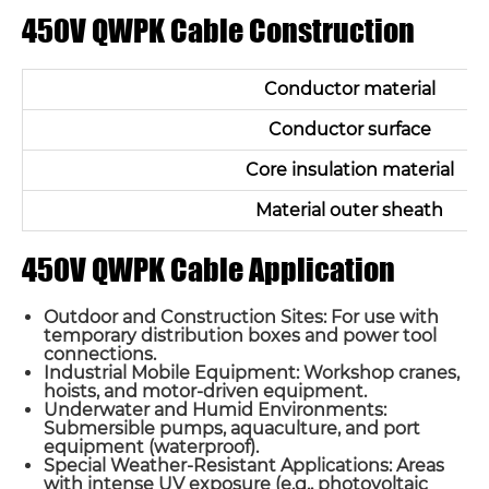
450V QWPK Cable Construction
Conductor material
Conductor surface
Core insulation material
Material outer sheath
450V QWPK Cable Application
Outdoor and Construction Sites: For use with
temporary distribution boxes and power tool
connections.
Industrial Mobile Equipment: Workshop cranes,
hoists, and motor-driven equipment.
Underwater and Humid Environments:
Submersible pumps, aquaculture, and port
equipment (waterproof).
Special Weather-Resistant Applications: Areas
with intense UV exposure (e.g., photovoltaic