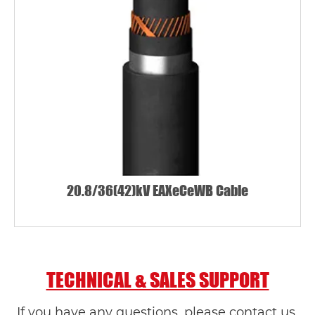
20.8/36(42)kV EAXeCeWB Cable
TECHNICAL & SALES SUPPORT
If you have any questions, please contact us.