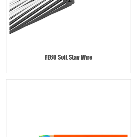
FE60 Soft Stay Wire