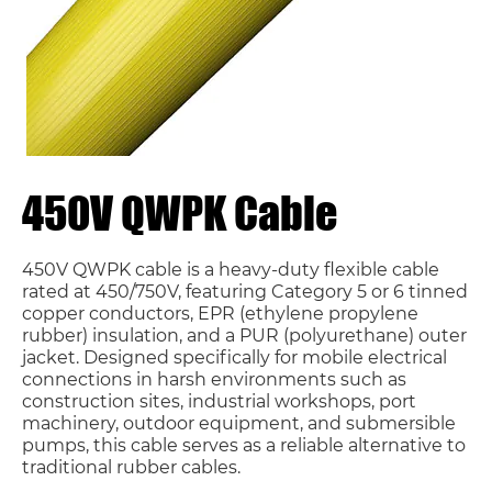
450V QWPK Cable
450V QWPK cable is a heavy-duty flexible cable
rated at 450/750V, featuring Category 5 or 6 tinned
copper conductors, EPR (ethylene propylene
rubber) insulation, and a PUR (polyurethane) outer
jacket. Designed specifically for mobile electrical
connections in harsh environments such as
construction sites, industrial workshops, port
machinery, outdoor equipment, and submersible
pumps, this cable serves as a reliable alternative to
traditional rubber cables.