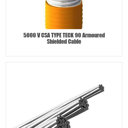
5000 V CSA TYPE TECK 90 Armoured
Shielded Cable