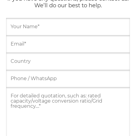
We’ll do our best to help.