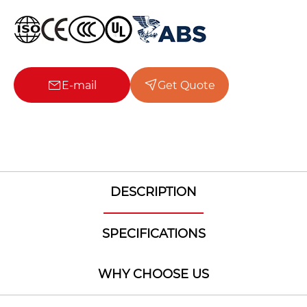
E-mail
Get Quote
DESCRIPTION
SPECIFICATIONS
WHY CHOOSE US