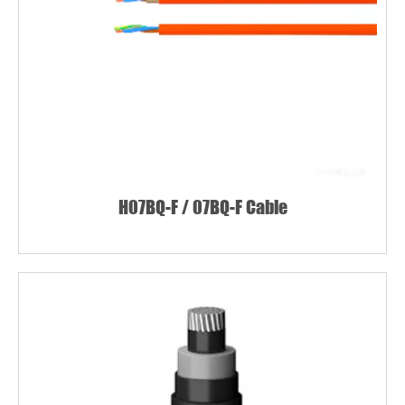
H07BQ-F / 07BQ-F Cable