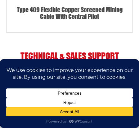
Type 409 Flexible Copper Screened Mining
Cable With Central Pilot
TECHNICAL & SALES SUPPORT
If you have any questions, please contact us.
We’ll do our best to help.