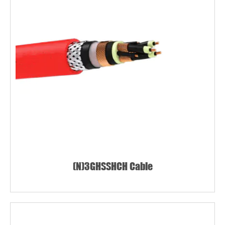
(N)3GHSSHCH Cable