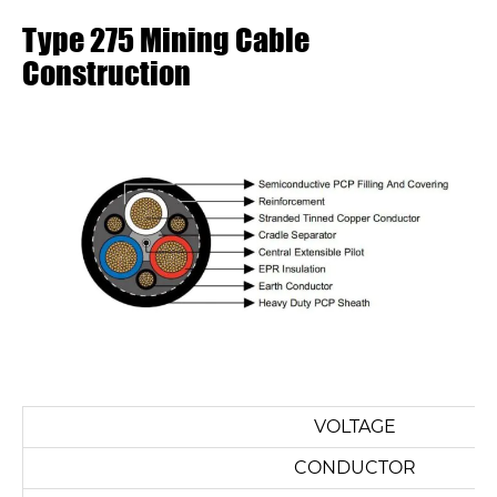
Type 275 Mining Cable
Construction
VOLTAGE
CONDUCTOR