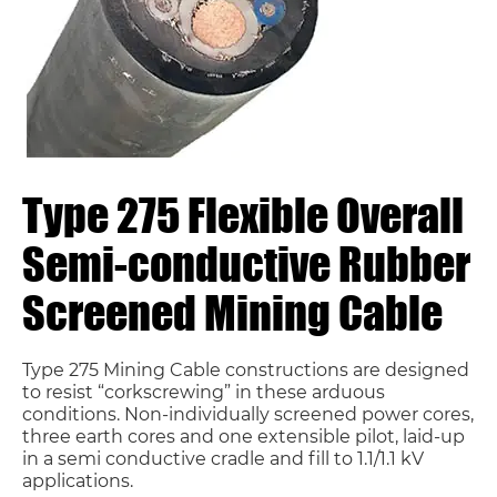
Type 275 Flexible Overall
Semi-conductive Rubber
Screened Mining Cable
Type 275 Mining Cable constructions are designed
to resist “corkscrewing” in these arduous
conditions. Non-individually screened power cores,
three earth cores and one extensible pilot, laid-up
in a semi conductive cradle and fill to 1.1/1.1 kV
applications.