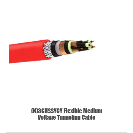
(N)3GHSSYCY Flexible Medium
Voltage Tunneling Cable