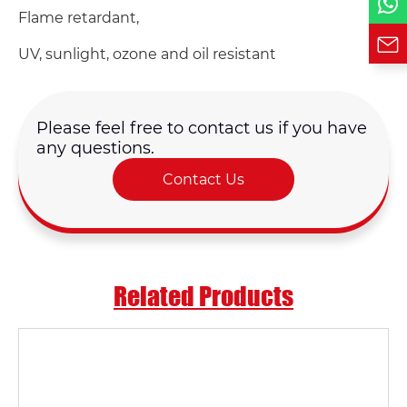
Flame retardant,
UV, sunlight, ozone and oil resistant
Please feel free to contact us if you have
any questions.
Contact Us
Related Products