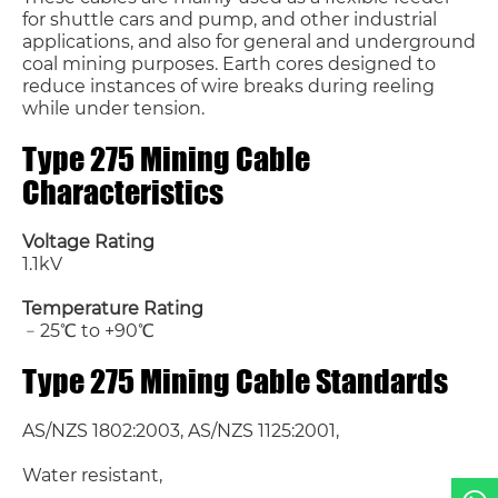
for shuttle cars and pump, and other industrial
applications, and also for general and underground
coal mining purposes. Earth cores designed to
reduce instances of wire breaks during reeling
while under tension.
Type 275 Mining Cable
Characteristics
Name*
Voltage Rating
1.1kV
Email *
Temperature Rating
﹣25℃ to +90℃
Country
Type 275 Mining Cable Standards
Phone / WhatsApp
AS/NZS 1802:2003, AS/NZS 1125:2001,
Water resistant,
Requirement*