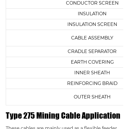
CONDUCTOR SCREEN
INSULATION
INSULATION SCREEN
CABLE ASSEMBLY
CRADLE SEPARATOR
EARTH COVERING
INNER SHEATH
REINFORCING BRAID
OUTER SHEATH
Type 275 Mining Cable Application
These cables are mainly used as a flexible feeder