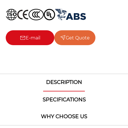
E-mail
Get Quote
DESCRIPTION
SPECIFICATIONS
WHY CHOOSE US