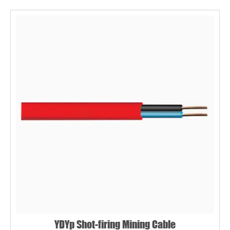
YDYp Shot-firing Mining Cable