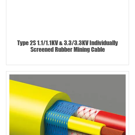
Type 2S 1.1/1.1KV & 3.3/3.3KV Individually
Screened Rubber Mining Cable