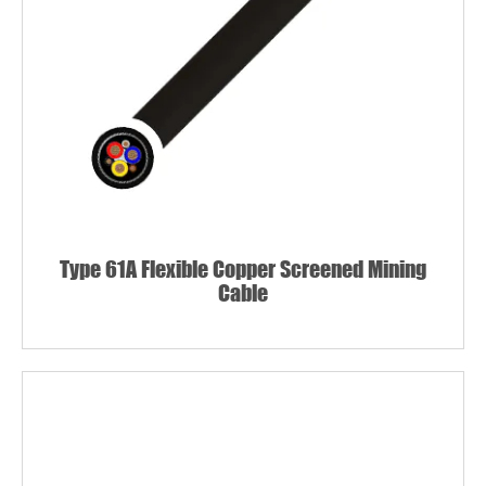
Type 61A Flexible Copper Screened Mining
Cable