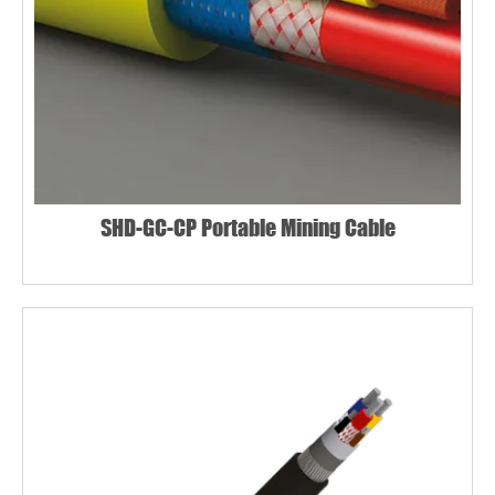
SHD-GC-CP Portable Mining Cable