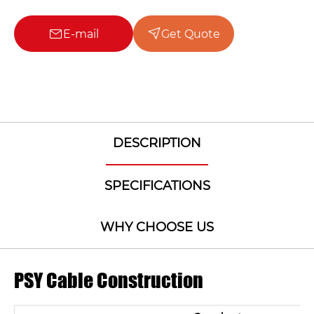
E-mail
Get Quote
DESCRIPTION
SPECIFICATIONS
WHY CHOOSE US
PSY Cable Construction