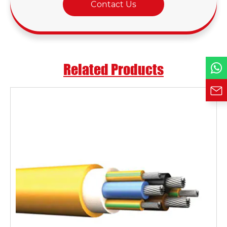
Contact Us
Phone / WhatsApp
Requirement*
Related Products