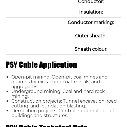
Conductor:
Insulation:
Conductor marking:
Outer sheath:
Sheath colour:
PSY Cable Application
Open-pit mining: Open-pit coal mines and
quarries for extracting coal, metals, and
aggregates.
Underground mining: Coal and hard rock
mining.
Construction projects: Tunnel excavation, road
cutting, and foundation blasting.
Demolition projects: Controlled demolition of
buildings and structures.