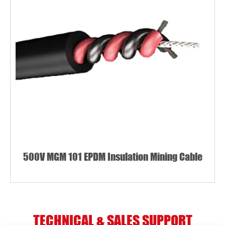
500V MGM 101 EPDM Insulation Mining Cable
TECHNICAL & SALES SUPPORT