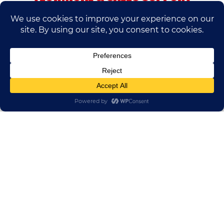
If you have any questions, please contact us.
We’ll do our best to help.