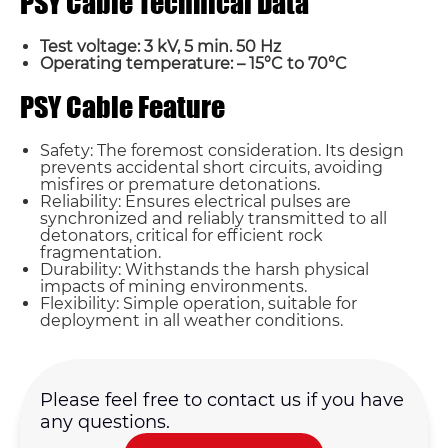
PSY Cable Technical Data
Test voltage: 3 kV, 5 min. 50 Hz
Operating temperature: – 15°C to 70°C
PSY Cable Feature
Safety: The foremost consideration. Its design
prevents accidental short circuits, avoiding
misfires or premature detonations.
Reliability: Ensures electrical pulses are
synchronized and reliably transmitted to all
detonators, critical for efficient rock
fragmentation.
Durability: Withstands the harsh physical
impacts of mining environments.
Flexibility: Simple operation, suitable for
Name*
deployment in all weather conditions.
Email *
Please feel free to contact us if you have
any questions.
Country