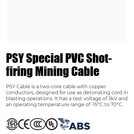
PSY Special PVC Shot-
firing Mining Cable
PSY Cable is a two-core cable with copper
conductors, designed for use as detonating cord in
blasting operations. It has a test voltage of 3kV and
an operating temperature range of -15°C to 70°C.