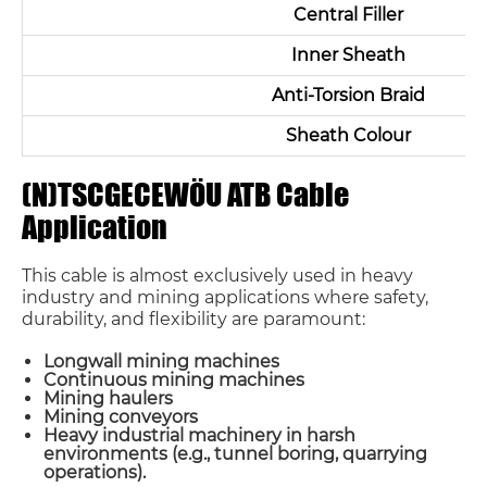
Central Filler
Inner Sheath
Anti-Torsion Braid
Sheath Colour
(N)TSCGECEWÖU ATB Cable
Application
This cable is almost exclusively used in heavy
industry and mining applications where safety,
durability, and flexibility are paramount:
Longwall mining machines
Continuous mining machines
Mining haulers
Mining conveyors
Heavy industrial machinery in harsh
environments (e.g., tunnel boring, quarrying
operations).