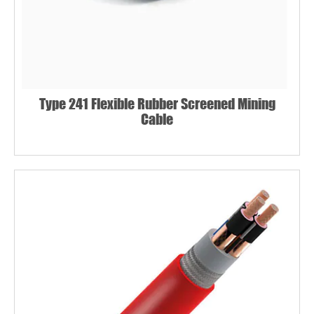
Type 241 Flexible Rubber Screened Mining
Cable