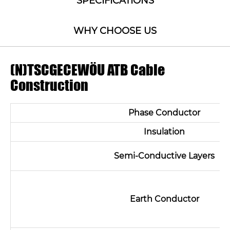
SPECIFICATIONS
WHY CHOOSE US
(N)TSCGECEWÖU ATB Cable
Construction
Phase Conductor
Insulation
Semi-Conductive Layers
Earth Conductor