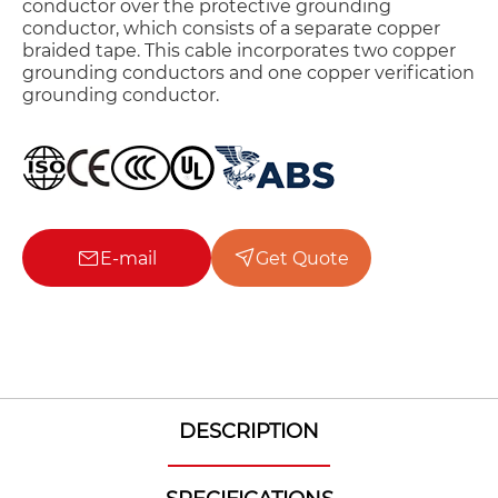
conductor over the protective grounding
conductor, which consists of a separate copper
braided tape. This cable incorporates two copper
grounding conductors and one copper verification
grounding conductor.
E-mail
Get Quote
DESCRIPTION