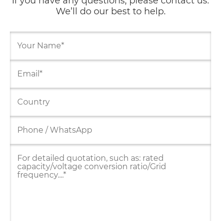
If you have any questions, please contact us.
We’ll do our best to help.