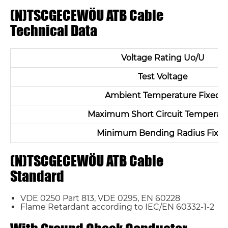
(N)TSCGECEWÖU ATB Cable
Technical Data
Voltage Rating Uo/U
Test Voltage
Ambient Temperature Fixed
Maximum Short Circuit Temperat
Minimum Bending Radius Fixe
(N)TSCGECEWÖU ATB Cable
Standard
VDE 0250 Part 813, VDE 0295, EN 60228
Flame Retardant according to IEC/EN 60332-1-2