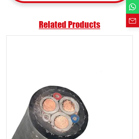
Requirement*
Related Products