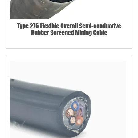
Type 275 Flexible Overall Semi-conductive
Rubber Screened Mining Cable