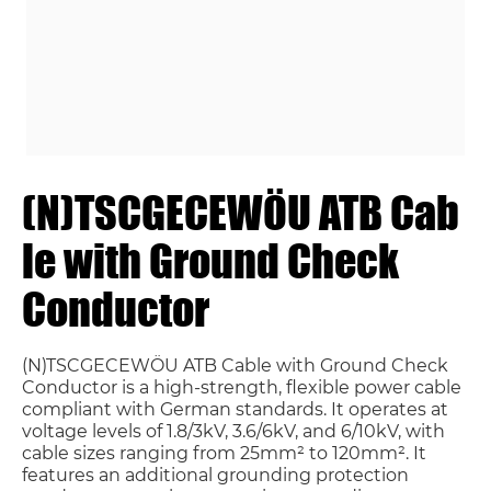
(N)TSCGECEWÖU ATB Cab
le with Ground Check
Conductor
(N)TSCGECEWÖU ATB Cable with Ground Check
Conductor is a high-strength, flexible power cable
compliant with German standards. It operates at
voltage levels of 1.8/3kV, 3.6/6kV, and 6/10kV, with
cable sizes ranging from 25mm² to 120mm². It
features an additional grounding protection