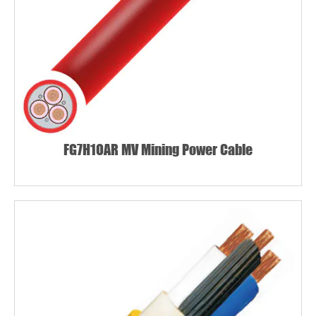
FG7H1OAR MV Mining Power Cable