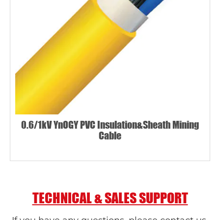
0.6/1kV YnOGY PVC Insulation&Sheath Mining
Cable
TECHNICAL & SALES SUPPORT