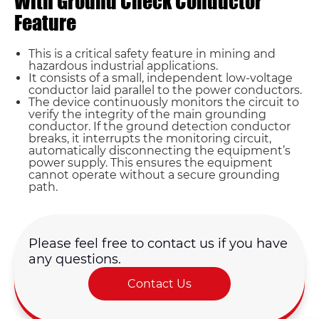
With Ground Check Conductor
Feature
This is a critical safety feature in mining and
hazardous industrial applications.
It consists of a small, independent low-voltage
conductor laid parallel to the power conductors.
The device continuously monitors the circuit to
verify the integrity of the main grounding
conductor. If the ground detection conductor
Name*
breaks, it interrupts the monitoring circuit,
automatically disconnecting the equipment’s
power supply. This ensures the equipment
cannot operate without a secure grounding
Email *
path.
Country
Please feel free to contact us if you have
any questions.
Phone / WhatsApp
Contact Us