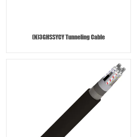
(N)3GHSSYCY Tunneling Cable