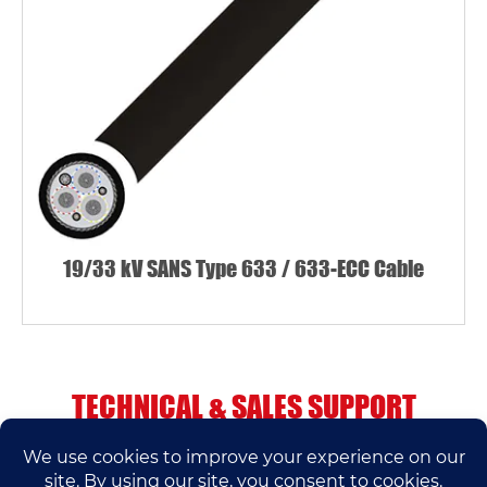
19/33 kV SANS Type 633 / 633-ECC Cable
TECHNICAL & SALES SUPPORT
If you have any questions, please contact us.
We’ll do our best to help.