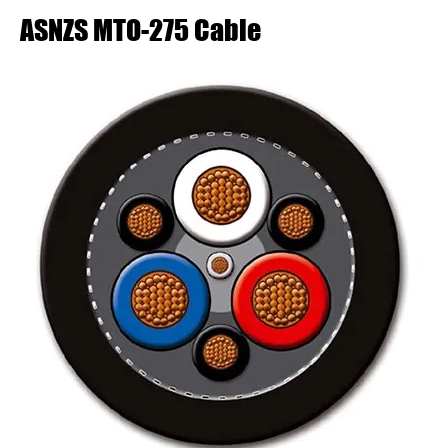
ASNZS MTO-275 Cable