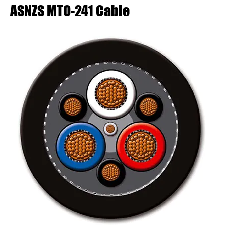
ASNZS MTO-241 Cable