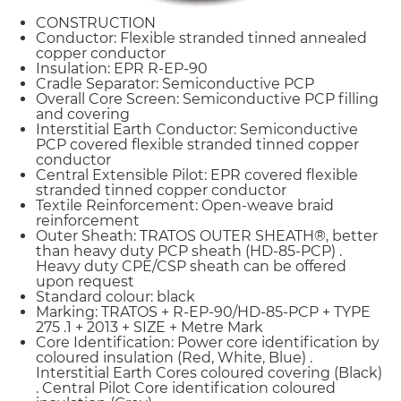
CONSTRUCTION
Conductor: Flexible stranded tinned annealed
copper conductor
Insulation: EPR R-EP-90
Cradle Separator: Semiconductive PCP
Overall Core Screen: Semiconductive PCP filling
and covering
Interstitial Earth Conductor: Semiconductive
PCP covered flexible stranded tinned copper
conductor
Central Extensible Pilot: EPR covered flexible
stranded tinned copper conductor
Textile Reinforcement: Open-weave braid
reinforcement
Outer Sheath: TRATOS OUTER SHEATH®, better
than heavy duty PCP sheath (HD-85-PCP) .
Heavy duty CPE/CSP sheath can be offered
upon request
Standard colour: black
Marking: TRATOS + R-EP-90/HD-85-PCP + TYPE
275 .1 + 2013 + SIZE + Metre Mark
Core Identification: Power core identification by
coloured insulation (Red, White, Blue) .
Interstitial Earth Cores coloured covering (Black)
. Central Pilot Core identification coloured