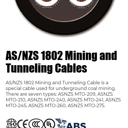
AS/NZS 1802 Mining and
Tunneling Cables
AS/NZS 1802 Mining and Tunneling Cable is a
special cable used for underground coal mining.
There are seven types: ASNZS MTO-209, ASNZS
MTO-210, ASNZS MTO-240, ASNZS MTO-241, ASNZS
MTO-245, ASNZS MTO-260, ASNZS MTO-275.