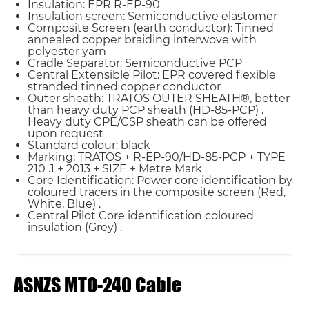
Insulation: EPR R-EP-90
Insulation screen: Semiconductive elastomer
Composite Screen (earth conductor): Tinned
annealed copper braiding interwove with
polyester yarn
Cradle Separator: Semiconductive PCP
Central Extensible Pilot: EPR covered flexible
stranded tinned copper conductor
Outer sheath: TRATOS OUTER SHEATH®, better
than heavy duty PCP sheath (HD-85-PCP) .
Heavy duty CPE/CSP sheath can be offered
upon request
Standard colour: black
Marking: TRATOS + R-EP-90/HD-85-PCP + TYPE
210 .1 + 2013 + SIZE + Metre Mark
Core Identification: Power core identification by
coloured tracers in the composite screen (Red,
White, Blue) .
Central Pilot Core identification coloured
insulation (Grey) .
ASNZS MTO-240 Cable