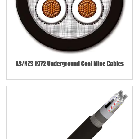
AS/NZS 1972 Underground Coal Mine Cables