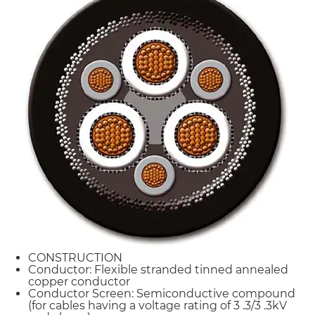
CONSTRUCTION
Conductor: Flexible stranded tinned annealed
copper conductor
Conductor Screen: Semiconductive compound
(for cables having a voltage rating of 3 .3/3 .3kV