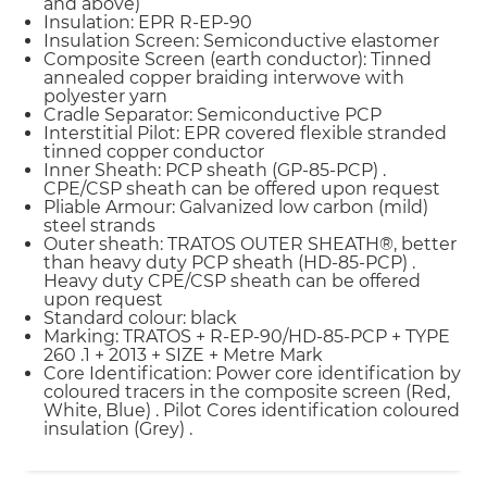
and above)
Insulation: EPR R-EP-90
Insulation Screen: Semiconductive elastomer
Composite Screen (earth conductor): Tinned
annealed copper braiding interwove with
polyester yarn
Cradle Separator: Semiconductive PCP
Interstitial Pilot: EPR covered flexible stranded
tinned copper conductor
Inner Sheath: PCP sheath (GP-85-PCP) .
CPE/CSP sheath can be offered upon request
Pliable Armour: Galvanized low carbon (mild)
steel strands
Outer sheath: TRATOS OUTER SHEATH®, better
than heavy duty PCP sheath (HD-85-PCP) .
Heavy duty CPE/CSP sheath can be offered
upon request
Standard colour: black
Marking: TRATOS + R-EP-90/HD-85-PCP + TYPE
260 .1 + 2013 + SIZE + Metre Mark
Core Identification: Power core identification by
coloured tracers in the composite screen (Red,
White, Blue) . Pilot Cores identification coloured
insulation (Grey) .