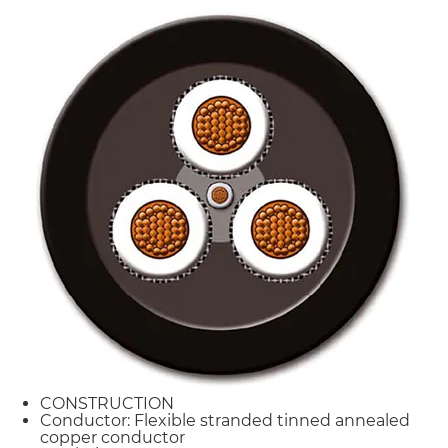
CONSTRUCTION
Conductor: Flexible stranded tinned annealed
copper conductor