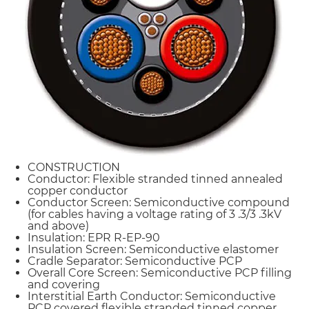
CONSTRUCTION
Conductor: Flexible stranded tinned annealed
copper conductor
Conductor Screen: Semiconductive compound
(for cables having a voltage rating of 3 .3/3 .3kV
and above)
Insulation: EPR R-EP-90
Insulation Screen: Semiconductive elastomer
Cradle Separator: Semiconductive PCP
Overall Core Screen: Semiconductive PCP filling
and covering
Interstitial Earth Conductor: Semiconductive
PCP covered flexible stranded tinned copper