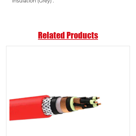
insulation (Grey) .
Related Products