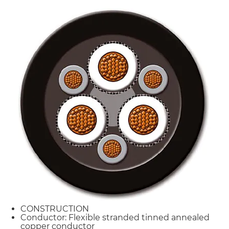
CONSTRUCTION
Conductor: Flexible stranded tinned annealed
copper conductor