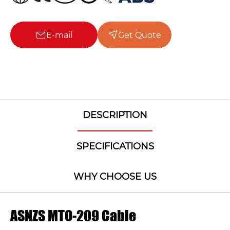
E-mail
Get Quote
DESCRIPTION
SPECIFICATIONS
WHY CHOOSE US
ASNZS MTO-209 Cable