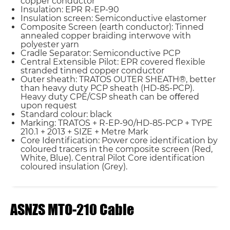
copper conductor
Insulation: EPR R-EP-90
Insulation screen: Semiconductive elastomer
Composite Screen (earth conductor): Tinned
annealed copper braiding interwove with
polyester yarn
Cradle Separator: Semiconductive PCP
Central Extensible Pilot: EPR covered ﬂexible
stranded tinned copper conductor
Outer sheath: TRATOS OUTER SHEATH®, better
than heavy duty PCP sheath (HD-85-PCP).
Heavy duty CPE/CSP sheath can be oﬀered
upon request
Standard colour: black
Marking: TRATOS + R-EP-90/HD-85-PCP + TYPE
210.1 + 2013 + SIZE + Metre Mark
Core Identiﬁcation: Power core identiﬁcation by
coloured tracers in the composite screen (Red,
White, Blue). Central Pilot Core identiﬁcation
coloured insulation (Grey).
ASNZS MTO-210 Cable