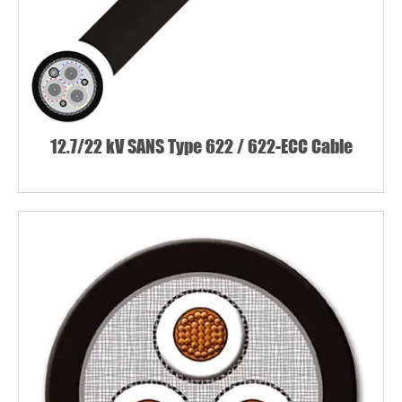
12.7/22 kV SANS Type 622 / 622-ECC Cable