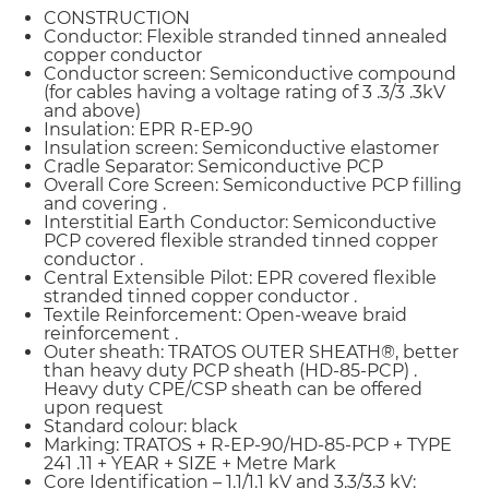
CONSTRUCTION
Conductor: Flexible stranded tinned annealed
copper conductor
Conductor screen: Semiconductive compound
(for cables having a voltage rating of 3 .3/3 .3kV
and above)
Insulation: EPR R-EP-90
Insulation screen: Semiconductive elastomer
Cradle Separator: Semiconductive PCP
Overall Core Screen: Semiconductive PCP filling
and covering .
Interstitial Earth Conductor: Semiconductive
PCP covered flexible stranded tinned copper
conductor .
Central Extensible Pilot: EPR covered flexible
stranded tinned copper conductor .
Textile Reinforcement: Open-weave braid
reinforcement .
Outer sheath: TRATOS OUTER SHEATH®, better
than heavy duty PCP sheath (HD-85-PCP) .
Heavy duty CPE/CSP sheath can be offered
upon request
Standard colour: black
Marking: TRATOS + R-EP-90/HD-85-PCP + TYPE
241 .11 + YEAR + SIZE + Metre Mark
Core Identification – 1.1/1.1 kV and 3.3/3.3 kV: