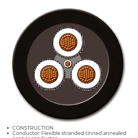
CONSTRUCTION
Conductor: Flexible stranded tinned annealed