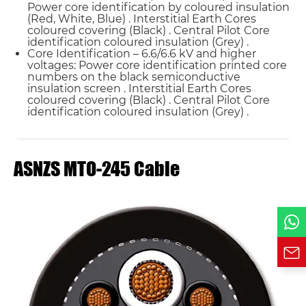
Power core identification by coloured insulation
(Red, White, Blue) . Interstitial Earth Cores
coloured covering (Black) . Central Pilot Core
Name*
identification coloured insulation (Grey) .
Core Identification – 6.6/6.6 kV and higher
voltages: Power core identification printed core
Email *
numbers on the black semiconductive
insulation screen . Interstitial Earth Cores
coloured covering (Black) . Central Pilot Core
identification coloured insulation (Grey) .
Country
ASNZS MTO-245 Cable
Phone / WhatsApp
Requirement*