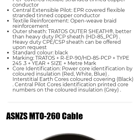
conductor
Central Extensible Pilot: EPR covered flexible
stranded tinned copper conductor
Textile Reinforcement: Open-weave braid
reinforcement
Outer sheath: TRATOS OUTER SHEATH®, better
than heavy duty PCP sheath (HD-85_PCP) .
Heavy duty CPE/CSP sheath can be offered
upon request
Standard colour: black
Marking: TRATOS + R-EP-90/HD-85-PCP + TYPE
245 .3 + YEAR + SIZE + Metre Mark
Core Identification: Power core identification by
coloured insulation (Red, White, Blue) .
Interstitial Earth Cores coloured covering (Black)
. Central Pilot Cores identification printed core
numbers on the coloured insulation (Grey) .
ASNZS MTO-260 Cable