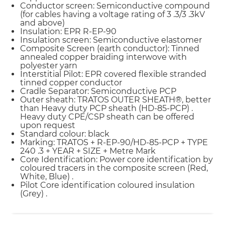
Conductor screen: Semiconductive compound
(for cables having a voltage rating of 3 .3/3 .3kV
and above)
Insulation: EPR R-EP-90
Insulation screen: Semiconductive elastomer
Composite Screen (earth conductor): Tinned
annealed copper braiding interwove with
polyester yarn
Interstitial Pilot: EPR covered flexible stranded
tinned copper conductor
Cradle Separator: Semiconductive PCP
Outer sheath: TRATOS OUTER SHEATH®, better
than Heavy duty PCP sheath (HD-85-PCP) .
Heavy duty CPE/CSP sheath can be offered
upon request
Standard colour: black
Marking: TRATOS + R-EP-90/HD-85-PCP + TYPE
240 .3 + YEAR + SIZE + Metre Mark
Core Identification: Power core identification by
coloured tracers in the composite screen (Red,
White, Blue) .
Pilot Core identification coloured insulation
(Grey) .