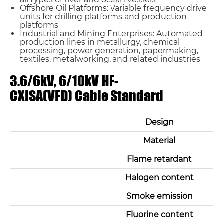
Offshore Oil Platforms: Variable frequency drive
units for drilling platforms and production
platforms
Industrial and Mining Enterprises: Automated
production lines in metallurgy, chemical
processing, power generation, papermaking,
textiles, metalworking, and related industries
3.6/6kV, 6/10kV HF-
CXISA(VFD) Cable Standard
Design
Material
Flame retardant
Halogen content
Smoke emission
Fluorine content