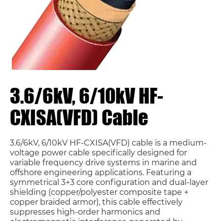
3.6/6kV, 6/10kV HF-
CXISA(VFD) Cable
3.6/6kV, 6/10kV HF-CXISA(VFD) cable is a medium-
voltage power cable specifically designed for
variable frequency drive systems in marine and
offshore engineering applications. Featuring a
symmetrical 3+3 core configuration and dual-layer
shielding (copper/polyester composite tape +
copper braided armor), this cable effectively
suppresses high-order harmonics and