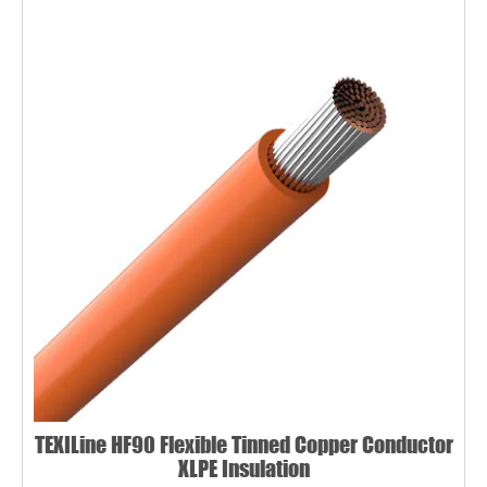
TEXILine HF90 Flexible Tinned Copper Conductor
XLPE Insulation