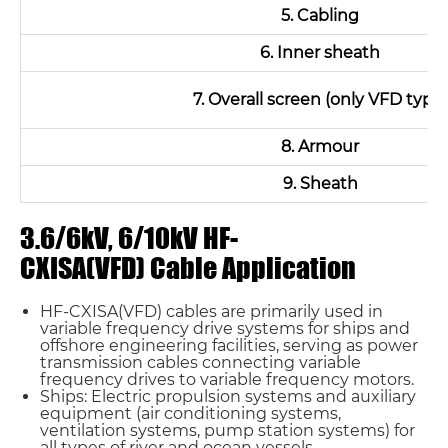
5. Cabling
6. Inner sheath
7. Overall screen (only VFD type)
8. Armour
9. Sheath
3.6/6kV, 6/10kV HF-
CXISA(VFD) Cable Application
HF-CXISA(VFD) cables are primarily used in
variable frequency drive systems for ships and
offshore engineering facilities, serving as power
transmission cables connecting variable
frequency drives to variable frequency motors.
Ships: Electric propulsion systems and auxiliary
equipment (air conditioning systems,
ventilation systems, pump station systems) for
all types of river and ocean vessels