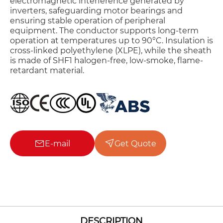
electromagnetic interference generated by
inverters, safeguarding motor bearings and
ensuring stable operation of peripheral
equipment. The conductor supports long-term
operation at temperatures up to 90°C. Insulation is
cross-linked polyethylene (XLPE), while the sheath
is made of SHF1 halogen-free, low-smoke, flame-
retardant material.
E-mail
Get Quote
DESCRIPTION