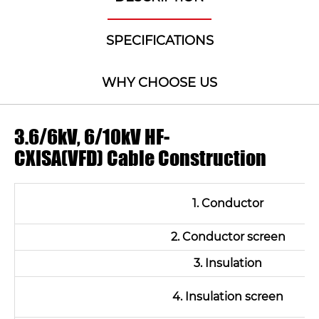
SPECIFICATIONS
WHY CHOOSE US
3.6/6kV, 6/10kV HF-
CXISA(VFD) Cable Construction
1. Conductor
2. Conductor screen
3. Insulation
4. Insulation screen