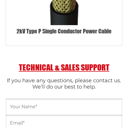
2kV Type P Single Conductor Power Cable
TECHNICAL & SALES SUPPORT
If you have any questions, please contact us.
We’ll do our best to help.