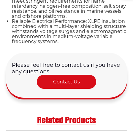
meet stringent requirements for flame
retardancy, halogen-free composition, salt spray
resistance, and oil resistance in marine vessels
and offshore platforms.
Reliable Electrical Performance: XLPE insulation
combined with a multi-layer shielding structure
withstands voltage surges and electromagnetic
environments in medium-voltage variable
frequency systems.
Please feel free to contact us if you have
any questions.
Contact Us
Related Products