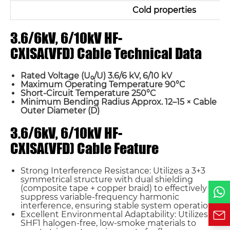
Cold properties
3.6/6kV, 6/10kV HF-
CXISA(VFD) Cable Technical Data
Name*
Rated Voltage (U₀/U) 3.6/6 kV, 6/10 kV
Email *
Maximum Operating Temperature 90°C
Short-Circuit Temperature 250°C
Minimum Bending Radius Approx. 12–15 × Cable
Outer Diameter (D)
Country
3.6/6kV, 6/10kV HF-
CXISA(VFD) Cable Feature
Phone / WhatsApp
Strong Interference Resistance: Utilizes a 3+3
symmetrical structure with dual shielding
Requirement*
(composite tape + copper braid) to effectively
suppress variable-frequency harmonic
interference, ensuring stable system operation.
Excellent Environmental Adaptability: Utilizes
SHF1 halogen-free, low-smoke materials to