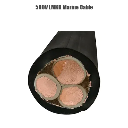
500V LMKK Marine Cable