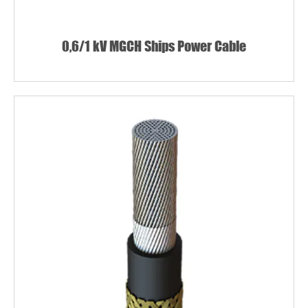
0,6/1 kV MGCH Ships Power Cable