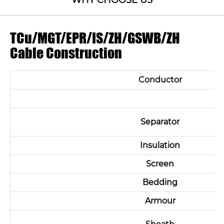
WHY CHOOSE US
TCu/MGT/EPR/IS/ZH/GSWB/ZH
Cable Construction
Conductor
Separator
Insulation
Screen
Bedding
Armour