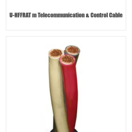
U-HFFRAT m Telecommunication & Control Cable