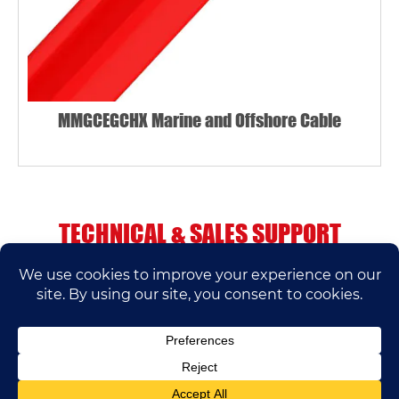
MMGCEGCHX Marine and Offshore Cable
TECHNICAL & SALES SUPPORT
If you have any questions, please contact us.
We’ll do our best to help.