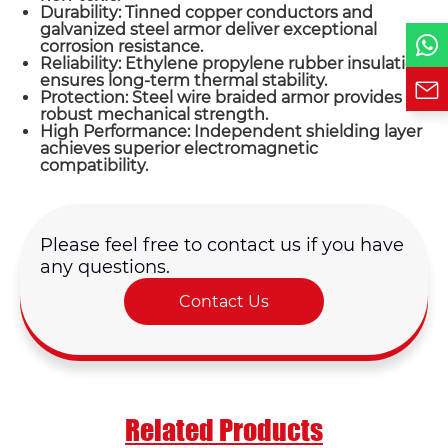
Durability: Tinned copper conductors and
Requirement*
galvanized steel armor deliver exceptional
corrosion resistance.
Reliability: Ethylene propylene rubber insulation
ensures long-term thermal stability.
Protection: Steel wire braided armor provides
robust mechanical strength.
High Performance: Independent shielding layer
achieves superior electromagnetic
compatibility.
Please feel free to contact us if you have
any questions.
Contact Us
Related Products