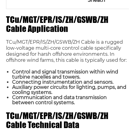
Sheath
TCu/MGT/EPR/IS/ZH/GSWB/ZH
Cable Application
TCu/MGT/EPR/IS/ZH/GSWB/ZH Cable is a rugged
low-voltage multi-core control cable specifically
designed for harsh offshore environments. In
offshore wind farms, this cable is typically used for:
Control and signal transmission within wind
turbine nacelles and towers.
Connecting instrumentation and sensors.
Auxiliary power circuits for lighting, pumps, and
cooling systems.
Communication and data transmission
between control systems.
TCu/MGT/EPR/IS/ZH/GSWB/ZH
Cable Technical Data