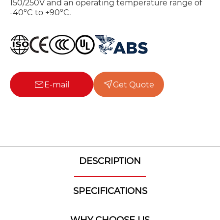
150/250V and an operating temperature range of
-40°C to +90°C.
E-mail
Get Quote
DESCRIPTION
SPECIFICATIONS