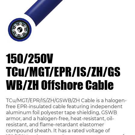
150/250V
TCu/MGT/EPR/IS/ZH/GS
WB/ZH Offshore Cable
TCu/MGT/EPR/IS/ZH/GSWB/ZH Cable is a halogen-
free EPR-insulated cable featuring independent
aluminum foil polyester tape shielding, GSWB
armor, and a halogen-free, heat-resistant, oil-
resistant, and flame-retardant elastomer
compound sheath. It has a rated voltage of