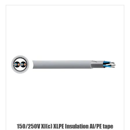
150/250V XI(c) XLPE Insulation Al/PE tape