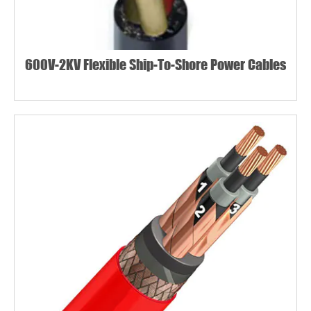
600V-2KV Flexible Ship-To-Shore Power Cables