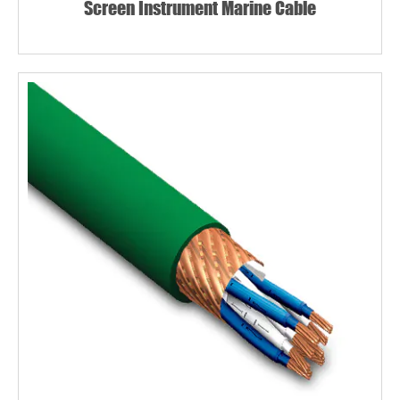
Screen Instrument Marine Cable