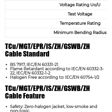
Voltage Rating Uo/U
Test Voltage
Temperature Rating
Minimum Bending Radius
TCu/MGT/EPR/IS/ZH/GSWB/ZH
Cable Standard
Name*
BS 7917, IEC/EN 60331-21
Flame Retardant according to IEC/EN 60332-3-
Email *
22, IEC/EN 60332-1-2
Halogen Free according to: IEC/EN 60754-1/2
TCu/MGT/EPR/IS/ZH/GSWB/ZH
Country
Cable Feature
Phone / WhatsApp
Safety: Zero-halogen jacket, low-smoke and
non-toxic.