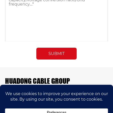
HUADONG CABLE GROUP
E-mail:
sales@huadongfactory.com
Whatsapp:
+86 136 7365 7201
Phone:
+86 136 7365 7201