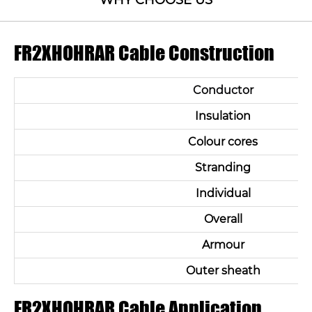
WHY CHOOSE US
FR2XHOHRAR Cable Construction
Conductor
Insulation
Colour cores
Stranding
Individual
Overall
Armour
Outer sheath
FR2XHOHRAR Cable Application