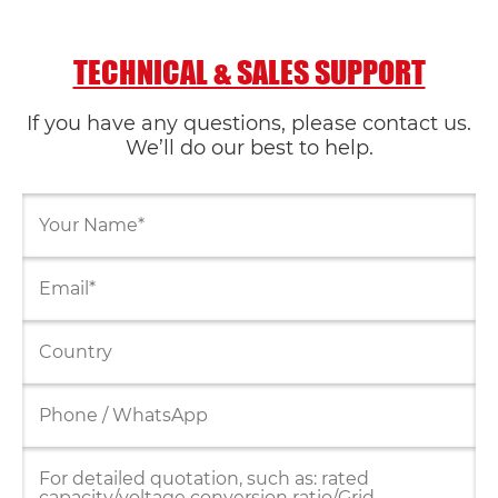
TECHNICAL & SALES SUPPORT
If you have any questions, please contact us.
We’ll do our best to help.