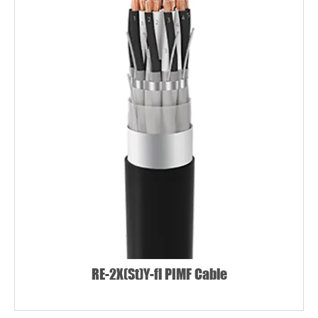
RE-2X(St)Y-fl PIMF Cable