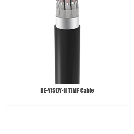
RE-Y(St)Y-fl TIMF Cable