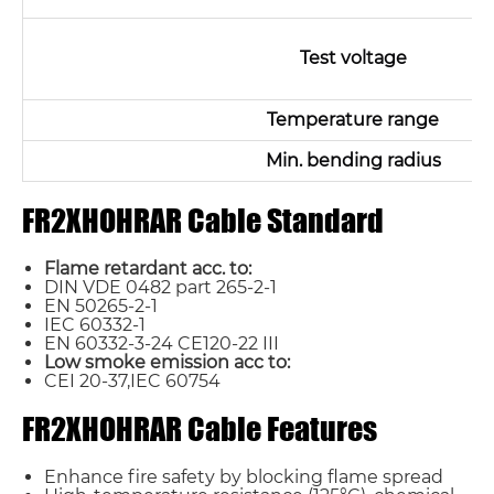
Test voltage
Temperature range
Min. bending radius
FR2XHOHRAR Cable Standard
Flame retardant acc. to:
DIN VDE 0482 part 265-2-1
EN 50265-2-1
IEC 60332-1
EN 60332-3-24 CE120-22 III
Low smoke emission acc to:
CEI 20-37,IEC 60754
FR2XHOHRAR Cable Features
Enhance fire safety by blocking flame spread