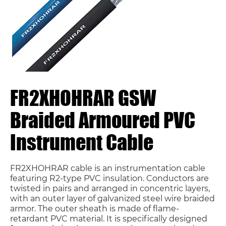
FR2XHOHRAR GSW
Braided Armoured PVC
Instrument Cable
FR2XHOHRAR cable is an instrumentation cable
featuring R2-type PVC insulation. Conductors are
twisted in pairs and arranged in concentric layers,
with an outer layer of galvanized steel wire braided
armor. The outer sheath is made of flame-
retardant PVC material. It is specifically designed