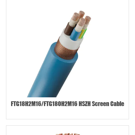
FTG18H2M16/FTG18OH2M16 HSZH Screen Cable