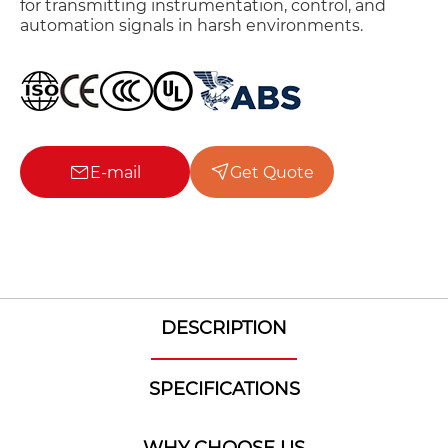
for transmitting instrumentation, control, and
automation signals in harsh environments.
E-mail
Get Quote
DESCRIPTION
SPECIFICATIONS