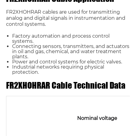
FR2XHOHRAR cables are used for transmitting
analog and digital signals in instrumentation and
control systems.
Factory automation and process control
systems.
Connecting sensors, transmitters, and actuators
in oil and gas, chemical, and water treatment
plants.
Power and control systems for electric valves.
Industrial networks requiring physical
protection.
FR2XHOHRAR Cable Technical Data
Nominal voltage