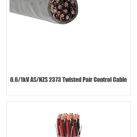
0.6/1kV AS/NZS 2373 Twisted Pair Control Cable