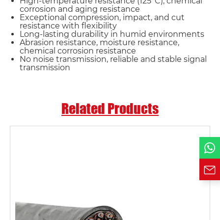
High-temperature resistance (125°C), chemical
corrosion and aging resistance
Name*
Exceptional compression, impact, and cut
resistance with flexibility
Long-lasting durability in humid environments
Abrasion resistance, moisture resistance,
Email *
chemical corrosion resistance
No noise transmission, reliable and stable signal
transmission
Country
Related Products
Phone / WhatsApp
Requirement*