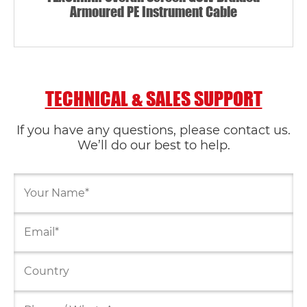
Armoured PE Instrument Cable
TECHNICAL & SALES SUPPORT
If you have any questions, please contact us.
We’ll do our best to help.