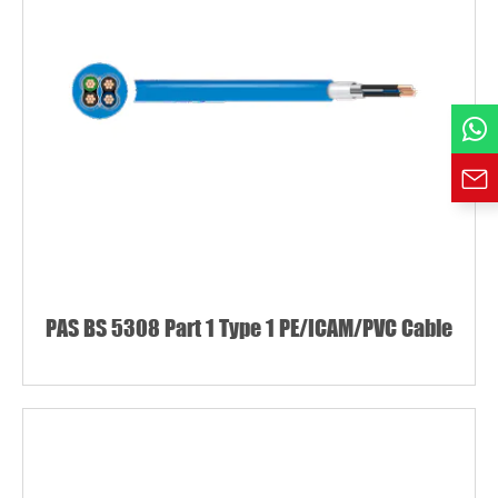
Phone / WhatsApp
Requirement*
PAS BS 5308 Part 1 Type 1 PE/ICAM/PVC Cable