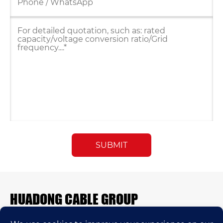
HUADONG CABLE GROUP