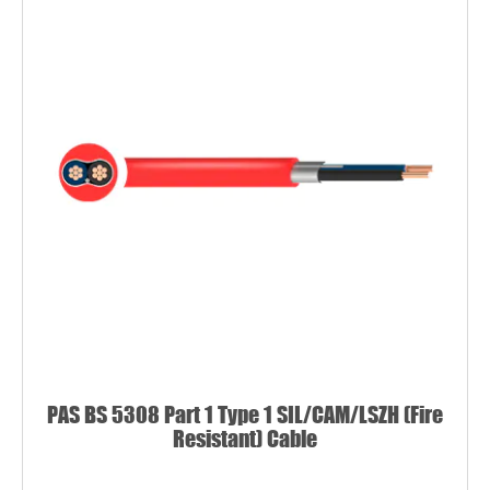
PAS BS 5308 Part 1 Type 1 SIL/CAM/LSZH (Fire
Resistant) Cable