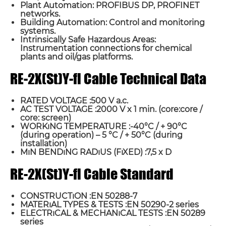
Plant Automation: PROFIBUS DP, PROFINET
networks.
Building Automation: Control and monitoring
systems.
Intrinsically Safe Hazardous Areas:
Instrumentation connections for chemical
plants and oil/gas platforms.
RE-2X(St)Y-fl Cable Technical Data
RATED VOLTAGE :500 V a.c.
AC TEST VOLTAGE :2000 V x 1 min. (core:core /
core: screen)
WORKıNG TEMPERATURE :-40°C / + 90°C
(during operation) – 5 °C / + 50°C (during
installation)
MıN BENDıNG RADıUS (FıXED) :7,5 x D
RE-2X(St)Y-fl Cable Standard
CONSTRUCTıON :EN 50288-7
MATERıAL TYPES & TESTS :EN 50290-2 series
ELECTRıCAL & MECHANıCAL TESTS :EN 50289
series