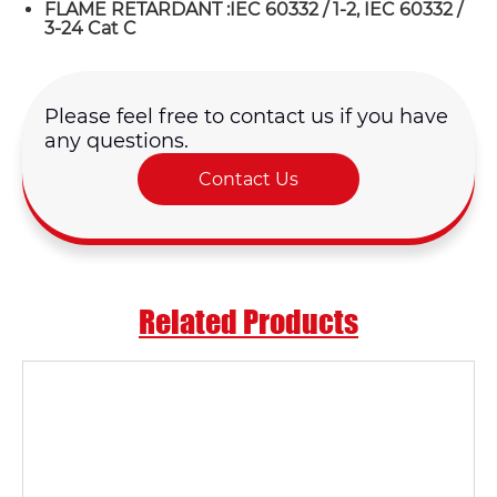
FLAME RETARDANT :IEC 60332 / 1-2, IEC 60332 /
3-24 Cat C
Please feel free to contact us if you have
any questions.
Contact Us
Related Products
Name*
Email *
Country