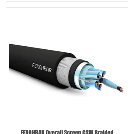
FEXOHRAR Overall Screen GSW Braided