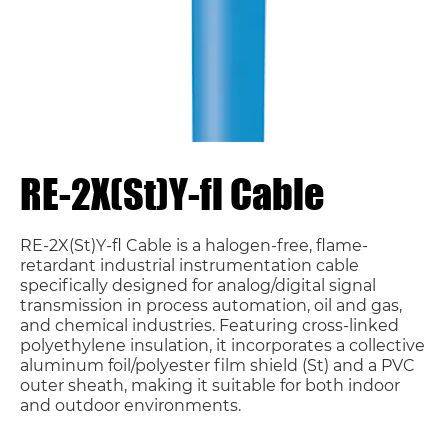
RE-2X(St)Y-fl Cable
RE-2X(St)Y-fl Cable is a halogen-free, flame-
retardant industrial instrumentation cable
specifically designed for analog/digital signal
transmission in process automation, oil and gas,
and chemical industries. Featuring cross-linked
polyethylene insulation, it incorporates a collective
aluminum foil/polyester film shield (St) and a PVC
outer sheath, making it suitable for both indoor
and outdoor environments.