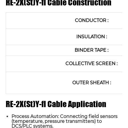
RE-2X(St)Y-fl Cable Construction
CONDUCTOR :
INSULATION :
BINDER TAPE :
COLLECTIVE SCREEN :
OUTER SHEATH :
RE-2X(St)Y-fl Cable Application
Process Automation: Connecting field sensors
(temperature, pressure transmitters) to
DCS/PLC systems.