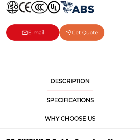
E-mail
Get Quote
DESCRIPTION
SPECIFICATIONS
WHY CHOOSE US