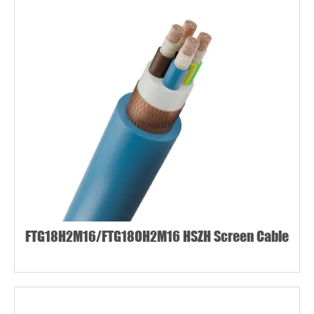
FTG18H2M16/FTG18OH2M16 HSZH Screen Cable