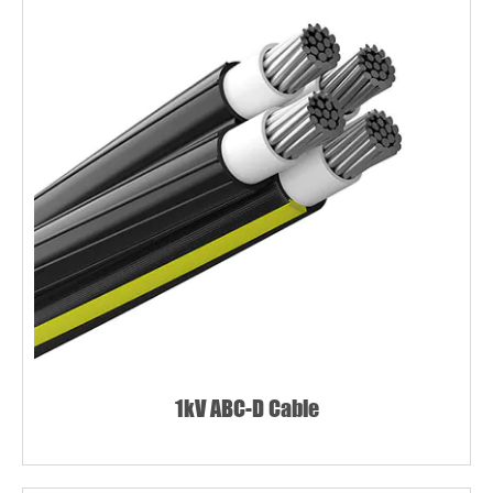
1kV ABC-D Cable