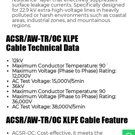
surface leakage currents. Specifically designed
for 22.9 kV extra-high-voltage lines in heavily
polluted or harsh environments such as coastal
areas, industrial zones, and mountainous
regions.
ACSR/AW-TR/OC XLPE
Cable Technical Data
Name*
12kV
Maximum Conductor Temperature: 90˙
Maximum Voltage (Phase to Phase) Rating:
Email *
12,000V
AC Test Voltage: 15,000V/5min
36kV
Maximum Conductor Temperature: 90
Country
Maximum Voltage (Phase to Phase) Rating:
36,000V
AC Test Voltage: 38,000V/5min
Phone / WhatsApp
ACSR/AW-TR/OC XLPE Cable Feature
Requirement*
ACSR-OC: Cost-effective, it meets the