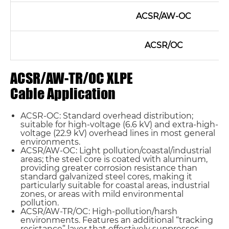
ACSR/AW-OC
ACSR/OC
ACSR/AW-TR/OC XLPE
Cable Application
ACSR-OC: Standard overhead distribution;
suitable for high-voltage (6.6 kV) and extra-high-
voltage (22.9 kV) overhead lines in most general
environments.
ACSR/AW-OC: Light pollution/coastal/industrial
areas; the steel core is coated with aluminum,
providing greater corrosion resistance than
standard galvanized steel cores, making it
particularly suitable for coastal areas, industrial
zones, or areas with mild environmental
pollution.
ACSR/AW-TR/OC: High-pollution/harsh
environments. Features an additional “tracking
resistance” layer that effectively suppresses