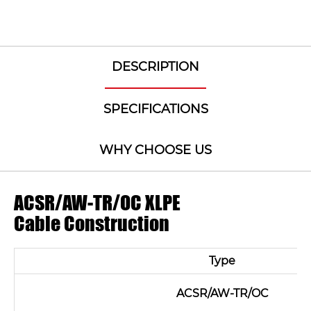
DESCRIPTION
SPECIFICATIONS
WHY CHOOSE US
ACSR/AW-TR/OC XLPE
Cable Construction
Type
ACSR/AW-TR/OC