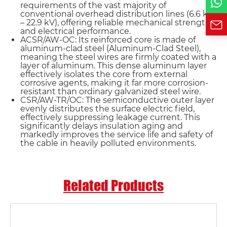
requirements of the vast majority of
conventional overhead distribution lines (6.6 kV
– 22.9 kV), offering reliable mechanical strength
and electrical performance.
ACSR/AW-OC: Its reinforced core is made of
aluminum-clad steel (Aluminum-Clad Steel),
meaning the steel wires are firmly coated with a
layer of aluminum. This dense aluminum layer
effectively isolates the core from external
corrosive agents, making it far more corrosion-
resistant than ordinary galvanized steel wire.
CSR/AW-TR/OC: The semiconductive outer layer
evenly distributes the surface electric field,
effectively suppressing leakage current. This
significantly delays insulation aging and
markedly improves the service life and safety of
the cable in heavily polluted environments.
Related Products