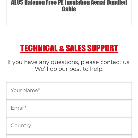
ALUS Halogen Free PE Insulation Aerial Bundled
Cable
TECHNICAL & SALES SUPPORT
If you have any questions, please contact us.
We’ll do our best to help.