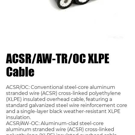
ACSR/AW-TR/OC XLPE
Cable
ACSR/OC: Conventional steel-core aluminum
stranded wire (ACSR) cross-linked polyethylene
(XLPE) insulated overhead cable, featuring a
standard galvanized steel wire reinforcement core
and a single-layer black weather-resistant XLPE
insulation.
ACSR/AW-OC: Aluminum-clad steel-core
aluminum stranded wire (ACSR) cross-linked