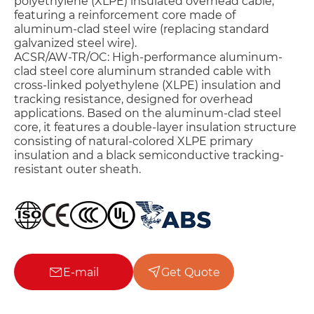
polyethylene (XLPE) insulated overhead cable,
featuring a reinforcement core made of
aluminum-clad steel wire (replacing standard
galvanized steel wire).
ACSR/AW-TR/OC: High-performance aluminum-
clad steel core aluminum stranded cable with
cross-linked polyethylene (XLPE) insulation and
tracking resistance, designed for overhead
applications. Based on the aluminum-clad steel
core, it features a double-layer insulation structure
consisting of natural-colored XLPE primary
insulation and a black semiconductive tracking-
resistant outer sheath.
E-mail
Get Quote