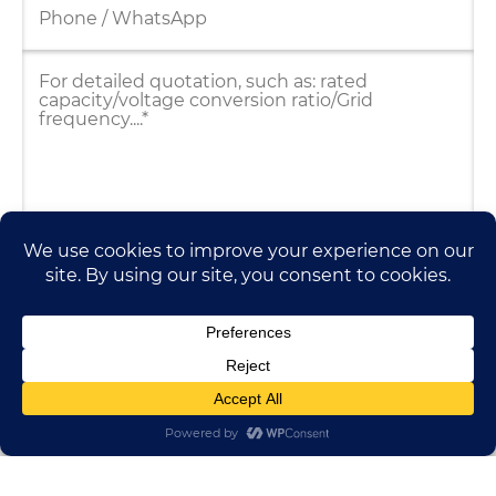
HUADONG CABLE GROUP