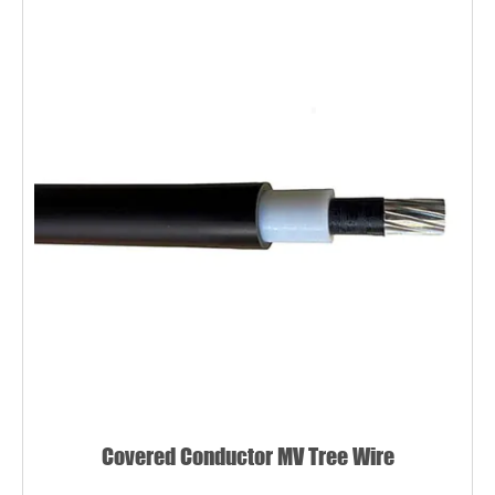
Covered Conductor MV Tree Wire