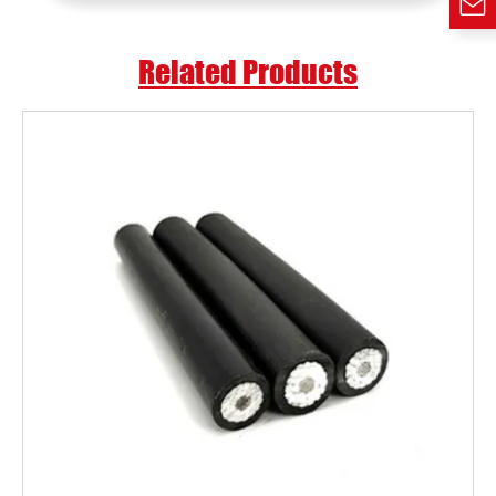
Related Products