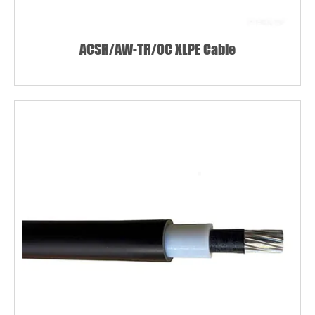
ACSR/AW-TR/OC XLPE Cable