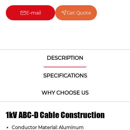
E-mail
Get Quote
DESCRIPTION
SPECIFICATIONS
WHY CHOOSE US
1kV ABC-D Cable Construction
Conductor Material: Aluminum