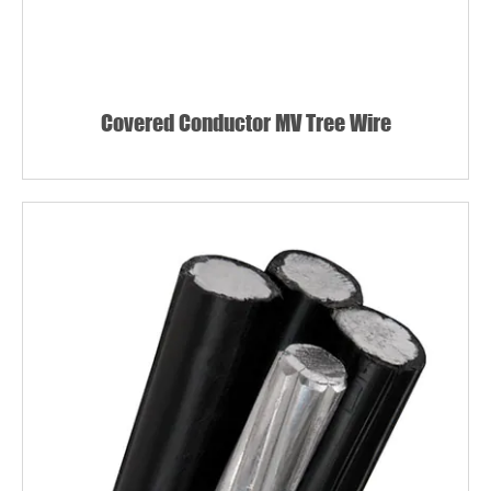
Covered Conductor MV Tree Wire