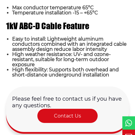
Max conductor temperature 65°C
Temperature installation -15 – +65°C
1kV ABC-D Cable Feature
Easy to install: Lightweight aluminum
Name*
conductors combined with an integrated cable
assembly design reduce labor intensity
High weather resistance: UV- and ozone-
Email *
resistant, suitable for long-term outdoor
exposure
High flexibility: Supports both overhead and
short-distance underground installation
Country
Phone / WhatsApp
Please feel free to contact us if you have
any questions.
Contact Us
Requirement*