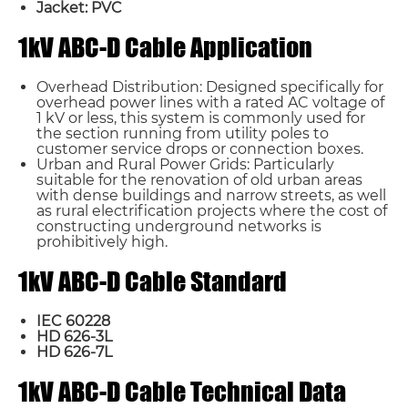
Jacket: PVC
1kV ABC-D Cable Application
Overhead Distribution: Designed specifically for
overhead power lines with a rated AC voltage of
1 kV or less, this system is commonly used for
the section running from utility poles to
customer service drops or connection boxes.
Urban and Rural Power Grids: Particularly
suitable for the renovation of old urban areas
with dense buildings and narrow streets, as well
as rural electrification projects where the cost of
constructing underground networks is
prohibitively high.
1kV ABC-D Cable Standard
IEC 60228
HD 626-3L
HD 626-7L
1kV ABC-D Cable Technical Data