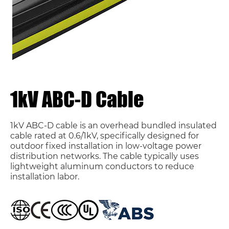
1kV ABC-D Cable
1kV ABC-D cable is an overhead bundled insulated
cable rated at 0.6/1kV, specifically designed for
outdoor fixed installation in low-voltage power
distribution networks. The cable typically uses
lightweight aluminum conductors to reduce
installation labor.