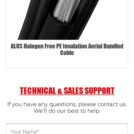
ALUS Halogen Free PE Insulation Aerial Bundled
Cable
TECHNICAL & SALES SUPPORT
If you have any questions, please contact us.
We’ll do our best to help.