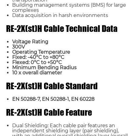
Building management systems (BMS) for large
complexes
Data acquisition in harsh environments
RE-2X(st)H Cable Technical Data
Voltage Rating
300V
Operating Temperature
Fixed: -40°C to +80°C
Flexed: 0°C to +50°C
Minimum Bending Radius
10 x overall diameter
RE-2X(st)H Cable Standard
EN 50288-7, EN 50288-1, EN 60228
RE-2X(st)H Cable Feature
Dual Shielding: Each cable pair features an
independent shielding layer (pair shielding),
with an additional overall shielding layer (overall