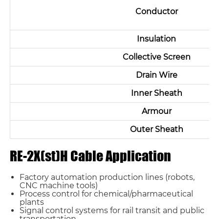
Conductor
Insulation
Collective Screen
Drain Wire
Inner Sheath
Armour
Outer Sheath
RE-2X(st)H Cable Application
Factory automation production lines (robots,
CNC machine tools)
Process control for chemical/pharmaceutical
plants
Signal control systems for rail transit and public
transportation