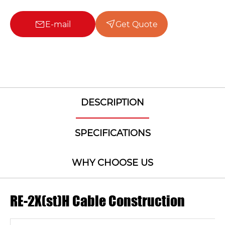
E-mail
Get Quote
DESCRIPTION
SPECIFICATIONS
WHY CHOOSE US
RE-2X(st)H Cable Construction