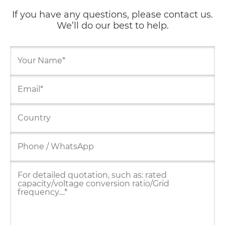
If you have any questions, please contact us.
We’ll do our best to help.