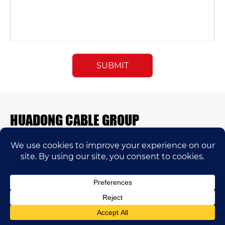
HUADONG CABLE GROUP
E-mail:
sales@huadongfactory.com
Whatsapp:
+86 136 7365 7201
Phone:
+86 136 7365 7201
Huadong Cable Co.,Ltd © 2005-2025 Copyrights