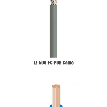
JZ-500-FC-PUR Cable