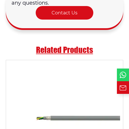
any questions.
Contact Us
Email *
Country
Related Products
Phone / WhatsApp
Requirement*