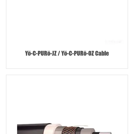
Yö-C-PURö-JZ / Yö-C-PURö-OZ Cable