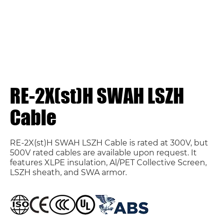
RE-2X(st)H SWAH LSZH
Cable
RE-2X(st)H SWAH LSZH Cable is rated at 300V, but
500V rated cables are available upon request. It
features XLPE insulation, Al/PET Collective Screen,
LSZH sheath, and SWA armor.