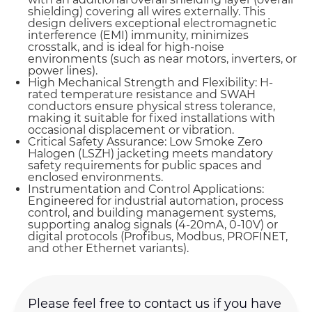
shielding) covering all wires externally. This
design delivers exceptional electromagnetic
interference (EMI) immunity, minimizes
crosstalk, and is ideal for high-noise
environments (such as near motors, inverters, or
power lines).
High Mechanical Strength and Flexibility: H-
rated temperature resistance and SWAH
conductors ensure physical stress tolerance,
making it suitable for fixed installations with
occasional displacement or vibration.
Critical Safety Assurance: Low Smoke Zero
Halogen (LSZH) jacketing meets mandatory
safety requirements for public spaces and
enclosed environments.
Instrumentation and Control Applications:
Engineered for industrial automation, process
control, and building management systems,
supporting analog signals (4-20mA, 0-10V) or
digital protocols (Profibus, Modbus, PROFINET,
and other Ethernet variants).
Name*
Please feel free to contact us if you have