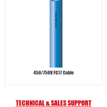
450/750V FG17 Cable
TECHNICAL & SALES SUPPORT