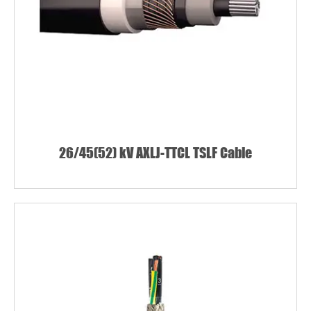
26/45(52) kV AXLJ-TTCL TSLF Cable