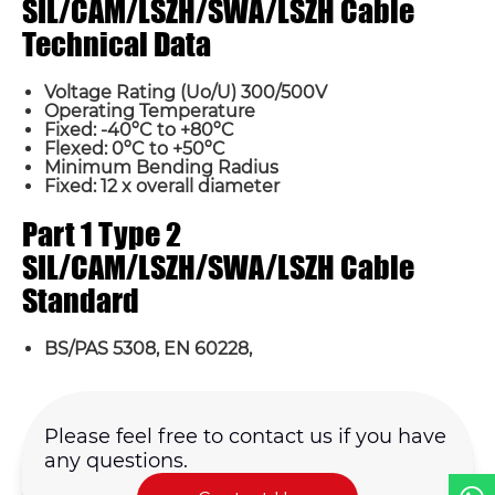
SIL/CAM/LSZH/SWA/LSZH Cable
Technical Data
Voltage Rating (Uo/U) 300/500V
Operating Temperature
Fixed: -40ºC to +80ºC
Flexed: 0ºC to +50ºC
Minimum Bending Radius
Fixed: 12 x overall diameter
Name*
Part 1 Type 2
SIL/CAM/LSZH/SWA/LSZH Cable
Email *
Standard
Country
BS/PAS 5308, EN 60228,
Phone / WhatsApp
Please feel free to contact us if you have
any questions.
Requirement*