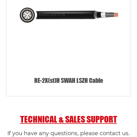
RE-2X(st)H SWAH LSZH Cable
TECHNICAL & SALES SUPPORT
If you have any questions, please contact us.