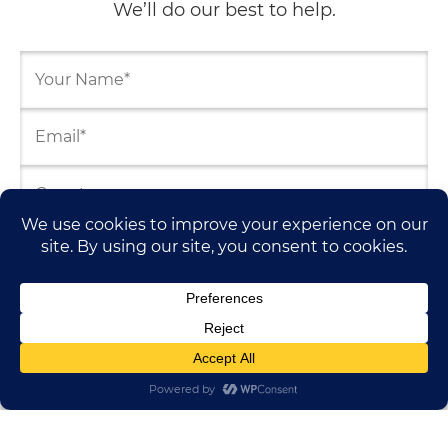
We’ll do our best to help.