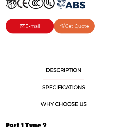
E-mail
Get Quote
DESCRIPTION
SPECIFICATIONS
WHY CHOOSE US
Part 1 Type 2