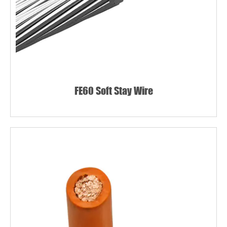
FE60 Soft Stay Wire