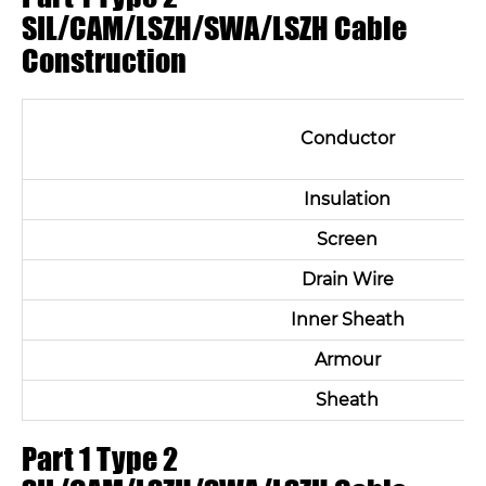
SIL/CAM/LSZH/SWA/LSZH Cable
Construction
Conductor
Insulation
Screen
Drain Wire
Inner Sheath
Armour
Sheath
Part 1 Type 2