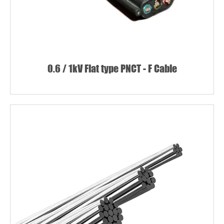
0.6 / 1kV Flat type PNCT - F Cable