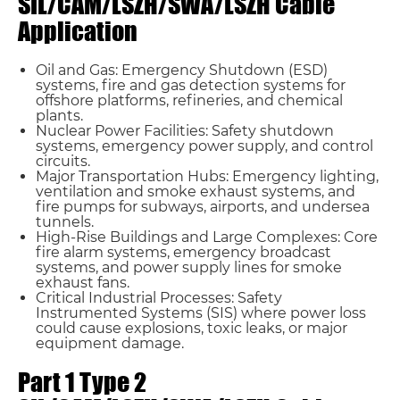
SIL/CAM/LSZH/SWA/LSZH Cable
Application
Oil and Gas: Emergency Shutdown (ESD)
systems, fire and gas detection systems for
offshore platforms, refineries, and chemical
plants.
Nuclear Power Facilities: Safety shutdown
systems, emergency power supply, and control
circuits.
Major Transportation Hubs: Emergency lighting,
ventilation and smoke exhaust systems, and
fire pumps for subways, airports, and undersea
tunnels.
High-Rise Buildings and Large Complexes: Core
fire alarm systems, emergency broadcast
systems, and power supply lines for smoke
exhaust fans.
Critical Industrial Processes: Safety
Instrumented Systems (SIS) where power loss
could cause explosions, toxic leaks, or major
equipment damage.
Part 1 Type 2