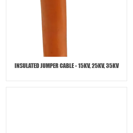
INSULATED JUMPER CABLE - 15KV, 25KV, 35KV