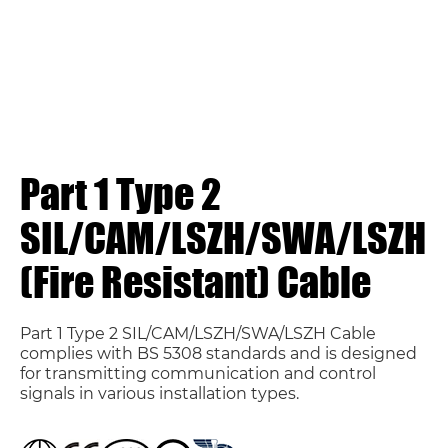
Part 1 Type 2
SIL/CAM/LSZH/SWA/LSZH
(Fire Resistant) Cable
Part 1 Type 2 SIL/CAM/LSZH/SWA/LSZH Cable
complies with BS 5308 standards and is designed
for transmitting communication and control
signals in various installation types.