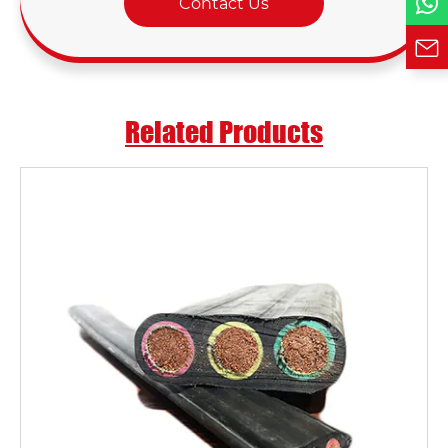
Contact Us
Related Products