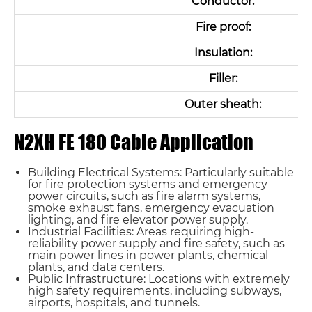
Conductor:
Fire proof:
Insulation:
Filler:
Outer sheath:
N2XH FE 180 Cable Application
Building Electrical Systems: Particularly suitable
for fire protection systems and emergency
power circuits, such as fire alarm systems,
smoke exhaust fans, emergency evacuation
lighting, and fire elevator power supply.
Industrial Facilities: Areas requiring high-
reliability power supply and fire safety, such as
main power lines in power plants, chemical
plants, and data centers.
Public Infrastructure: Locations with extremely
high safety requirements, including subways,
airports, hospitals, and tunnels.