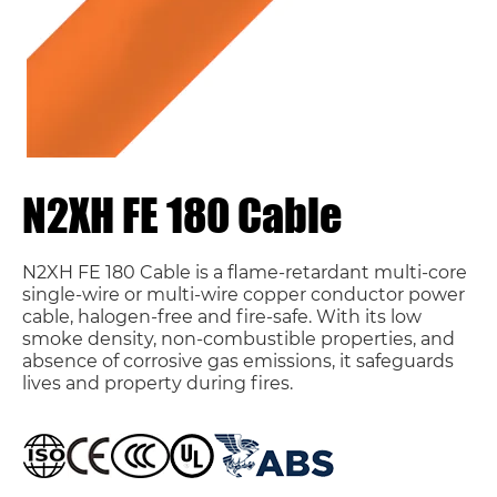
N2XH FE 180 Cable
N2XH FE 180 Cable is a flame-retardant multi-core
single-wire or multi-wire copper conductor power
cable, halogen-free and fire-safe. With its low
smoke density, non-combustible properties, and
absence of corrosive gas emissions, it safeguards
lives and property during fires.