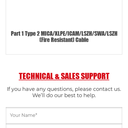
Part 1 Type 2 MICA/XLPE/ICAM/LSZH/SWA/LSZH
(Fire Resistant) Cable
TECHNICAL & SALES SUPPORT
If you have any questions, please contact us.
We’ll do our best to help.