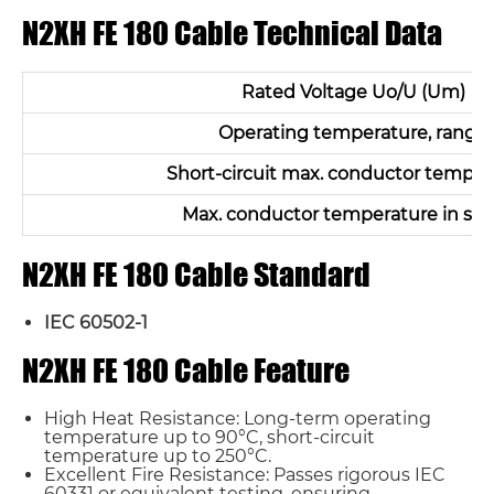
N2XH FE 180 Cable Technical Data
Rated Voltage Uo/U (Um)
Operating temperature, range
Short-circuit max. conductor temper
Max. conductor temperature in ser
N2XH FE 180 Cable Standard
IEC 60502-1
N2XH FE 180 Cable Feature
High Heat Resistance: Long-term operating
temperature up to 90°C, short-circuit
temperature up to 250°C.
Excellent Fire Resistance: Passes rigorous IEC
60331 or equivalent testing, ensuring