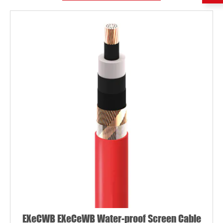
EXeCWB EXeCeWB Water-proof Screen Cable