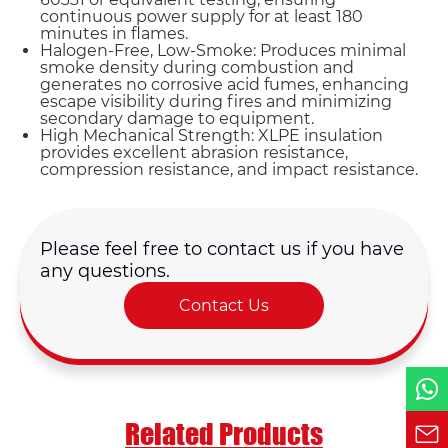
continuous power supply for at least 180
minutes in flames.
Halogen-Free, Low-Smoke: Produces minimal
smoke density during combustion and
generates no corrosive acid fumes, enhancing
escape visibility during fires and minimizing
Name*
secondary damage to equipment.
High Mechanical Strength: XLPE insulation
provides excellent abrasion resistance,
compression resistance, and impact resistance.
Email *
Country
Please feel free to contact us if you have
any questions.
Contact Us
Phone / WhatsApp
Requirement*
Related Products