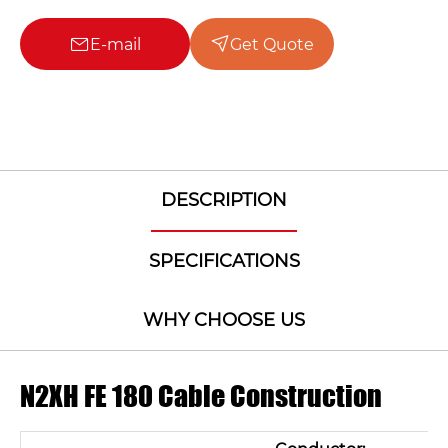
E-mail
Get Quote
DESCRIPTION
SPECIFICATIONS
WHY CHOOSE US
N2XH FE 180 Cable Construction