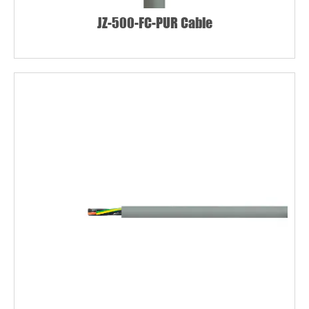
JZ-500-FC-PUR Cable