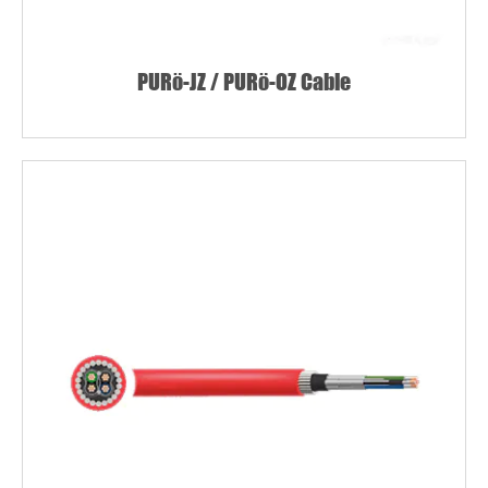
PURö-JZ / PURö-OZ Cable