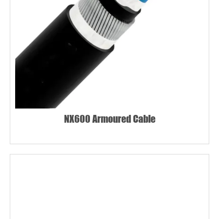
NX600 Armoured Cable