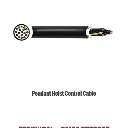
Pendant Hoist Control Cable