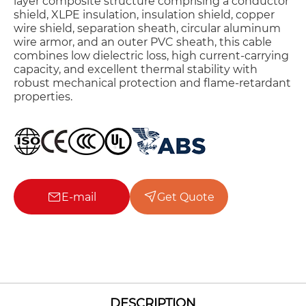
layer composite structure comprising a conductor
shield, XLPE insulation, insulation shield, copper
wire shield, separation sheath, circular aluminum
wire armor, and an outer PVC sheath, this cable
combines low dielectric loss, high current-carrying
capacity, and excellent thermal stability with
robust mechanical protection and flame-retardant
properties.
E-mail
Get Quote
DESCRIPTION