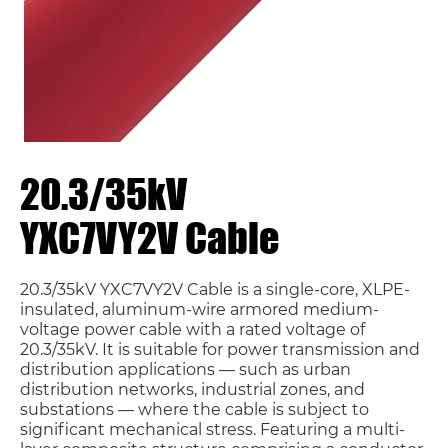
20.3/35kV
YXC7VY2V Cable
20.3/35kV YXC7VY2V Cable is a single-core, XLPE-
insulated, aluminum-wire armored medium-
voltage power cable with a rated voltage of
20.3/35kV. It is suitable for power transmission and
distribution applications — such as urban
distribution networks, industrial zones, and
substations — where the cable is subject to
significant mechanical stress. Featuring a multi-