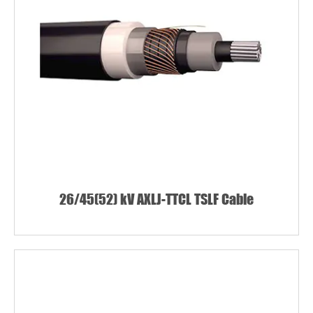
26/45(52) kV AXLJ-TTCL TSLF Cable