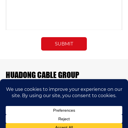
HUADONG CABLE GROUP
E-mail:
sales@huadongfactory.com
Whatsapp:
+86 136 7365 7201
Phone:
+86 136 7365 7201