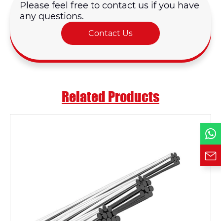
Please feel free to contact us if you have
any questions.
Email *
Contact Us
Country
Related Products
Phone / WhatsApp
Requirement*