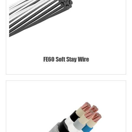
FE60 Soft Stay Wire