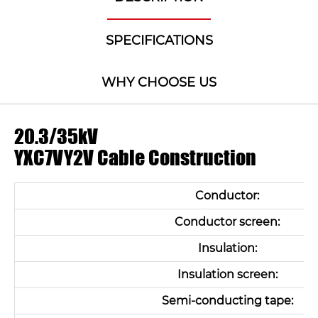
SPECIFICATIONS
WHY CHOOSE US
20.3/35kV
YXC7VY2V Cable Construction
Conductor:
Conductor screen:
Insulation:
Insulation screen:
Semi-conducting tape: