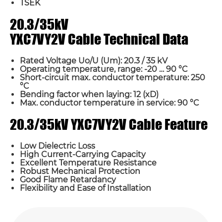
TSEK
20.3/35kV
YXC7VY2V Cable Technical Data
Rated Voltage Uo/U (Um): 20.3 / 35 kV
Operating temperature, range: -20 … 90 °C
Short-circuit max. conductor temperature: 250
°C
Bending factor when laying: 12 (xD)
Max. conductor temperature in service: 90 °C
20.3/35kV YXC7VY2V Cable Feature
Low Dielectric Loss
High Current-Carrying Capacity
Excellent Temperature Resistance
Robust Mechanical Protection
Good Flame Retardancy
Flexibility and Ease of Installation
Name*