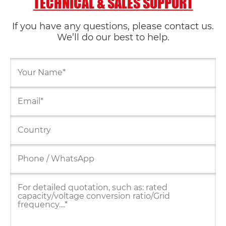
TECHNICAL & SALES SUPPORT
If you have any questions, please contact us.
We’ll do our best to help.