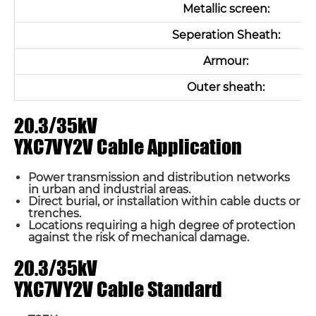
Metallic screen:
Seperation Sheath:
Armour:
Outer sheath:
20.3/35kV
YXC7VY2V Cable Application
Power transmission and distribution networks
in urban and industrial areas.
Direct burial, or installation within cable ducts or
trenches.
Locations requiring a high degree of protection
against the risk of mechanical damage.
20.3/35kV
YXC7VY2V Cable Standard