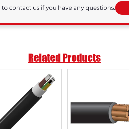
e to contact us if you have any questions.
Related Products