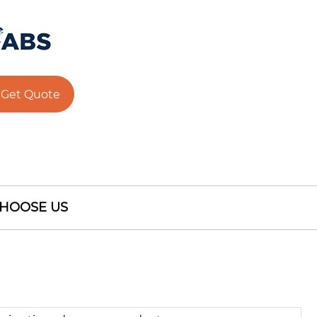
Get Quote
HOOSE US