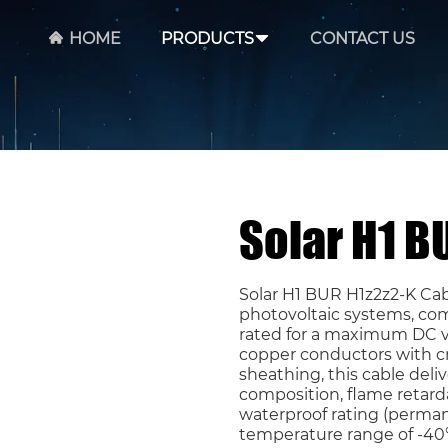
HOME
PRODUCTS
CONTACT US
Solar H1 B
Solar H1 BUR H1z2z2-K Ca
photovoltaic systems, com
rated for a maximum DC vo
copper conductors with cr
sheathing, this cable del
composition, flame retard
waterproof rating (perman
temperature range of -40°