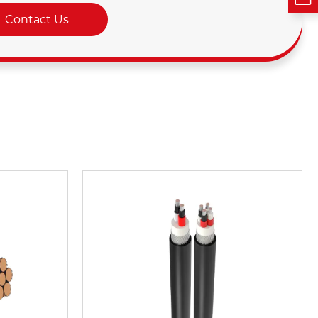
Contact Us