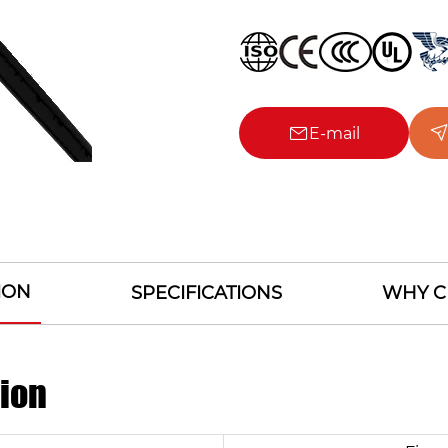
E-mail
ION
SPECIFICATIONS
WHY C
tion