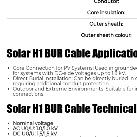
Condutor:
Core insulation:
Outer sheath:
Outer sheath colour:
Solar H1 BUR Cable Applicati
Core Connection for PV Systems: Used in grounded
for systems with DC-side voltages up to 1.8 kV.
Direct Burial Installation: Can be directly buried 
requiring additional conduit protection.
Outdoor and Extreme Environments: Suitable for i
connections.
Solar H1 BUR Cable Technical
Nominal voltage
AC U0/U: 1.0/1.0 kV
DC U0/U: 1.5/1.5 kV