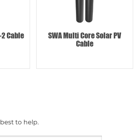
-2 Cable
SWA Multi Core Solar PV
Cable
best to help.