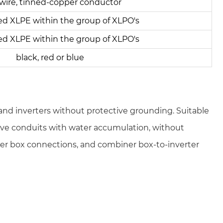
wire, tinned-copper conductor
ed XLPE within the group of XLPO's
ed XLPE within the group of XLPO's
black, red or blue
d inverters without protective grounding. Suitable
ctive conduits with water accumulation, without
er box connections, and combiner box-to-inverter