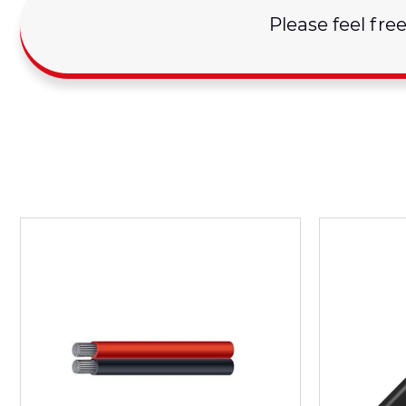
Please feel fre