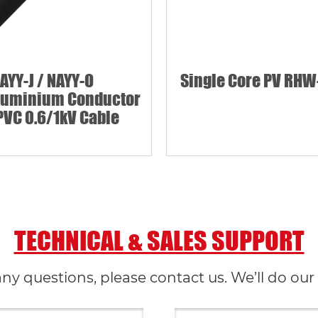
AYY-J / NAYY-O
Single Core PV RHW
luminium Conductor
PVC 0.6/1kV Cable
TECHNICAL & SALES SUPPORT
any questions, please contact us. We’ll do our 