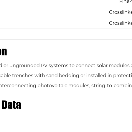
Fine-
Crosslink
Crosslink
on
 or ungrounded PV systems to connect solar modules an
in cable trenches with sand bedding or installed in prote
nterconnecting photovoltaic modules, string-to-combin
 Data