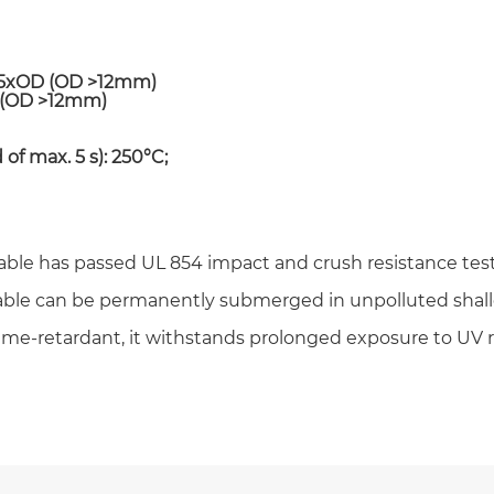
r 5xOD (OD >12mm)
D (OD >12mm)
 of max. 5 s): 250°C;
Email *
Cable has passed UL 854 impact and crush resistance tes
Phone / WhatsApp
cable can be permanently submerged in unpolluted shal
ame-retardant, it withstands prolonged exposure to UV 