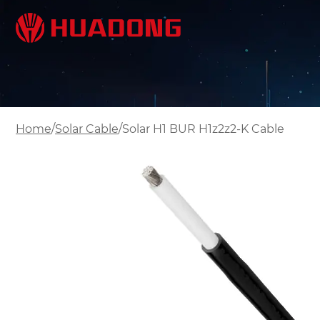
/
/
Home
Solar Cable
Solar H1 BUR H1z2z2-K Cable