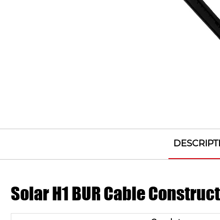
DESCRIPT
Solar H1 BUR Cable Construc