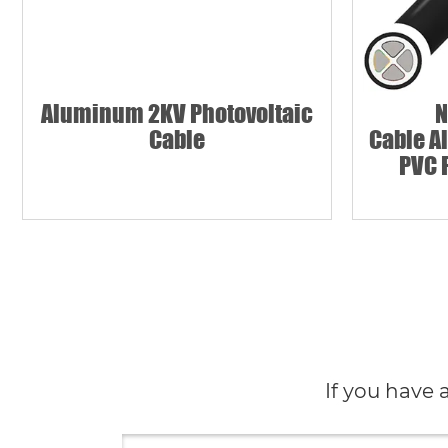
Aluminum 2KV Photovoltaic
N
Cable
Cable A
PVC 
If you have 