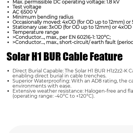
Max. permissible DC operating voltage: 1.8 kV
Test voltage
AC 6500 V
Minimum bending radius
Occasionally moved: 4xOD (for OD up to 12mm) o
Stationary use: 3xOD (for OD up to 12mm) or 4xO
Temperature range
>Conductor…, max., per EN 60216-1: 120°C;
>Conductor…, max., short-circuit/ earth fault (period
Solar H1 BUR Cable Feature
Name*
Direct Burial Capable: The Solar H1 BUR H1z2z2-K 
Country
enabling direct burial in cable trenches.
Superior Waterproofing: With an AD8 rating, the 
environments with ease.
Extensive weather resistance: Halogen-free and fl
Requirement*
(operating range: -40°C to +120°C).