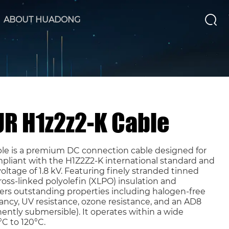
ABOUT HUADONG
UR H1z2z2-K Cable
ble is a premium DC connection cable designed for
pliant with the H1Z2Z2-K international standard and
ltage of 1.8 kV. Featuring finely stranded tinned
oss-linked polyolefin (XLPO) insulation and
ivers outstanding properties including halogen-free
ancy, UV resistance, ozone resistance, and an AD8
ently submersible). It operates within a wide
C to 120°C.