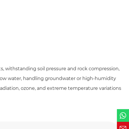
ts, withstanding soil pressure and rock compression,
low water, handling groundwater or high-humidity
radiation, ozone, and extreme temperature variations