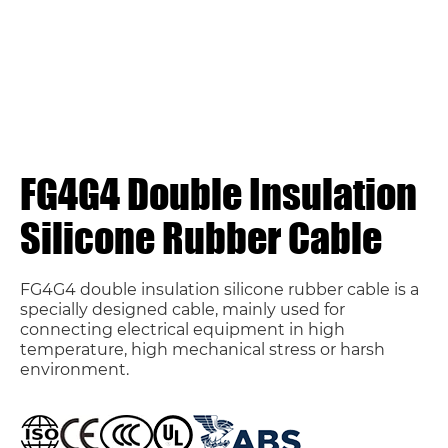
FG4G4 Double Insulation
Silicone Rubber Cable
FG4G4 double insulation silicone rubber cable is a
specially designed cable, mainly used for
connecting electrical equipment in high
temperature, high mechanical stress or harsh
environment.