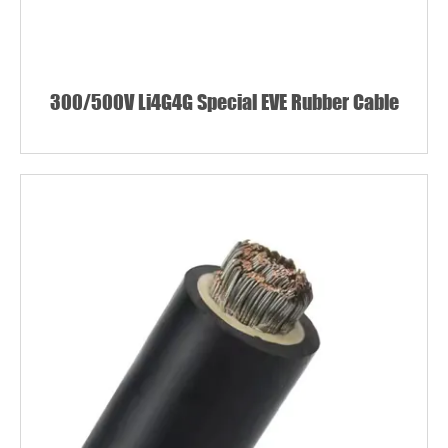
300/500V Li4G4G Special EVE Rubber Cable