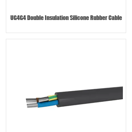
UG4G4 Double Insulation Silicone Rubber Cable