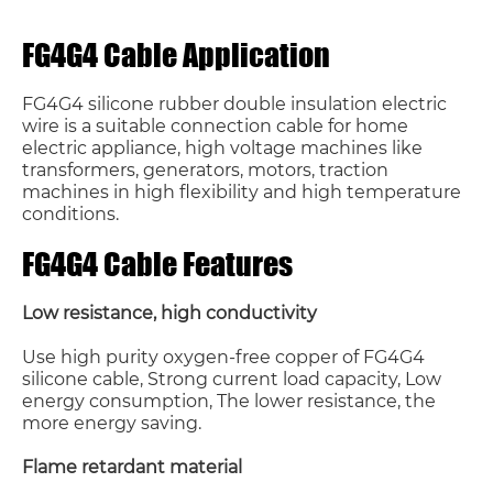
FG4G4 Cable Application
FG4G4 silicone rubber double insulation electric
wire is a suitable connection cable for home
electric appliance, high voltage machines like
transformers, generators, motors, traction
machines in high flexibility and high temperature
conditions.
FG4G4 Cable Features
Low resistance, high conductivity
Use high purity oxygen-free copper of FG4G4
silicone cable, Strong current load capacity, Low
energy consumption, The lower resistance, the
more energy saving.
Flame retardant material