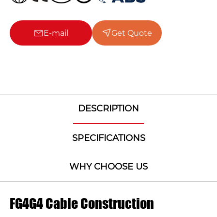
E-mail
Get Quote
DESCRIPTION
SPECIFICATIONS
WHY CHOOSE US
FG4G4 Cable Construction