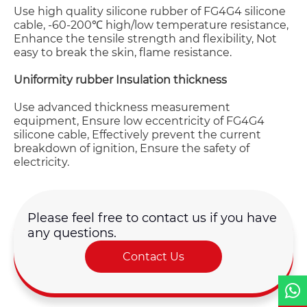
Use high quality silicone rubber of FG4G4 silicone
cable, -60-200℃ high/low temperature resistance,
Enhance the tensile strength and flexibility, Not
easy to break the skin, flame resistance.
Uniformity rubber Insulation thickness
Name*
Use advanced thickness measurement
equipment, Ensure low eccentricity of FG4G4
silicone cable, Effectively prevent the current
Email *
breakdown of ignition, Ensure the safety of
electricity.
Country
Please feel free to contact us if you have
any questions.
Phone / WhatsApp
Contact Us
Requirement*