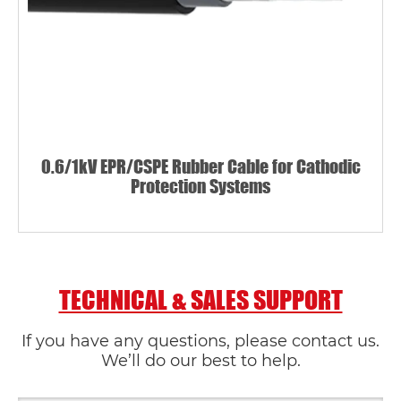
0.6/1kV EPR/CSPE Rubber Cable for Cathodic
Protection Systems
TECHNICAL & SALES SUPPORT
If you have any questions, please contact us.
We’ll do our best to help.