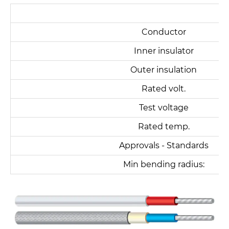
FG
Conductor
Inner insulator
Outer insulation
Rated volt.
Test voltage
Rated temp.
Approvals - Standards
Min bending radius: