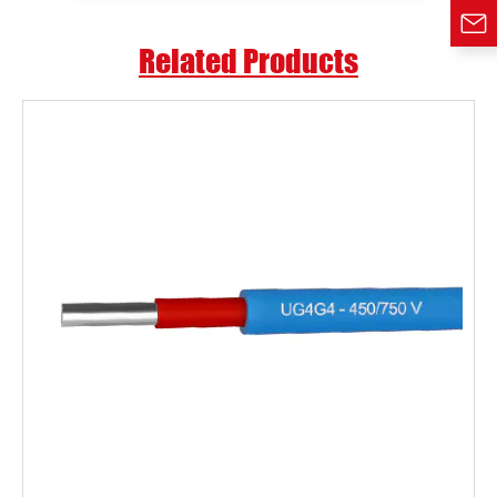
Related Products