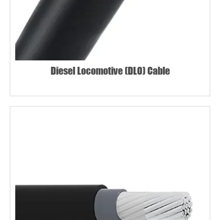
Diesel Locomotive (DLO) Cable