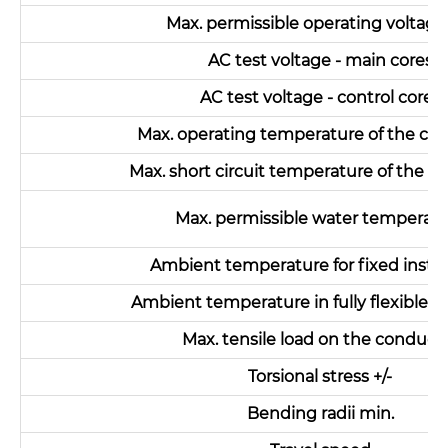
Max. permissible operating voltag
AC test voltage - main cores
AC test voltage - control cores
Max. operating temperature of the co
Max. short circuit temperature of the c
Max. permissible water temperat
Ambient temperature for fixed instal
Ambient temperature in fully flexible o
Max. tensile load on the conduct
Torsional stress +/-
Bending radii min.