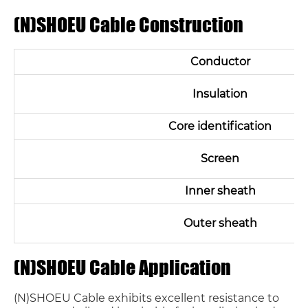
(N)SHOEU Cable Construction
Conductor
Insulation
Core identification
Screen
Inner sheath
Outer sheath
(N)SHOEU Cable Application
(N)SHOEU Cable exhibits excellent resistance to