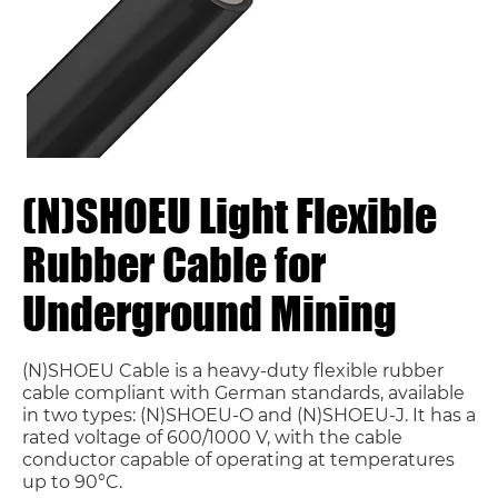
(N)SHOEU Light Flexible
Rubber Cable for
Underground Mining
(N)SHOEU Cable is a heavy-duty flexible rubber
cable compliant with German standards, available
in two types: (N)SHOEU-O and (N)SHOEU-J. It has a
rated voltage of 600/1000 V, with the cable
conductor capable of operating at temperatures
up to 90°C.