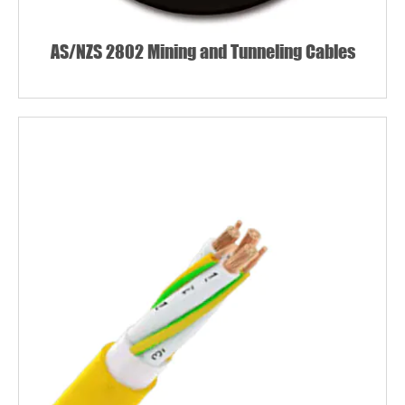
AS/NZS 2802 Mining and Tunneling Cables