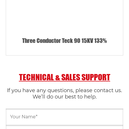
Three Conductor Teck 90 15KV 133%
TECHNICAL & SALES SUPPORT
If you have any questions, please contact us.
We’ll do our best to help.