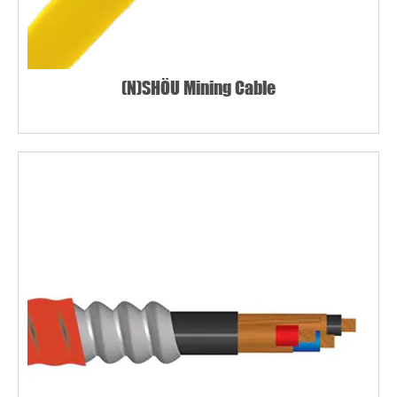
(N)SHÖU Mining Cable