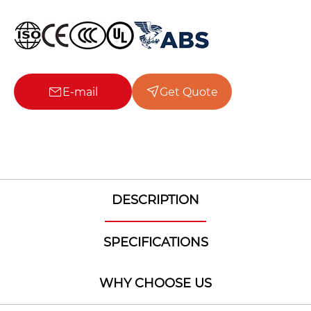
E-mail
Get Quote
DESCRIPTION
SPECIFICATIONS
WHY CHOOSE US