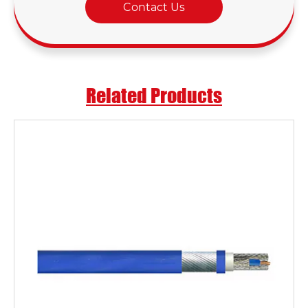
Contact Us
Related Products