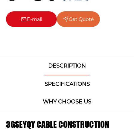
E-mail
Get Quote
DESCRIPTION
SPECIFICATIONS
WHY CHOOSE US
3GSEYQY CABLE CONSTRUCTION