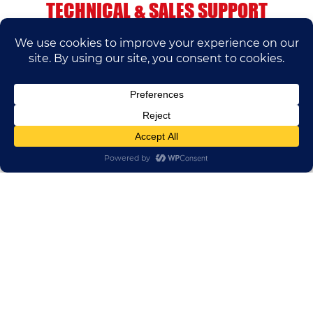
TECHNICAL & SALES SUPPORT
If you have any questions, please contact us.
We’ll do our best to help.