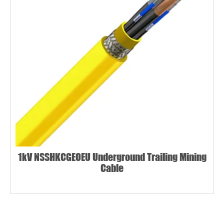
1kV NSSHKCGEOEU Underground Trailing Mining
Cable