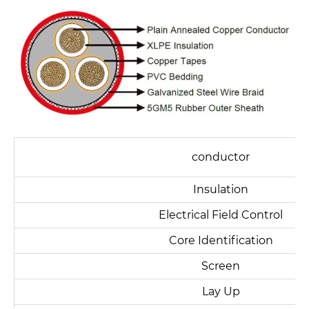
conductor
Insulation
Electrical Field Control
Core Identification
Screen
Lay Up