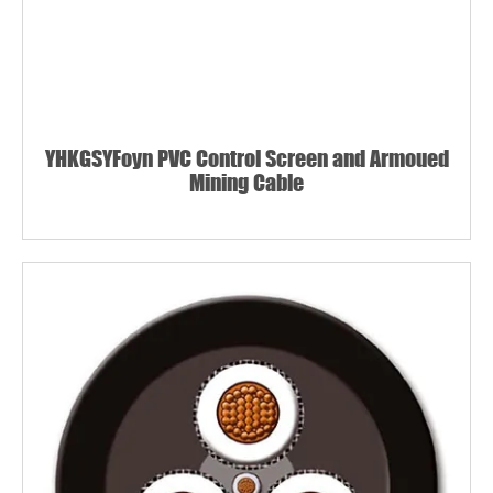
YHKGSYFoyn PVC Control Screen and Armoued
Mining Cable