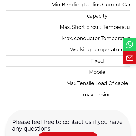
Min Bending Radius Current Carry
capacity
Phone / WhatsApp
Max. Short circuit Temperature
Max. conductor Temperature
Requirement*
Working Temperature
Fixed
Mobile
Max.Tensile Load Of cable
max.torsion
Please feel free to contact us if you have
any questions.