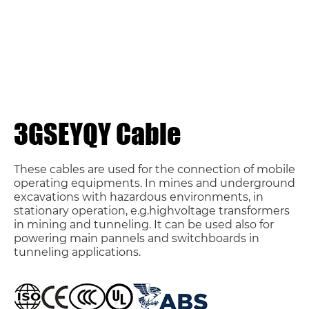
3GSEYQY Cable
These cables are used for the connection of mobile
operating equipments. In mines and underground
excavations with hazardous environments, in
stationary operation, e.g.highvoltage transformers
in mining and tunneling. It can be used also for
powering main pannels and switchboards in
tunneling applications.