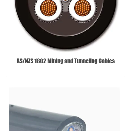
AS/NZS 1802 Mining and Tunneling Cables