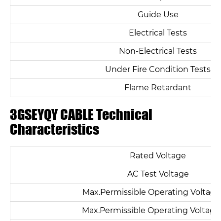
Guide Use
Electrical Tests
Non-Electrical Tests
Under Fire Condition Tests
Flame Retardant
3GSEYQY CABLE Technical
Characteristics
Rated Voltage
Name*
AC Test Voltage
Email *
Max.Permissible Operating Voltage
Max.Permissible Operating Voltag
Country