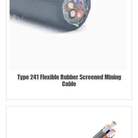
Type 241 Flexible Rubber Screened Mining
Cable