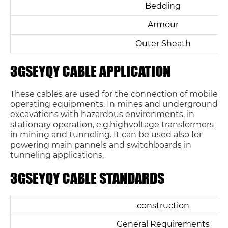
Bedding
Armour
Outer Sheath
3GSEYQY CABLE APPLICATION
These cables are used for the connection of mobile
operating equipments. In mines and underground
excavations with hazardous environments, in
stationary operation, e.g.highvoltage transformers
in mining and tunneling. It can be used also for
powering main pannels and switchboards in
tunneling applications.
3GSEYQY CABLE STANDARDS
construction
General Requirements