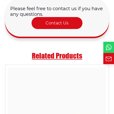
Please feel free to contact us if you have
Country
any questions.
Contact Us
Phone / WhatsApp
Requirement*
Related Products