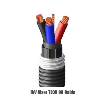
1kV Riser TECK 90 Cable