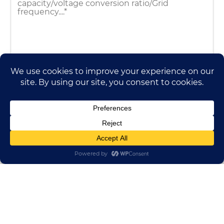
HUADONG CABLE GROUP
E-mail:
sales@huadongfactory.com
Whatsapp:
+86 136 7365 7201
Phone:
+86 136 7365 7201