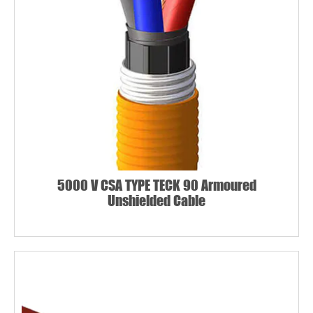
5000 V CSA TYPE TECK 90 Armoured
Unshielded Cable