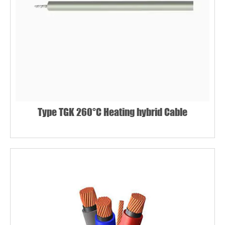
Type TGK 260°C Heating hybrid Cable