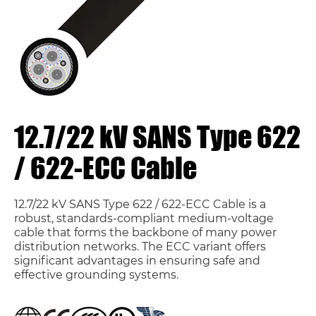
12.7/22 kV SANS Type 622
/ 622-ECC Cable
12.7/22 kV SANS Type 622 / 622-ECC Cable is a
robust, standards-compliant medium-voltage
cable that forms the backbone of many power
distribution networks. The ECC variant offers
significant advantages in ensuring safe and
effective grounding systems.