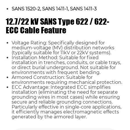
SANS 1520-2, SANS 1411-1, SANS 1411-3
12.7/22 kV SANS Type 622 / 622-
ECC Cable Feature
Voltage Rating: Specifically designed for
medium-voltage (MV) distribution networks
(typically suitable for 11kV or 22kV systems).
Installation Method: Suitable for fixed
installation in trenches, conduits, or cable trays,
or direct burial underground. Not suitable for
environments with frequent bending.
Armored Construction: Suitable for
environments requiring mechanical protection.
ECC Advantage: Integrated ECC simplifies
installation (eliminating the need for separate
grounding wires in most cases) while ensuring
secure and reliable grounding connections.
Name*
Particularly effective in single-core applications,
it efficiently manages electromagnetic effects
generated by the armored layer.
Email *