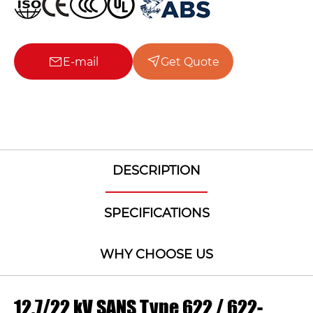
E-mail
Get Quote
DESCRIPTION
SPECIFICATIONS
WHY CHOOSE US
12.7/22 kV SANS Type 622 / 622-