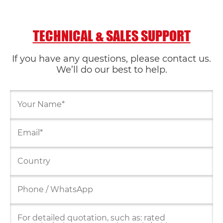
TECHNICAL & SALES SUPPORT
If you have any questions, please contact us.
We’ll do our best to help.