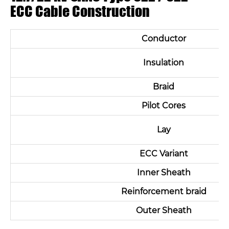
ECC Cable Construction
Conductor
Insulation
Braid
Pilot Cores
Lay
ECC Variant
Inner Sheath
Reinforcement braid
Outer Sheath