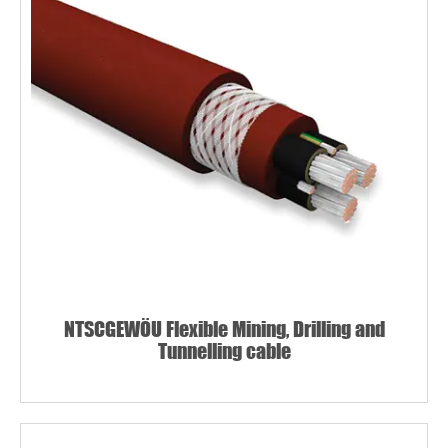
NTSCGEWÖU Flexible Mining, Drilling and
Tunnelling cable