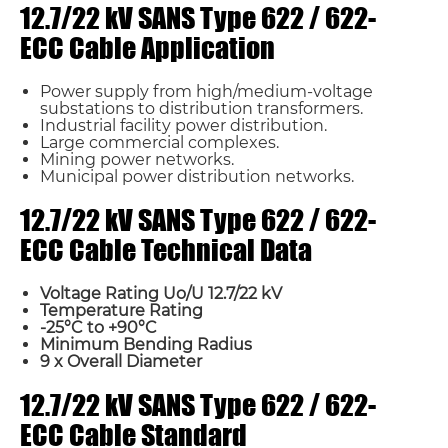
12.7/22 kV SANS Type 622 / 622-
ECC Cable Application
Power supply from high/medium-voltage
substations to distribution transformers.
Industrial facility power distribution.
Large commercial complexes.
Mining power networks.
Municipal power distribution networks.
12.7/22 kV SANS Type 622 / 622-
ECC Cable Technical Data
Voltage Rating Uo/U 12.7/22 kV
Temperature Rating
-25°C to +90°C
Minimum Bending Radius
9 x Overall Diameter
12.7/22 kV SANS Type 622 / 622-
ECC Cable Standard