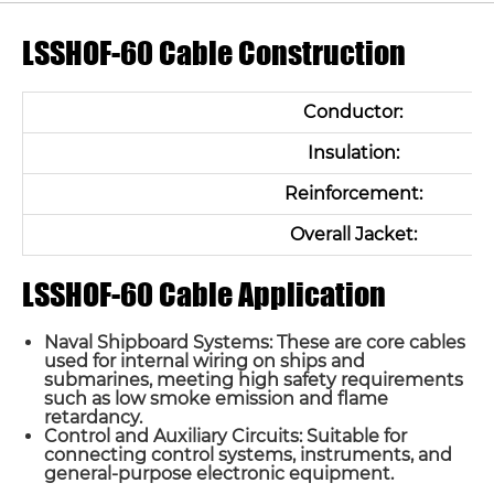
LSSHOF-60 Cable Construction
Conductor:
Insulation:
Reinforcement:
Overall Jacket:
LSSHOF-60 Cable Application
Naval Shipboard Systems: These are core cables
used for internal wiring on ships and
submarines, meeting high safety requirements
such as low smoke emission and flame
retardancy.
Control and Auxiliary Circuits: Suitable for
connecting control systems, instruments, and
general-purpose electronic equipment.