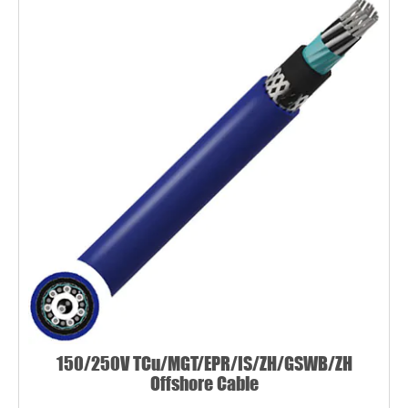
150/250V TCu/MGT/EPR/IS/ZH/GSWB/ZH
Offshore Cable