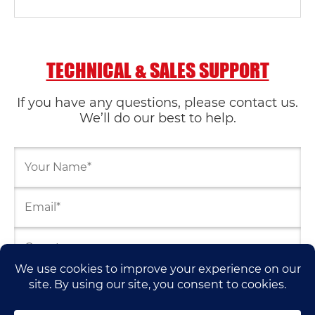
TECHNICAL & SALES SUPPORT
If you have any questions, please contact us.
We’ll do our best to help.