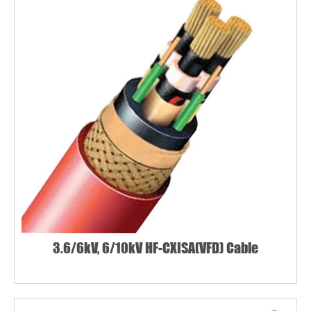
3.6/6kV, 6/10kV HF-CXISA(VFD) Cable