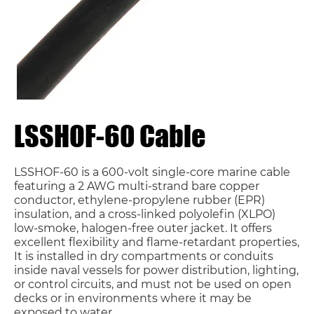
LSSHOF-60 Cable
LSSHOF-60 is a 600-volt single-core marine cable
featuring a 2 AWG multi-strand bare copper
conductor, ethylene-propylene rubber (EPR)
insulation, and a cross-linked polyolefin (XLPO)
low-smoke, halogen-free outer jacket. It offers
excellent flexibility and flame-retardant properties,
It is installed in dry compartments or conduits
inside naval vessels for power distribution, lighting,
or control circuits, and must not be used on open
decks or in environments where it may be
exposed to water.