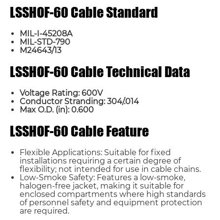
LSSHOF-60 Cable Standard
MIL-I-45208A
MIL-STD-790
M24643/13
LSSHOF-60 Cable Technical Data
Voltage Rating: 600V
Conductor Stranding: 304/.014
Max O.D. (in): 0.600
LSSHOF-60 Cable Feature
Flexible Applications: Suitable for fixed
installations requiring a certain degree of
flexibility; not intended for use in cable chains.
Low-Smoke Safety: Features a low-smoke,
halogen-free jacket, making it suitable for
enclosed compartments where high standards
of personnel safety and equipment protection
are required.