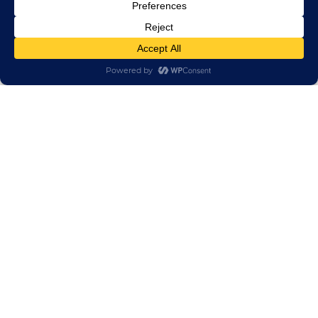
HUADONG CABLE GROUP
E-mail:
sales@huadongfactory.com
Whatsapp:
+86 136 7365 7201