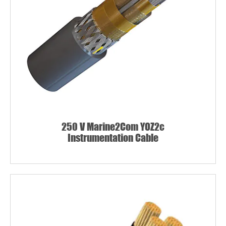
250 V Marine2Com YOZ2c
Instrumentation Cable