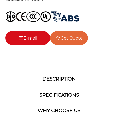
E-mail
Get Quote
DESCRIPTION
SPECIFICATIONS
WHY CHOOSE US