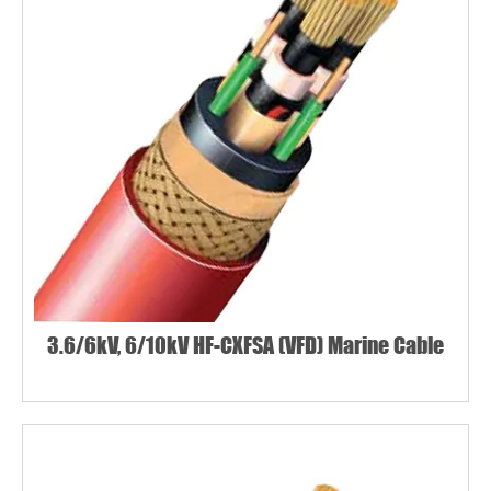
3.6/6kV, 6/10kV HF-CXFSA (VFD) Marine Cable