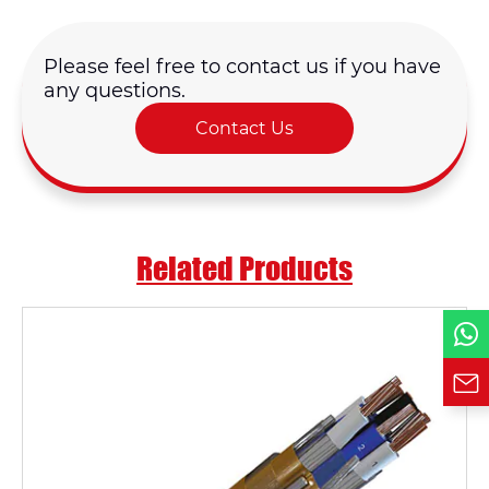
Name*
Please feel free to contact us if you have
any questions.
Email *
Contact Us
Country
Phone / WhatsApp
Related Products
Requirement*