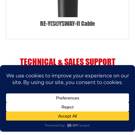
RE-Y(St)YSWAY-fl Cable
TECHNICAL & SALES SUPPORT
If you have any questions, please contact us.
We’ll do our best to help.