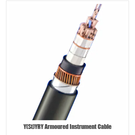
Y(St)YRY Armoured Instrument Cable