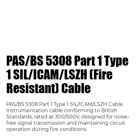
PAS/BS 5308 Part 1 Type
1 SIL/ICAM/LSZH (Fire
Resistant) Cable
PAS/BS 5308 Part 1 Type 1 SIL/ICAM/LSZH Cable
Instrumentation cable conforming to British
Standards, rated at 300/500V, designed for noise-
free signal transmission and maintaining circuit
operation during fire conditions.