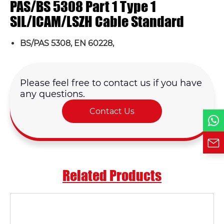
PAS/BS 5308 Part 1 Type 1
Email *
SIL/ICAM/LSZH Cable Standard
BS/PAS 5308, EN 60228,
Country
Phone / WhatsApp
Please feel free to contact us if you have
any questions.
Contact Us
Requirement*
Related Products