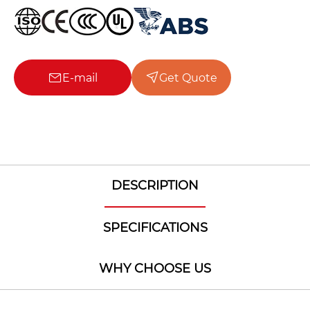
E-mail
Get Quote
DESCRIPTION
SPECIFICATIONS
WHY CHOOSE US