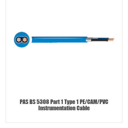
PAS BS 5308 Part 1 Type 1 PE/CAM/PVC
Instrumentation Cable