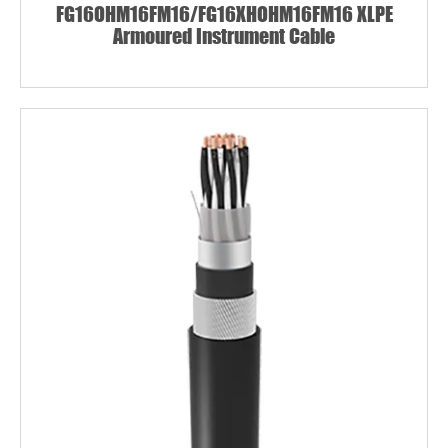
FG16OHM16FM16/FG16XHOHM16FM16 XLPE
Armoured Instrument Cable