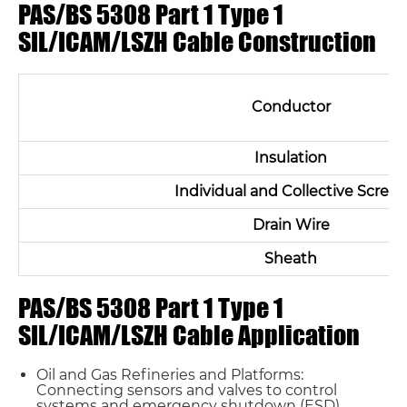
PAS/BS 5308 Part 1 Type 1
SIL/ICAM/LSZH Cable Construction
Conductor
Insulation
Individual and Collective Scree
Drain Wire
Sheath
PAS/BS 5308 Part 1 Type 1
SIL/ICAM/LSZH Cable Application
Oil and Gas Refineries and Platforms:
Connecting sensors and valves to control
systems and emergency shutdown (ESD)