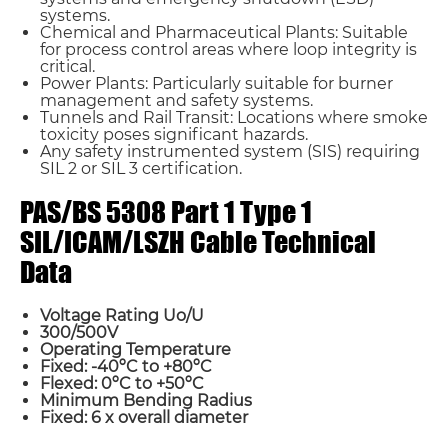
systems.
Chemical and Pharmaceutical Plants: Suitable
for process control areas where loop integrity is
critical.
Power Plants: Particularly suitable for burner
management and safety systems.
Tunnels and Rail Transit: Locations where smoke
toxicity poses significant hazards.
Any safety instrumented system (SIS) requiring
SIL 2 or SIL 3 certification.
PAS/BS 5308 Part 1 Type 1
SIL/ICAM/LSZH Cable Technical
Data
Voltage Rating Uo/U
300/500V
Operating Temperature
Fixed: -40ºC to +80ºC
Flexed: 0ºC to +50ºC
Minimum Bending Radius
Name*
Fixed: 6 x overall diameter