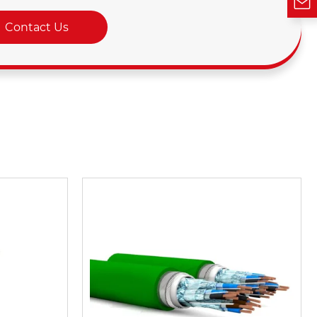
Contact Us