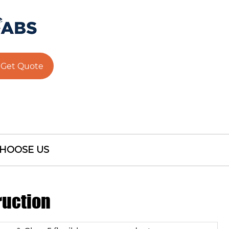
Get Quote
HOOSE US
ruction