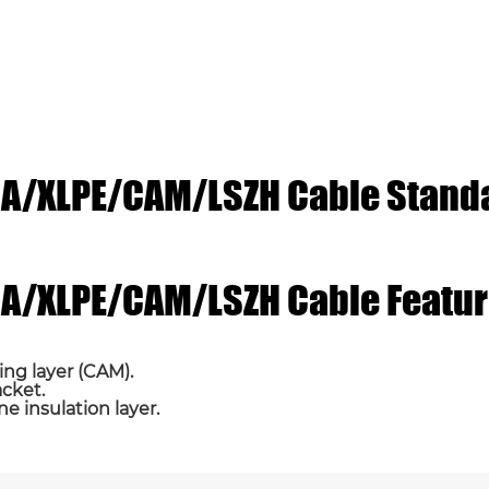
ICA/XLPE/CAM/LSZH Cable Stand
Email *
Phone / WhatsApp
ICA/XLPE/CAM/LSZH Cable Featu
ing layer (CAM).
acket.
ne insulation layer.