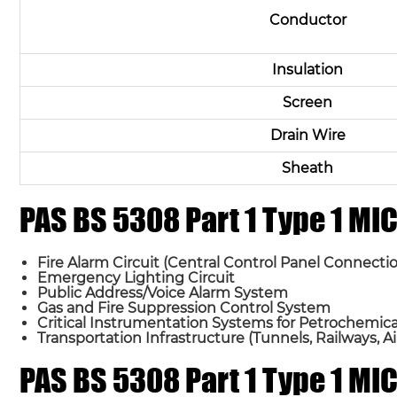
Conductor
Insulation
Screen
Drain Wire
Sheath
PAS BS 5308 Part 1 Type 1 M
Fire Alarm Circuit (Central Control Panel Connectio
Emergency Lighting Circuit
Public Address/Voice Alarm System
Gas and Fire Suppression Control System
Critical Instrumentation Systems for Petrochemical 
Transportation Infrastructure (Tunnels, Railways, Ai
PAS BS 5308 Part 1 Type 1 M