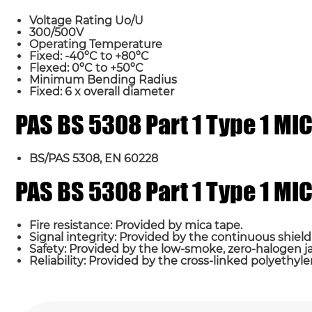
Voltage Rating Uo/U
300/500V
Operating Temperature
Fixed: -40ºC to +80ºC
Flexed: 0ºC to +50ºC
Minimum Bending Radius
Fixed: 6 x overall diameter
PAS BS 5308 Part 1 Type 1 M
Name*
BS/PAS 5308, EN 60228
Country
PAS BS 5308 Part 1 Type 1 M
Fire resistance: Provided by mica tape.
Requirement*
Signal integrity: Provided by the continuous shield
Safety: Provided by the low-smoke, zero-halogen j
Reliability: Provided by the cross-linked polyethyle