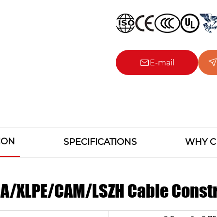
E-mail
ION
SPECIFICATIONS
WHY C
ICA/XLPE/CAM/LSZH Cable Const