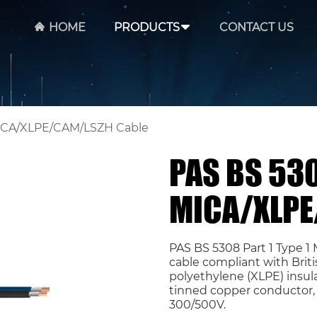
HOME
PRODUCTS
CONTACT US
 MICA/XLPE/CAM/LSZH Cable
PAS BS 530
MICA/XLPE
PAS BS 5308 Part 1 Type 
cable compliant with Briti
polyethylene (XLPE) insula
tinned copper conductor, 
300/500V.