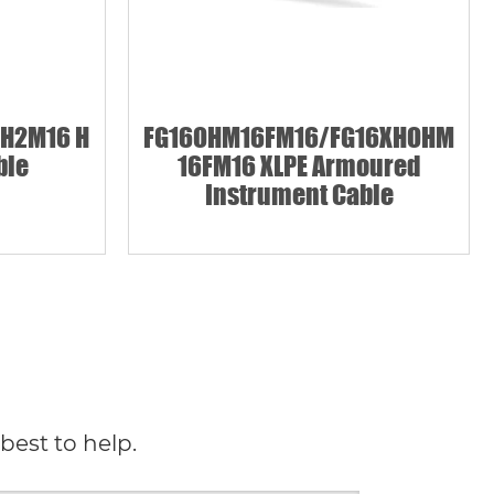
H2M16 H
FG16OHM16FM16/FG16XHOHM
ble
16FM16 XLPE Armoured
Instrument Cable
best to help.