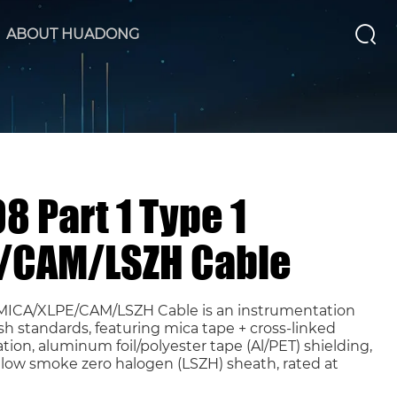
ABOUT HUADONG
8 Part 1 Type 1
/CAM/LSZH Cable
1 MICA/XLPE/CAM/LSZH Cable is an instrumentation
sh standards, featuring mica tape + cross-linked
tion, aluminum foil/polyester tape (Al/PET) shielding,
low smoke zero halogen (LSZH) sheath, rated at