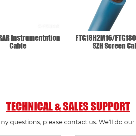
AR Instrumentation
FTG18H2M16/FTG18O
Cable
SZH Screen Ca
TECHNICAL & SALES SUPPORT
any questions, please contact us. We’ll do our 