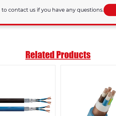
e to contact us if you have any questions.
Related Products