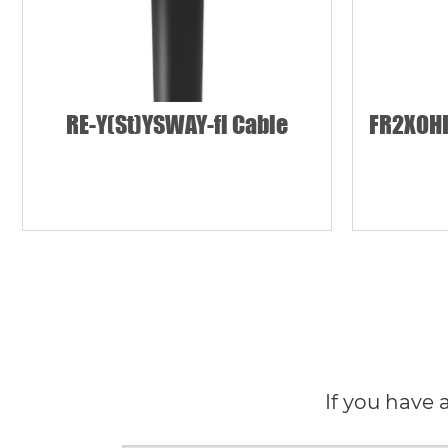
RE-Y(St)YSWAY-fl Cable
FR2XOHR
If you have 