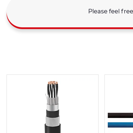
Please feel fre