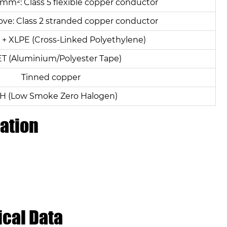
mm²: Class 5 flexible copper conductor
ve: Class 2 stranded copper conductor
+ XLPE (Cross-Linked Polyethylene)
ET (Aluminium/Polyester Tape)
Tinned copper
H (Low Smoke Zero Halogen)
ation
ical Data