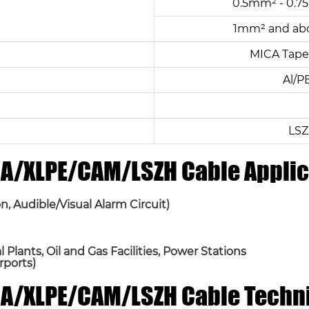
0.5mm² - 0.75
1mm² and abo
MICA Tape 
Al/P
LSZ
ICA/XLPE/CAM/LSZH Cable Applic
n, Audible/Visual Alarm Circuit)
Plants, Oil and Gas Facilities, Power Stations
rports)
ICA/XLPE/CAM/LSZH Cable Techn