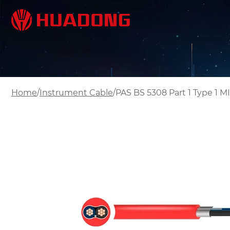
/
/
Home
Instrument Cable
PAS BS 5308 Part 1 Type 1