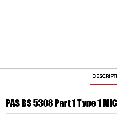
DESCRIPT
PAS BS 5308 Part 1 Type 1 M