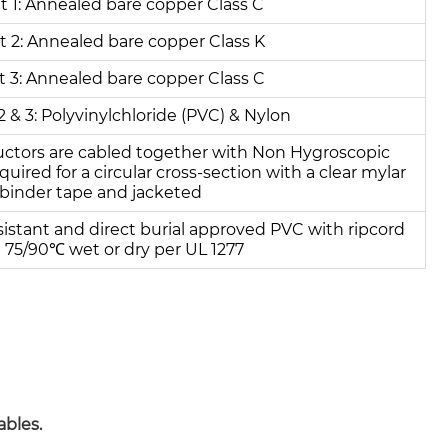
 1: Annealed bare copper Class C
 2: Annealed bare copper Class K
 3: Annealed bare copper Class C
2 & 3: Polyvinylchloride (PVC) & Nylon
uctors are cabled together with Non Hygroscopic
quired for a circular cross-section with a clear mylar
binder tape and jacketed
sistant and direct burial approved PVC with ripcord
 75/90℃ wet or dry per UL 1277
ables.