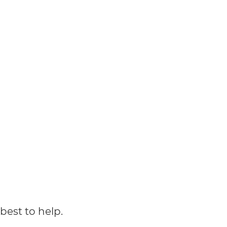
best to help.