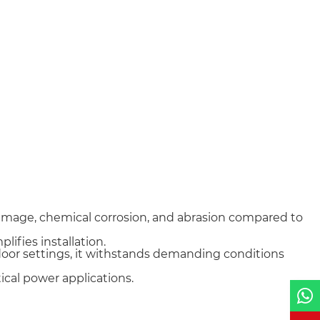
damage, chemical corrosion, and abrasion compared to
lifies installation.
tdoor settings, it withstands demanding conditions
tical power applications.