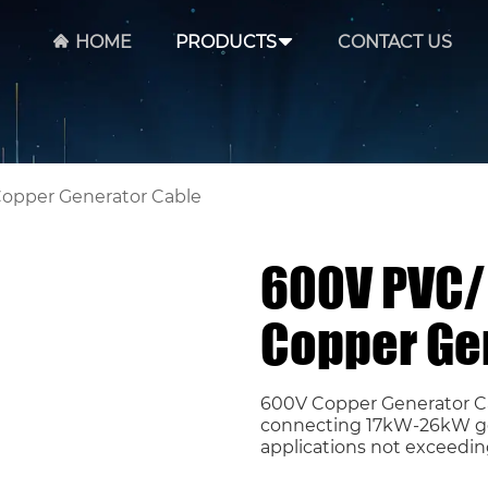
HOME
PRODUCTS
CONTACT US
Copper Generator Cable
600V PVC/ 
Copper Ge
600V Copper Generator Ca
connecting 17kW-26kW gene
applications not exceedin