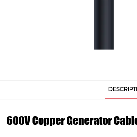
DESCRIPT
600V Copper Generator Cabl