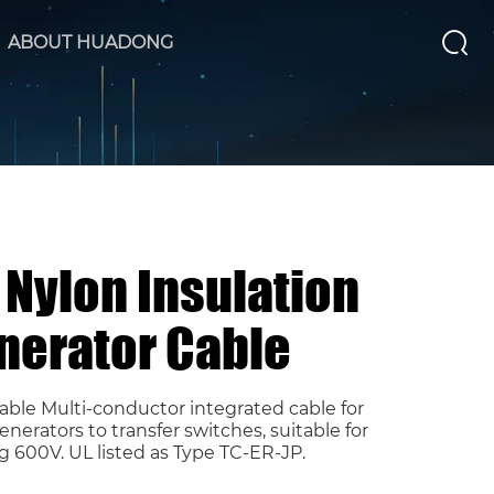
ABOUT HUADONG
Nylon Insulation
nerator Cable
ble Multi-conductor integrated cable for
rators to transfer switches, suitable for
g 600V. UL listed as Type TC-ER-JP.