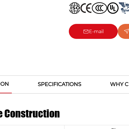
E-mail
ION
SPECIFICATIONS
WHY C
e Construction