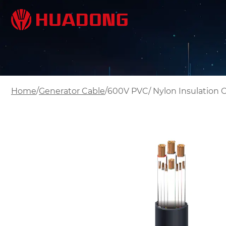
/
/
Home
Generator Cable
600V PVC/ Nylon Insulation 