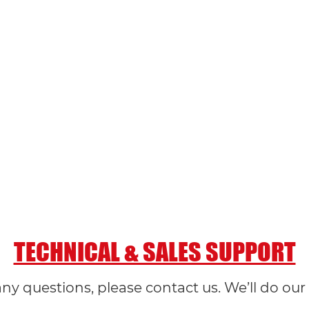
TECHNICAL & SALES SUPPORT
any questions, please contact us. We’ll do our 