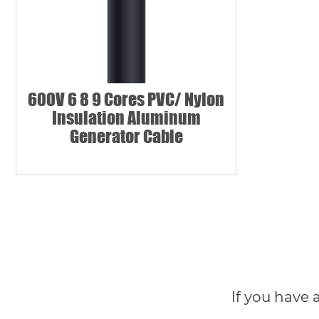
600V 6 8 9 Cores PVC/ Nylon
Insulation Aluminum
Generator Cable
If you have 