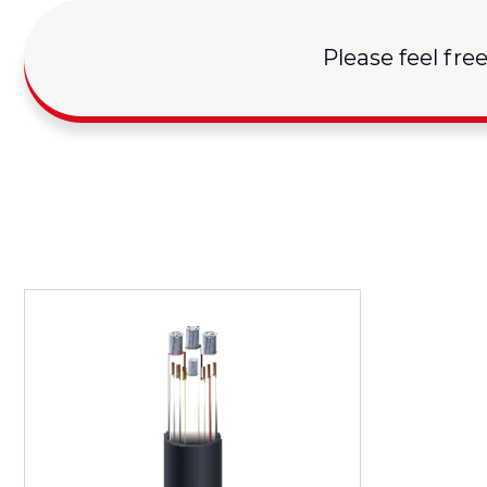
Please feel fre