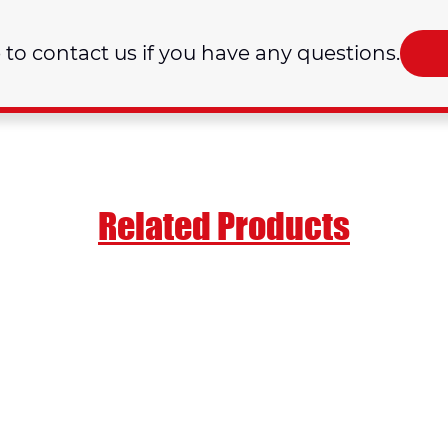
e to contact us if you have any questions.
Related Products