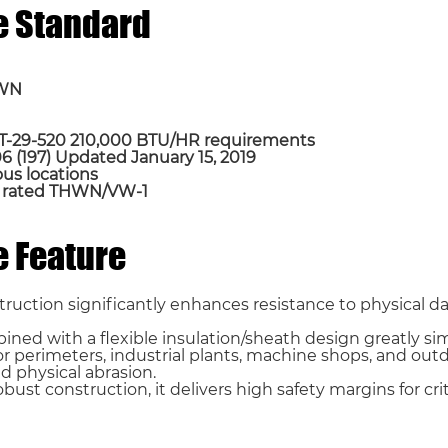
e Standard
HWN
A T-29-520 210,000 BTU/HR requirements
 (197) Updated January 15, 2019
dous locations
t, rated THWN/VW-1
Email *
 Feature
Phone / WhatsApp
truction significantly enhances resistance to physical 
ned with a flexible insulation/sheath design greatly simp
or perimeters, industrial plants, machine shops, and ou
d physical abrasion.
ust construction, it delivers high safety margins for cri