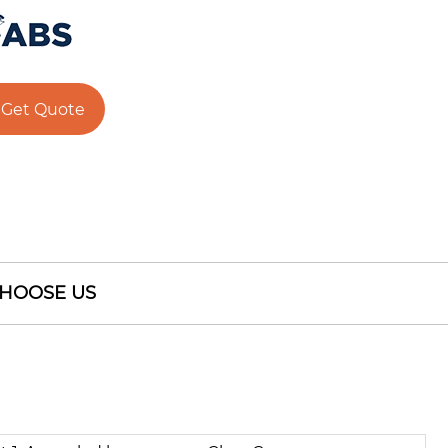
Get Quote
HOOSE US