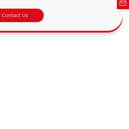
Contact Us