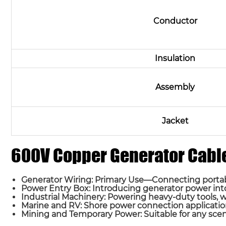
Conductor
Insulation
Assembly
Jacket
600V Copper Generator Cable
Generator Wiring: Primary Use—Connecting portabl
Power Entry Box: Introducing generator power into 
Industrial Machinery: Powering heavy-duty tools, 
Marine and RV: Shore power connection applicatio
Mining and Temporary Power: Suitable for any scenar