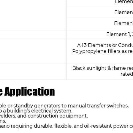
Element
Element
Element
Element 1, 
All 3 Elements or Cond
Polypropylene fillers as re
Black sunlight & flame re
rated
 Application
e or standby generators to manual transfer switches.
a building’s electrical system.
welders, and construction equipment.
ns.
io requiring durable, flexible, and oil-resistant power c