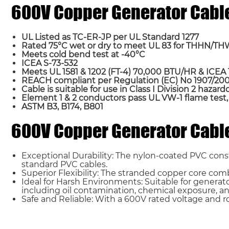
600V Copper Generator Cabl
UL Listed as TC-ER-JP per UL Standard 1277
Rated 75°C wet or dry to meet UL 83 for THHN/T
Meets cold bend test at -40°C
ICEA S-73-532
Meets UL 1581 & 1202 (FT-4) 70,000 BTU/HR & ICE
REACH compliant per Regulation (EC) No 1907/2006
Cable is suitable for use in Class I Division 2 hazar
Element 1 & 2 conductors pass UL VW-1 flame tes
Name*
ASTM B3, B174, B801
600V Copper Generator Cable
Country
Exceptional Durability: The nylon-coated PVC cons
standard PVC cables.
Requirement*
Superior Flexibility: The stranded copper core combi
Ideal for Harsh Environments: Suitable for generat
including oil contamination, chemical exposure, an
Safe and Reliable: With a 600V rated voltage and rob